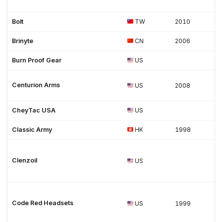
Bolt
TW
2010
Brinyte
CN
2006
Burn Proof Gear
US
Centurion Arms
US
2008
CheyTac USA
US
Classic Army
HK
1998
Clenzoil
US
Code Red Headsets
US
1999