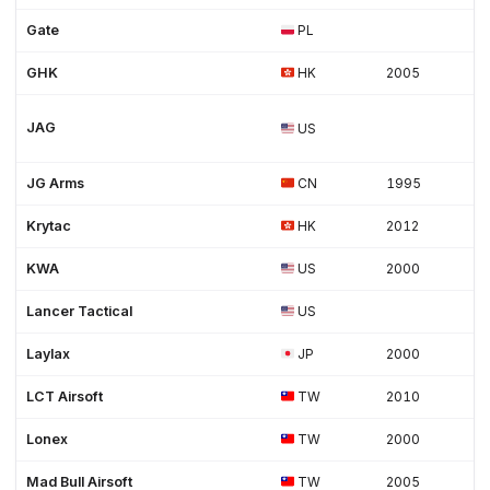
Gate
PL
GHK
HK
2005
JAG
US
JG Arms
CN
1995
Krytac
HK
2012
KWA
US
2000
Lancer Tactical
US
Laylax
JP
2000
LCT Airsoft
TW
2010
Lonex
TW
2000
Mad Bull Airsoft
TW
2005