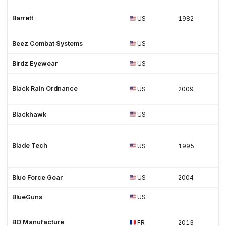
Barrett
US
1982
Beez Combat Systems
US
Birdz Eyewear
US
Black Rain Ordnance
US
2009
Blackhawk
US
Blade Tech
US
1995
Blue Force Gear
US
2004
BlueGuns
US
BO Manufacture
FR
2013