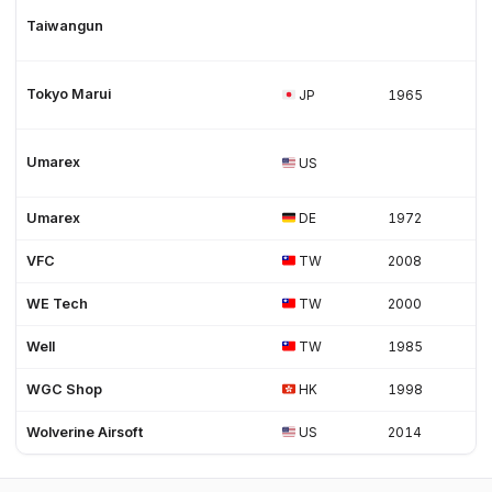
Taiwangun
Tokyo Marui
JP
1965
Umarex
US
Umarex
DE
1972
VFC
TW
2008
WE Tech
TW
2000
Well
TW
1985
WGC Shop
HK
1998
Wolverine Airsoft
US
2014