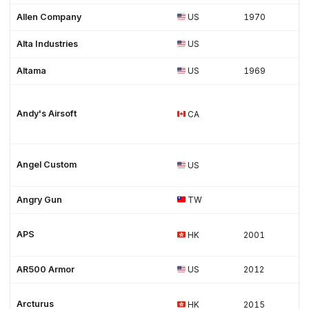
Allen Company
US
1970
Alta Industries
US
Altama
US
1969
Andy's Airsoft
CA
Angel Custom
US
Angry Gun
TW
APS
HK
2001
AR500 Armor
US
2012
Arcturus
HK
2015