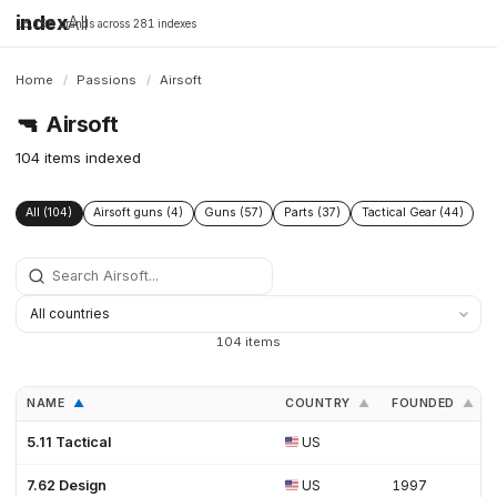
index
All
16,198 brands across 281 indexes
Home
/
Passions
/
Airsoft
🔫
Airsoft
104 items indexed
All (104)
Airsoft guns (4)
Guns (57)
Parts (37)
Tactical Gear (44)
104 items
NAME
COUNTRY
FOUNDED
▲
▲
▲
5.11 Tactical
US
7.62 Design
US
1997