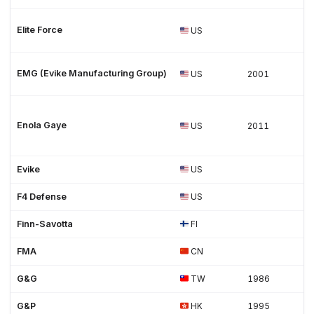
Elite Force
US
EMG (Evike Manufacturing Group)
US
2001
Enola Gaye
US
2011
Evike
US
F4 Defense
US
Finn-Savotta
FI
FMA
CN
G&G
TW
1986
G&P
HK
1995