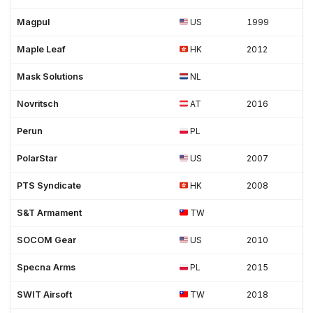
Magpul
US
1999
Maple Leaf
HK
2012
Mask Solutions
NL
Novritsch
AT
2016
Perun
PL
PolarStar
US
2007
PTS Syndicate
HK
2008
S&T Armament
TW
SOCOM Gear
US
2010
Specna Arms
PL
2015
SWIT Airsoft
TW
2018