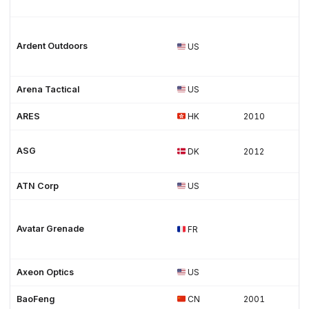
Ardent Outdoors
US
Arena Tactical
US
ARES
HK
2010
ASG
DK
2012
ATN Corp
US
Avatar Grenade
FR
Axeon Optics
US
BaoFeng
CN
2001