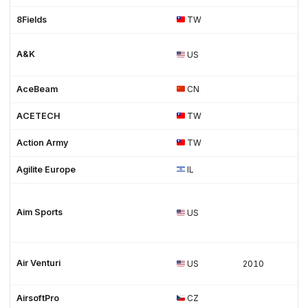
8Fields
TW
A&K
US
AceBeam
CN
ACETECH
TW
Action Army
TW
Agilite Europe
IL
Aim Sports
US
Air Venturi
US
2010
AirsoftPro
CZ