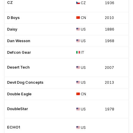
CZ
CZ
1936
D Boys
CN
2010
Daisy
US
1886
Dan Wesson
US
1968
Defcon Gear
IT
Desert Tech
US
2007
Devil Dog Concepts
US
2013
Double Eagle
CN
DoubleStar
US
1978
ECHO1
US