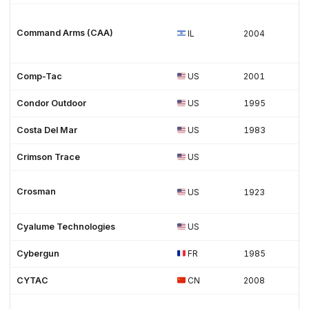
Command Arms (CAA)
IL
2004
Comp-Tac
US
2001
Condor Outdoor
US
1995
Costa Del Mar
US
1983
Crimson Trace
US
Crosman
US
1923
Cyalume Technologies
US
Cybergun
FR
1985
CYTAC
CN
2008