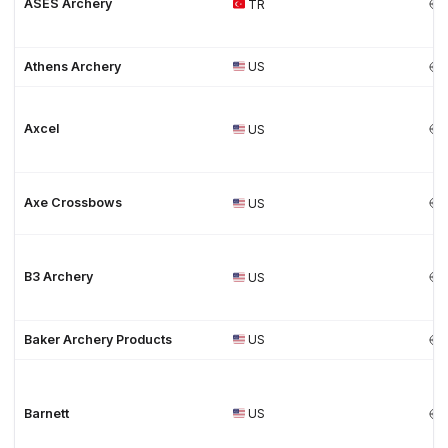
ASES Archery
TR
Athens Archery
US
Axcel
US
Axe Crossbows
US
B3 Archery
US
Baker Archery Products
US
Barnett
US