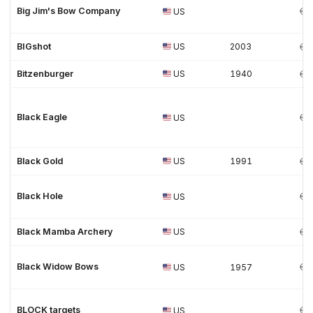
Big Jim's Bow Company
US
BIGshot
US
2003
Bitzenburger
US
1940
Black Eagle
US
Black Gold
US
1991
Black Hole
US
Black Mamba Archery
US
Black Widow Bows
US
1957
BLOCK targets
US