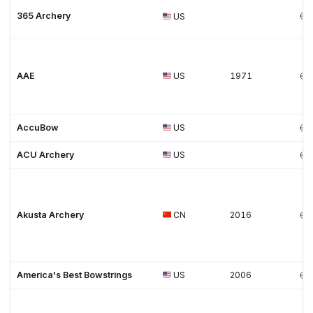
365 Archery
US
AAE
US
1971
AccuBow
US
ACU Archery
US
Akusta Archery
CN
2016
America's Best Bowstrings
US
2006