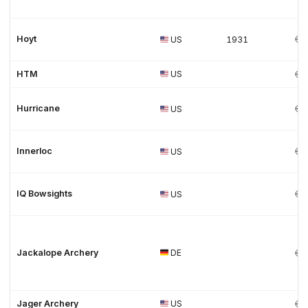
Hoyt
US
1931
HTM
US
Hurricane
US
Innerloc
US
IQ Bowsights
US
Jackalope Archery
DE
Jager Archery
US