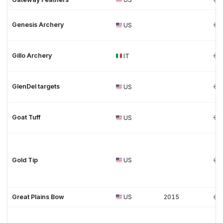
Genesis Archery
US
Gillo Archery
IT
GlenDel targets
US
Goat Tuff
US
Gold Tip
US
Great Plains Bow
US
2015