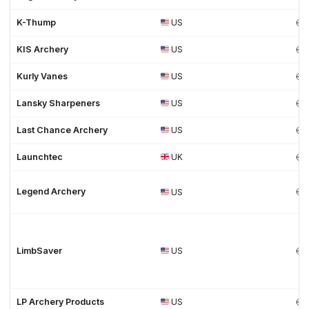
K-Thump
US
KIS Archery
US
Kurly Vanes
US
Lansky Sharpeners
US
Last Chance Archery
US
Launchtec
UK
Legend Archery
US
LimbSaver
US
LP Archery Products
US