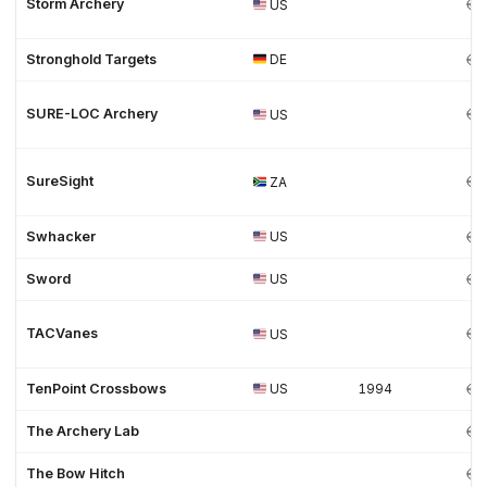
Storm Archery
US
Stronghold Targets
DE
SURE-LOC Archery
US
SureSight
ZA
Swhacker
US
Sword
US
TACVanes
US
TenPoint Crossbows
US
1994
The Archery Lab
The Bow Hitch