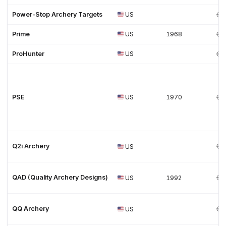
Power-Stop Archery Targets
US
Prime
US
1968
ProHunter
US
PSE
US
1970
Q2i Archery
US
QAD (Quality Archery Designs)
US
1992
QQ Archery
US