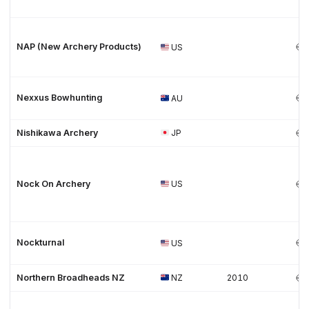
NAP (New Archery Products)
US
Nexxus Bowhunting
AU
Nishikawa Archery
JP
Nock On Archery
US
Nockturnal
US
Northern Broadheads NZ
NZ
2010