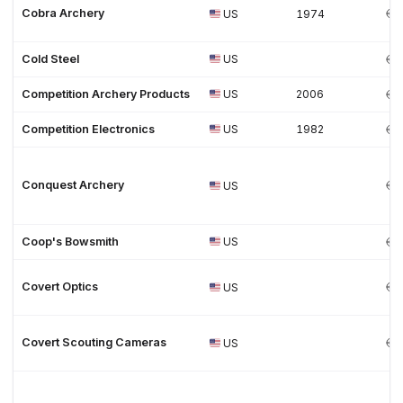
Cobra Archery
US
1974
Cold Steel
US
Competition Archery Products
US
2006
Competition Electronics
US
1982
Conquest Archery
US
Coop's Bowsmith
US
Covert Optics
US
Covert Scouting Cameras
US