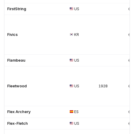
FirstString
US
Fivics
KR
Flambeau
US
Fleetwood
US
1928
Flex Archery
ES
Flex-Fletch
US