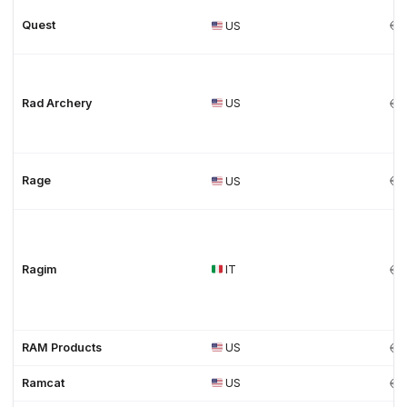
Quest
US
Rad Archery
US
Rage
US
Ragim
IT
RAM Products
US
Ramcat
US