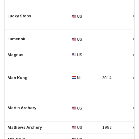
Lucky Stops
US
Lumenok
US
Magnus
US
Man Kung
NL
2014
Martin Archery
US
Mathews Archery
US
1992