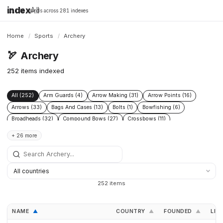
index
All
16,198 brands across 281 indexes
Home
/
Sports
/
Archery
🏹
Archery
252 items indexed
All (252)
Arm Guards (4)
Arrow Making (31)
Arrow Points (16)
Arrows (33)
Bags And Cases (13)
Bolts (1)
Bowfishing (6)
Broadheads (32)
Compound Bows (27)
Crossbows (11)
Finger Tabs (7)
Hunting (11)
Limbs (13)
Limbs Ilf (2)
+ 26 more
Longbows (13)
Nocks (12)
One Piece Bows (7)
Quivers (27)
Recurve Bows (36)
Reels (2)
Releases (11)
Rests (26)
Risers (12)
Shafts (2)
Sights (57)
Stabilisers (54)
Strings (15)
Targets (20)
Testing Tools (4)
Traditional Bows (11)
Training Tools (3)
Vanes (19)
252 items
Youth Bows (10)
NAME
COUNTRY
FOUNDED
LIN
▲
▲
▲