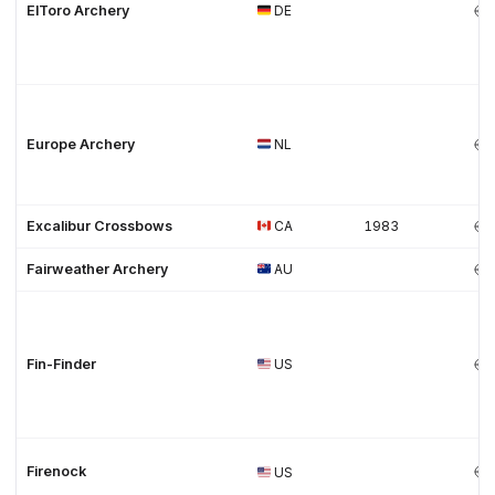
ElToro Archery
DE
Europe Archery
NL
Excalibur Crossbows
CA
1983
Fairweather Archery
AU
Fin-Finder
US
Firenock
US