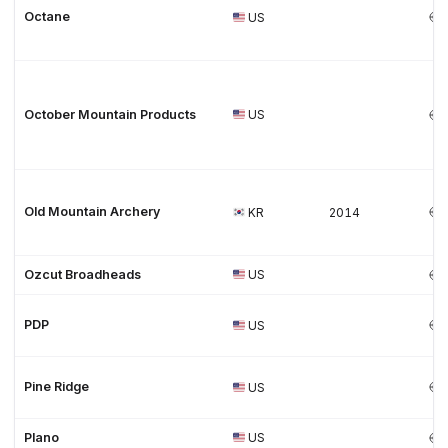
Octane
US
October Mountain Products
US
Old Mountain Archery
KR
2014
Ozcut Broadheads
US
PDP
US
Pine Ridge
US
Plano
US