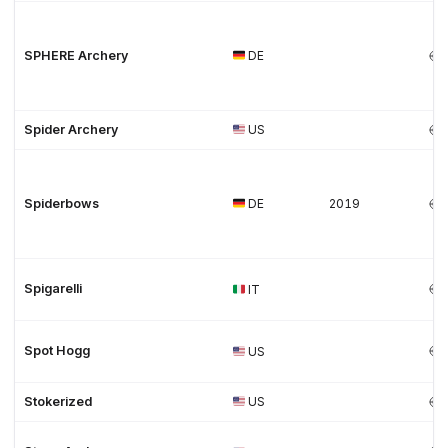
SPHERE Archery
DE
Spider Archery
US
Spiderbows
DE
2019
Spigarelli
IT
Spot Hogg
US
Stokerized
US