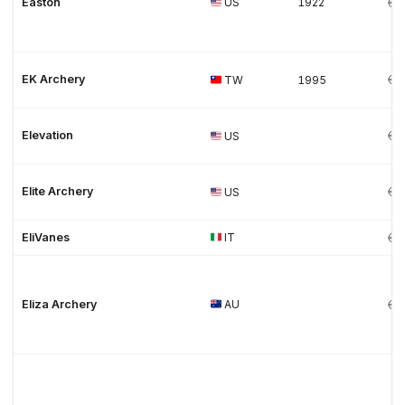
Easton
US
1922
EK Archery
TW
1995
Elevation
US
Elite Archery
US
EliVanes
IT
Eliza Archery
AU