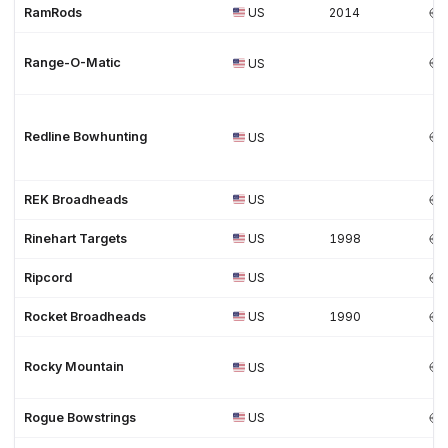
RamRods
US
2014
Range-O-Matic
US
Redline Bowhunting
US
REK Broadheads
US
Rinehart Targets
US
1998
Ripcord
US
Rocket Broadheads
US
1990
Rocky Mountain
US
Rogue Bowstrings
US