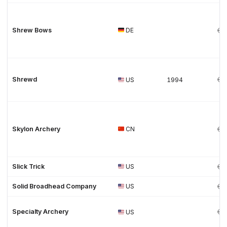
Shrew Bows
DE
Shrewd
US
1994
Skylon Archery
CN
Slick Trick
US
Solid Broadhead Company
US
Specialty Archery
US