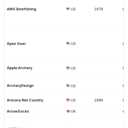
AMS Bowfishing
US
1979
Apex Gear
US
Apple Archery
US
ArcheryDezign
US
Arizona Rim Country
US
1989
ArrowSocks
UK