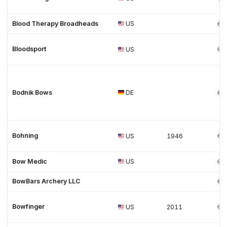
Blood Therapy Broadheads
US
Bloodsport
US
Bodnik Bows
DE
Bohning
US
1946
Bow Medic
US
BowBars Archery LLC
Bowfinger
US
2011