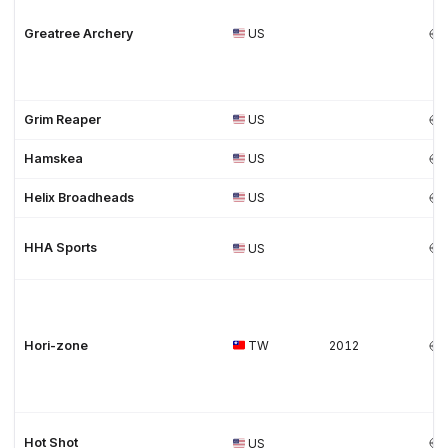
Greatree Archery
US
Grim Reaper
US
Hamskea
US
Helix Broadheads
US
HHA Sports
US
Hori-zone
TW
2012
Hot Shot
US