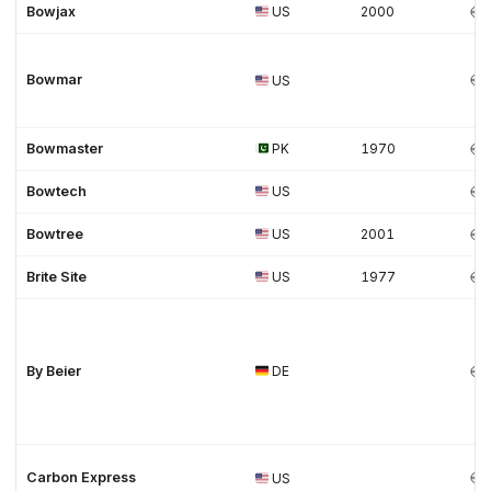
Bowjax
US
2000
Bowmar
US
Bowmaster
PK
1970
Bowtech
US
Bowtree
US
2001
Brite Site
US
1977
By Beier
DE
Carbon Express
US