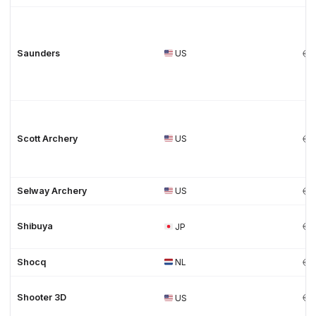
Saunders
US
Scott Archery
US
Selway Archery
US
Shibuya
JP
Shocq
NL
Shooter 3D
US