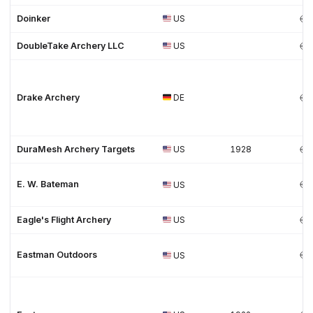
Doinker
US
DoubleTake Archery LLC
US
Drake Archery
DE
DuraMesh Archery Targets
US
1928
E. W. Bateman
US
Eagle's Flight Archery
US
Eastman Outdoors
US