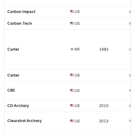
Carbon Impact
US
Carbon Tech
US
Cartel
KR
1982
Carter
US
CBE
US
CD Archery
US
2010
Clearshot Archery
US
2013