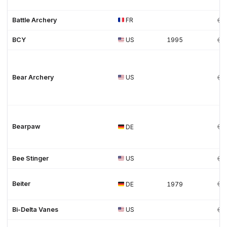
Battle Archery
FR
BCY
US
1995
Bear Archery
US
Bearpaw
DE
Bee Stinger
US
Beiter
DE
1979
Bi-Delta Vanes
US