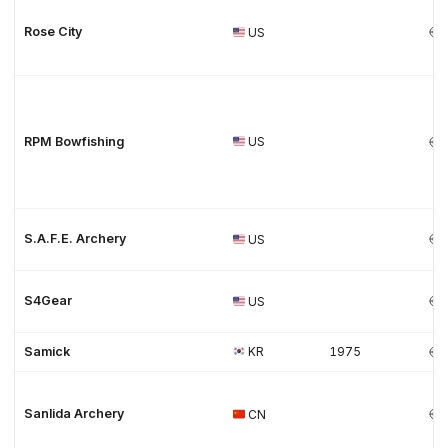
Rose City
US
RPM Bowfishing
US
S.A.F.E. Archery
US
S4Gear
US
Samick
KR
1975
Sanlida Archery
CN