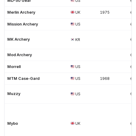
MD-50 Gear
US
Merlin Archery
UK
1975
Mission Archery
US
MK Archery
KR
Mod Archery
Morrell
US
MTM Case-Gard
US
1968
Muzzy
US
Mybo
UK