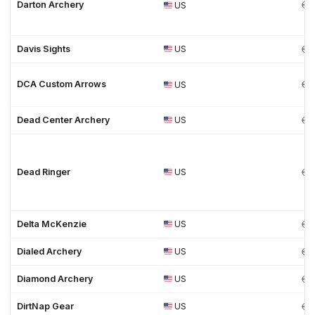
Darton Archery
US
Davis Sights
US
DCA Custom Arrows
US
Dead Center Archery
US
Dead Ringer
US
Delta McKenzie
US
Dialed Archery
US
Diamond Archery
US
DirtNap Gear
US