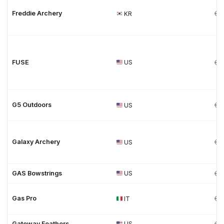
Freddie Archery
KR
FUSE
US
G5 Outdoors
US
Galaxy Archery
US
GAS Bowstrings
US
Gas Pro
IT
Gateway Feathers
US