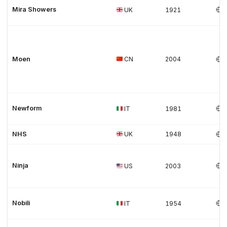
Mira Showers
UK
1921
Moen
CN
2004
Newform
IT
1981
NHS
UK
1948
Ninja
US
2003
Nobili
IT
1954