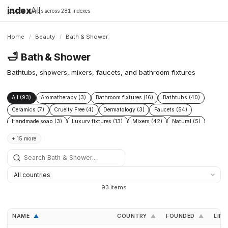
index
All
16,198 brands across 281 indexes
Home
/
Beauty
/
Bath & Shower
🛁
Bath & Shower
Bathtubs, showers, mixers, faucets, and bathroom fixtures
All (93)
Aromatherapy (3)
Bathroom fixtures (16)
Bathtubs (40)
Ceramics (7)
Cruelty Free (4)
Dermatology (3)
Faucets (54)
Handmade soap (3)
Luxury fixtures (13)
Mixers (42)
Natural (5)
Sensitive skin (4)
Shower systems (7)
Showerheads (23)
Showers (9)
+ 15 more
Sinks (9)
Skincare (13)
Smart fixtures (1)
Soap (4)
Thermostatic (4)
Toilets (13)
Wellness (4)
93 items
NAME
COUNTRY
FOUNDED
LINK
▲
▲
▲