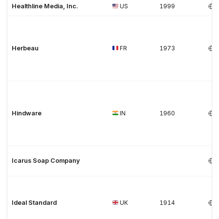
Healthline Media, Inc.
US
1999
Herbeau
FR
1973
Hindware
IN
1960
Icarus Soap Company
Ideal Standard
UK
1914