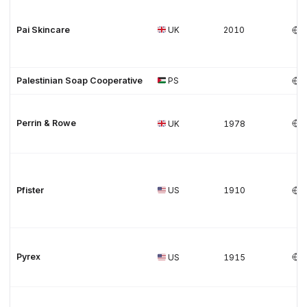
Pai Skincare
UK
2010
Palestinian Soap Cooperative
PS
Perrin & Rowe
UK
1978
Pfister
US
1910
Pyrex
US
1915