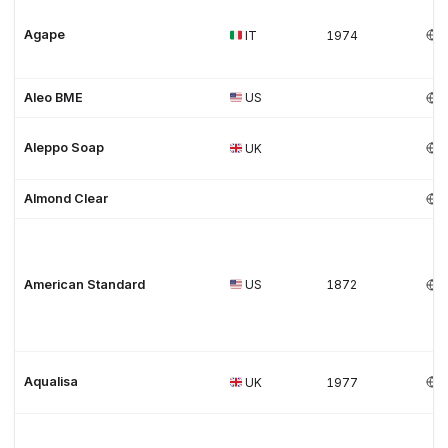
Agape
IT
1974
Aleo BME
US
Aleppo Soap
UK
Almond Clear
American Standard
US
1872
Aqualisa
UK
1977