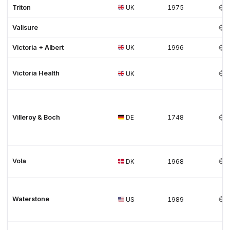
Triton
UK
1975
Valisure
Victoria + Albert
UK
1996
Victoria Health
UK
Villeroy & Boch
DE
1748
Vola
DK
1968
Waterstone
US
1989