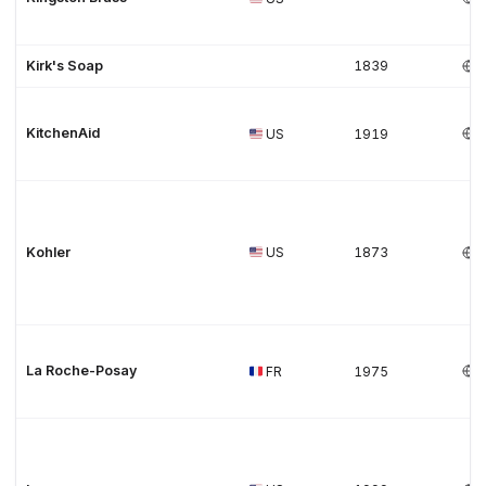
Kirk's Soap
1839
KitchenAid
US
1919
Kohler
US
1873
La Roche-Posay
FR
1975