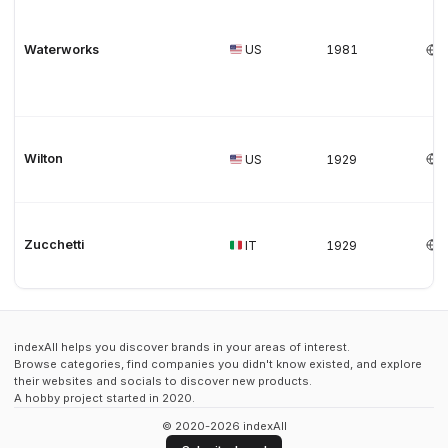
Waterworks
US
1981
Wilton
US
1929
Zucchetti
IT
1929
indexAll helps you discover brands in your areas of interest.
Browse categories, find companies you didn't know existed, and explore
their websites and socials to discover new products.
A hobby project started in 2020.
© 2020-2026 indexAll