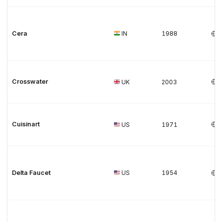
Cera
IN
1988
Crosswater
UK
2003
Cuisinart
US
1971
Delta Faucet
US
1954