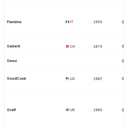
Flaminia
IT
1950
Geberit
CH
1874
Gessi
GoodCook
US
1987
Graff
UK
1960