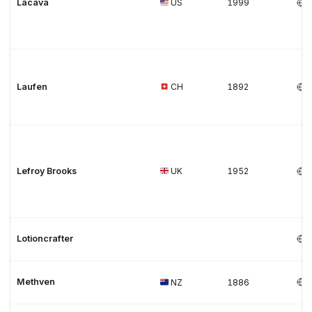
Lacava
US
1999
Laufen
CH
1892
Lefroy Brooks
UK
1952
Lotioncrafter
Methven
NZ
1886