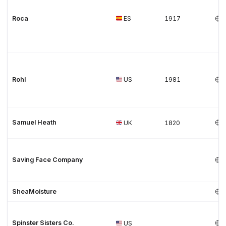
Roca
ES
1917
Rohl
US
1981
Samuel Heath
UK
1820
Saving Face Company
SheaMoisture
Spinster Sisters Co.
US