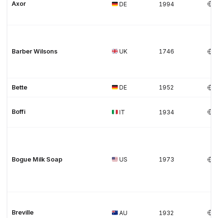
Axor
DE
1994
Barber Wilsons
UK
1746
Bette
DE
1952
Boffi
IT
1934
Bogue Milk Soap
US
1973
Breville
AU
1932