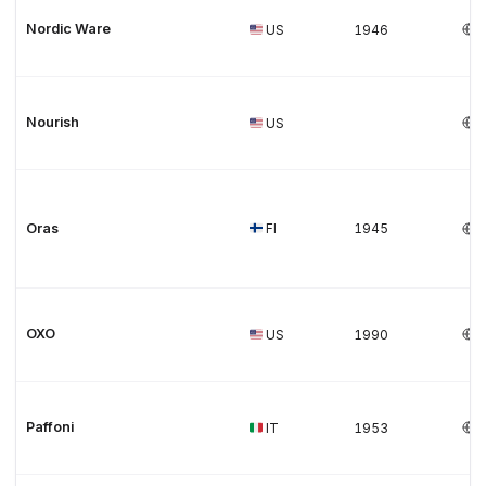
Nordic Ware
US
1946
Nourish
US
Oras
FI
1945
OXO
US
1990
Paffoni
IT
1953