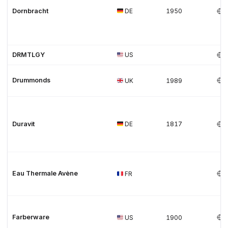
Dornbracht
DE
1950
DRMTLGY
US
Drummonds
UK
1989
Duravit
DE
1817
Eau Thermale Avène
FR
Farberware
US
1900