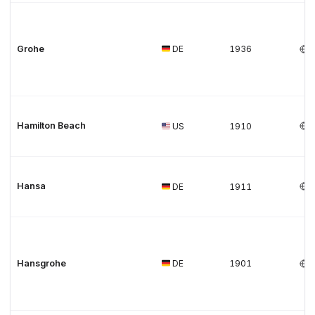
Grohe
DE
1936
Hamilton Beach
US
1910
Hansa
DE
1911
Hansgrohe
DE
1901