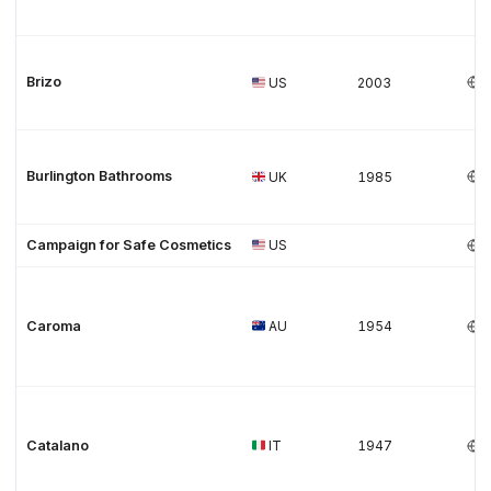
Brizo
US
2003
Burlington Bathrooms
UK
1985
Campaign for Safe Cosmetics
US
Caroma
AU
1954
Catalano
IT
1947