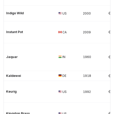
Indigo Wild
US
2000
Instant Pot
CA
2009
Jaquar
IN
1960
Kaldewei
DE
1918
Keurig
US
1992
Kingston Brass
US