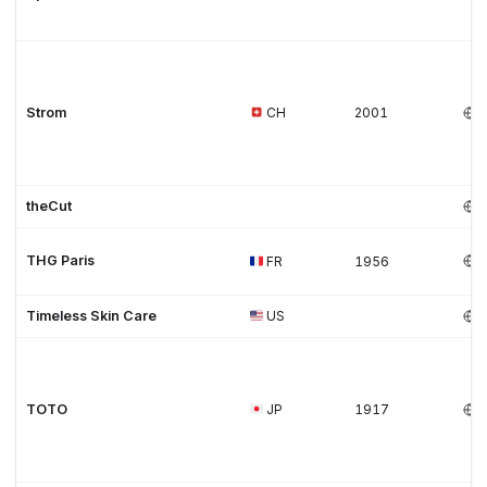
Strom
CH
2001
theCut
THG Paris
FR
1956
Timeless Skin Care
US
TOTO
JP
1917