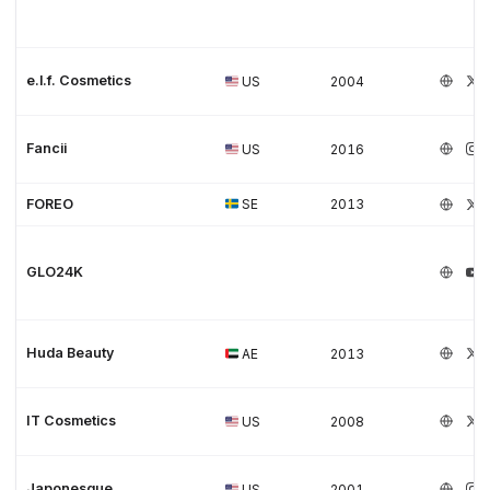
e.l.f. Cosmetics
US
2004
Fancii
US
2016
FOREO
SE
2013
GLO24K
Huda Beauty
AE
2013
IT Cosmetics
US
2008
Japonesque
US
2001