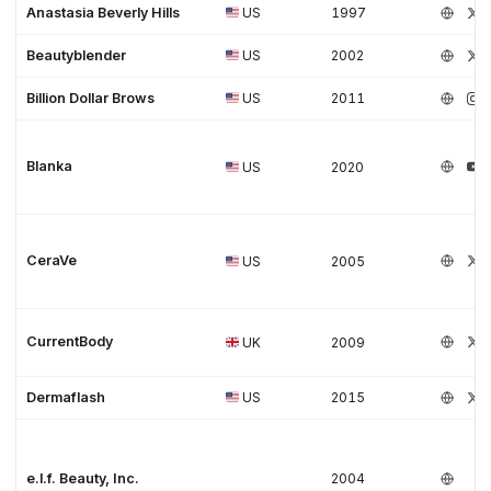
Anastasia Beverly Hills
US
1997
Beautyblender
US
2002
Billion Dollar Brows
US
2011
Blanka
US
2020
CeraVe
US
2005
CurrentBody
UK
2009
Dermaflash
US
2015
e.l.f. Beauty, Inc.
2004