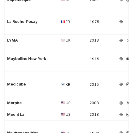
La Roche-Posay
FR
1975
LYMA
UK
2018
Maybelline New York
1915
Medicube
KR
2015
Morphe
US
2008
Mount Lai
US
2018
Neutrogena Men