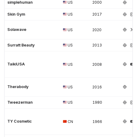
simplehuman
US
2000
Skin Gym
US
2017
Solawave
US
2020
Surratt Beauty
US
2013
TaikiUSA
US
2008
Therabody
US
2016
Tweezerman
US
1980
TY Cosmetic
CN
1966