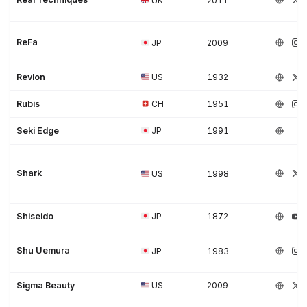
UK
2011
ReFa
JP
2009
Revlon
US
1932
Rubis
CH
1951
Seki Edge
JP
1991
Shark
US
1998
Shiseido
JP
1872
Shu Uemura
JP
1983
Sigma Beauty
US
2009