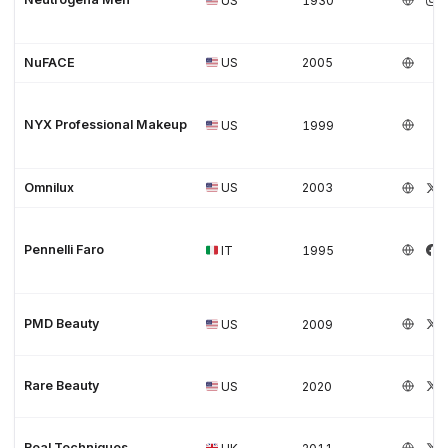
US
1930
NuFACE
US
2005
NYX Professional Makeup
US
1999
Omnilux
US
2003
Pennelli Faro
IT
1995
PMD Beauty
US
2009
Rare Beauty
US
2020
Real Techniques