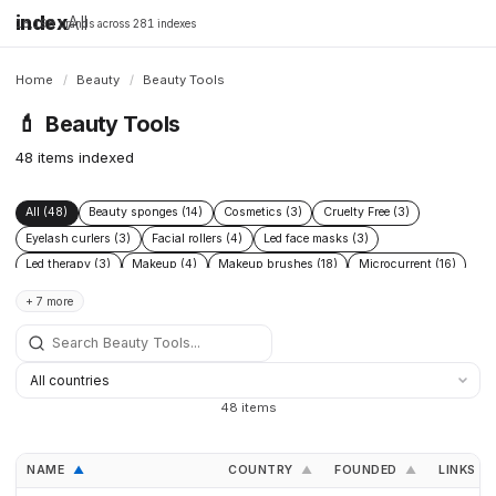
index
All
16,198 brands across 281 indexes
Home
/
Beauty
/
Beauty Tools
💄
Beauty Tools
48 items indexed
All (48)
Beauty sponges (14)
Cosmetics (3)
Cruelty Free (3)
Eyelash curlers (3)
Facial rollers (4)
Led face masks (3)
Led therapy (3)
Makeup (4)
Makeup brushes (18)
Microcurrent (16)
Skincare (6)
Skincare devices (5)
Tweezers (5)
+ 7 more
48 items
NAME
COUNTRY
FOUNDED
LINKS
▲
▲
▲