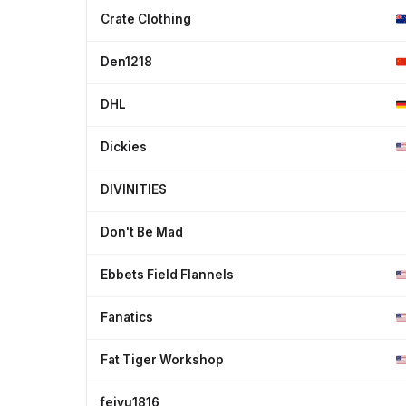
Crate Clothing
Den1218
DHL
Dickies
DIVINITIES
Don't Be Mad
Ebbets Field Flannels
Fanatics
Fat Tiger Workshop
feiyu1816