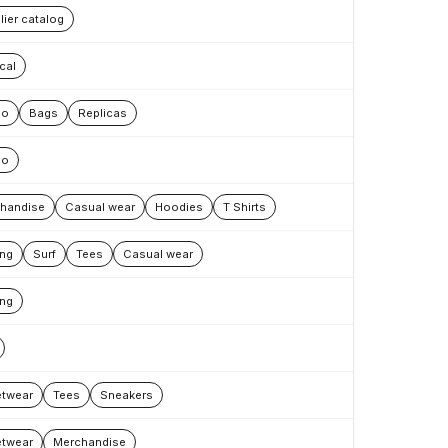
lier catalog
cal
oo
Bags
Replicas
oo
handise
Casual wear
Hoodies
T Shirts
ing
Surf
Tees
Casual wear
ing
etwear
Tees
Sneakers
etwear
Merchandise