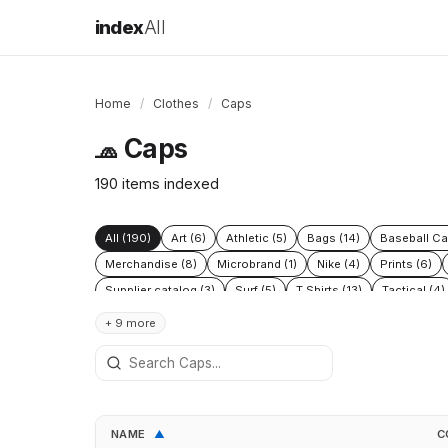
index
All
Home
/
Clothes
/
Caps
Caps
🧢
190 items indexed
All (190)
Art (6)
Athletic (5)
Bags (14)
Baseball Ca
Merchandise (8)
Microbrand (1)
Nike (4)
Prints (6)
Supplier catalog (3)
Surf (5)
T Shirts (13)
Tactical (4)
+ 9 more
NAME
C
▲