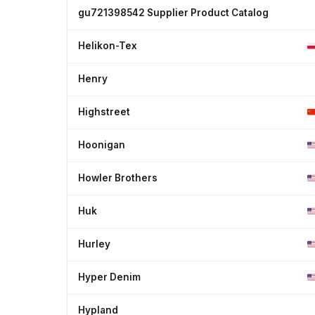
gu721398542 Supplier Product Catalog
Helikon-Tex
Henry
Highstreet
Hoonigan
Howler Brothers
Huk
Hurley
Hyper Denim
Hypland