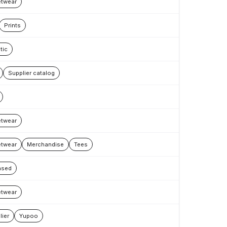
etwear
Prints
tic
Supplier catalog
etwear
etwear
Merchandise
Tees
nsed
etwear
lier
Yupoo