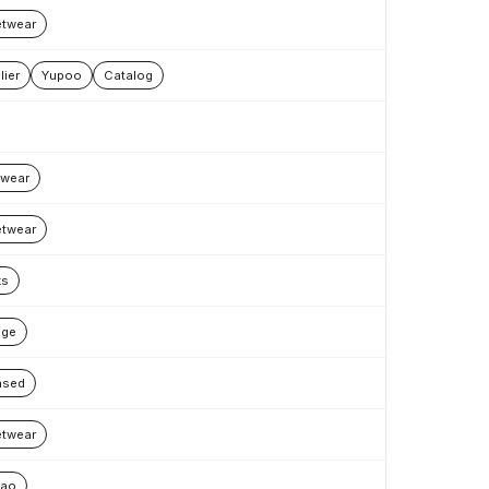
etwear
lier
Yupoo
Catalog
wear
etwear
ks
age
nsed
etwear
bao