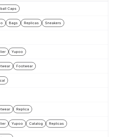
ball Caps
oo
Bags
Replicas
Sneakers
lier
Yupoo
etwear
Footwear
cal
etwear
Replica
lier
Yupoo
Catalog
Replicas