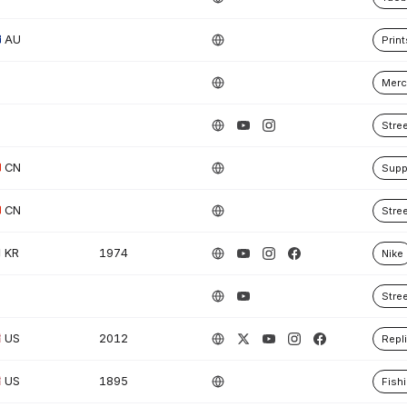
AU
Print
Merc
Stre
CN
Supp
CN
Stre
KR
1974
Nike
Stre
US
2012
Repl
US
1895
Fish