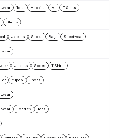
etwear
Tees
Hoodies
Art
T Shirts
s
Shoes
cal
Jackets
Shoes
Bags
Streetwear
etwear
wear
Jackets
Socks
T Shirts
lier
Yupoo
Shoes
etwear
etwear
Hoodies
Tees