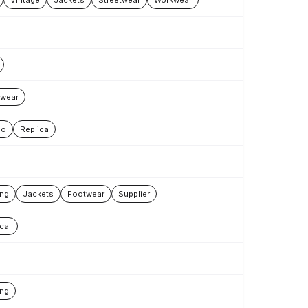
Vintage
Jackets
Streetwear
Workwear
wear
oo
Replica
ing
Jackets
Footwear
Supplier
cal
ing