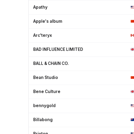
Apathy
Apple's album
Arc'teryx
BAD INFLUENCE LIMITED
BALL & CHAIN CO.
Bean Studio
Bene Culture
bennygold
Billabong
Brixton