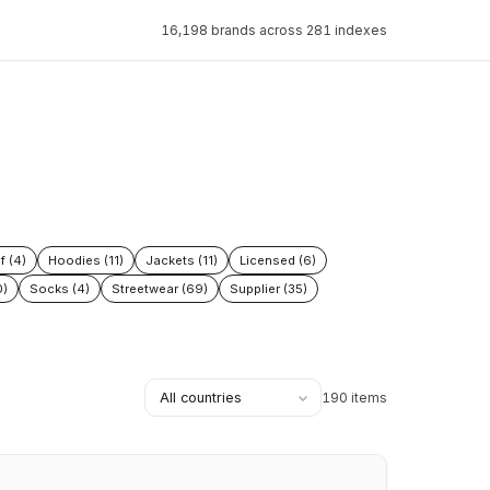
16,198 brands across 281 indexes
f (4)
Hoodies (11)
Jackets (11)
Licensed (6)
0)
Socks (4)
Streetwear (69)
Supplier (35)
190 items