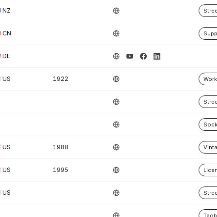
NZ
Stre
CN
Supp
DE
US
1922
Work
Stre
Soc
US
1988
Vint
US
1995
Lice
US
Stre
Tao