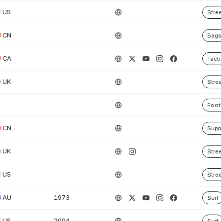
US
Stre
CN
Bag
CA
Tacti
UK
Stre
Foot
CN
Supp
UK
Stre
US
Stre
AU
1973
Surf
US
2004