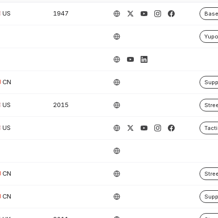
US
1947
Base
Yup
CN
Supp
US
2015
Stre
US
Tacti
CN
Stre
CN
Supp