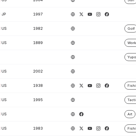
Surf
JP
1997
US
1982
Golf
US
1889
Work
Yup
US
2002
US
1938
Fish
US
1995
Tacti
US
Art
US
1983
Fish