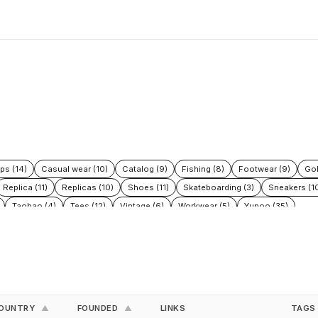
ps (14)
Casual wear (10)
Catalog (9)
Fishing (8)
Footwear (9)
Gol
Replica (11)
Replicas (10)
Shoes (11)
Skateboarding (3)
Sneakers (1
Taobao (4)
Tees (12)
Vintage (6)
Workwear (5)
Yupoo (35)
OUNTRY
FOUNDED
LINKS
TAGS
▲
▲