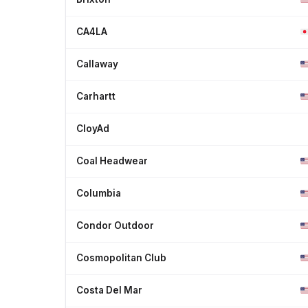
CA4LA
Callaway
Carhartt
CloyAd
Coal Headwear
Columbia
Condor Outdoor
Cosmopolitan Club
Costa Del Mar