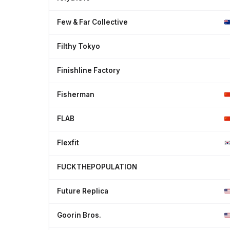
Few & Far Collective
Filthy Tokyo
Finishline Factory
Fisherman
FLAB
Flexfit
FUCKTHEPOPULATION
Future Replica
Goorin Bros.