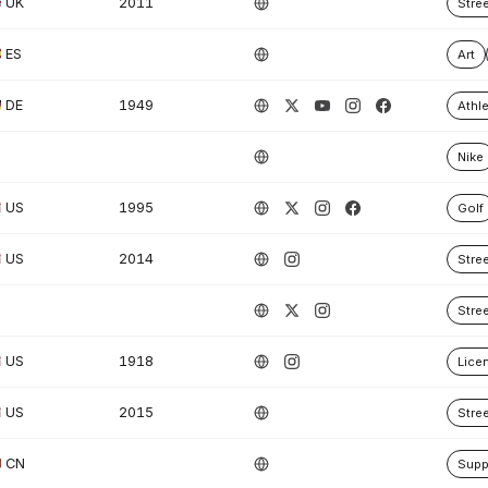
UK
2011
Stre
ES
Art
DE
1949
Athle
Nike
US
1995
Golf
US
2014
Stre
Stre
US
1918
Lice
US
2015
Stre
CN
Supp