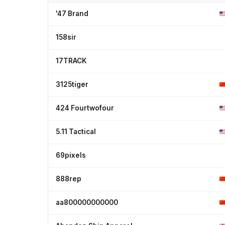
'47 Brand
158sir
17TRACK
3125tiger
424 Fourtwofour
5.11 Tactical
69pixels
888rep
aa800000000000