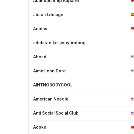
Abandon Ship Apparel
absurd.design
Adidas
adidas-nike-jisuyundong
Ahead
Aime Leon Dore
AINTNOBODYCOOL
American Needle
Anti Social Social Club
Aooko