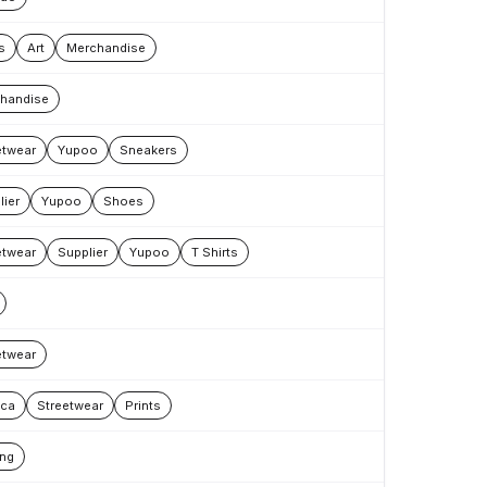
s
Art
Merchandise
handise
etwear
Yupoo
Sneakers
lier
Yupoo
Shoes
etwear
Supplier
Yupoo
T Shirts
etwear
ica
Streetwear
Prints
ing