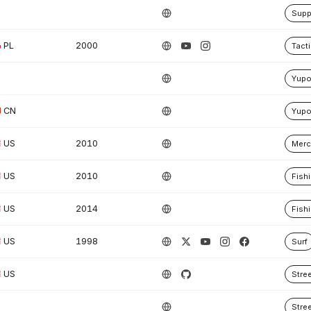
Supp
PL
2000
Tacti
Yup
CN
Yup
US
2010
Merc
US
2010
Fish
US
2014
Fish
US
1998
Surf
US
Stre
Stre