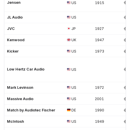
Jensen
US
1915
JL Audio
US
JVC
JP
1927
Kenwood
UK
1947
Kicker
US
1973
Low Hertz Car Audio
US
Mark Levinson
US
1972
Massive Audio
US
2001
Match by Audiotec Fischer
DE
1990
McIntosh
US
1949