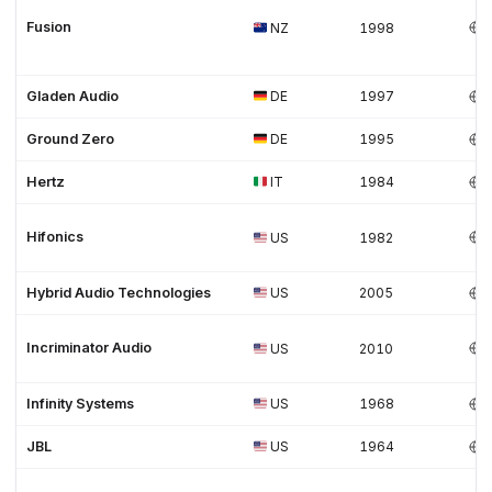
Fusion
NZ
1998
Gladen Audio
DE
1997
Ground Zero
DE
1995
Hertz
IT
1984
Hifonics
US
1982
Hybrid Audio Technologies
US
2005
Incriminator Audio
US
2010
Infinity Systems
US
1968
JBL
US
1964