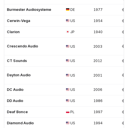
Burmester Audiosysteme
DE
1977
Cerwin-Vega
US
1954
Clarion
JP
1940
Crescendo Audio
US
2003
CT Sounds
US
2012
Dayton Audio
US
2001
DC Audio
US
2006
DD Audio
US
1986
Deaf Bonce
PL
1997
Diamond Audio
US
1994