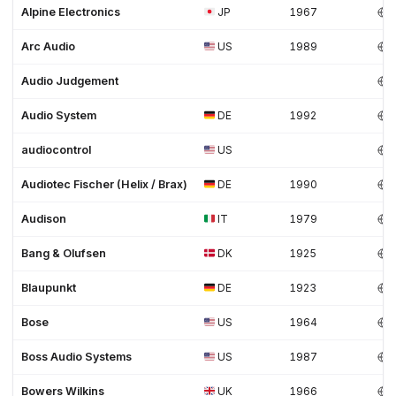
Alpine Electronics
JP
1967
Arc Audio
US
1989
Audio Judgement
Audio System
DE
1992
audiocontrol
US
Audiotec Fischer (Helix / Brax)
DE
1990
Audison
IT
1979
Bang & Olufsen
DK
1925
Blaupunkt
DE
1923
Bose
US
1964
Boss Audio Systems
US
1987
Bowers Wilkins
UK
1966