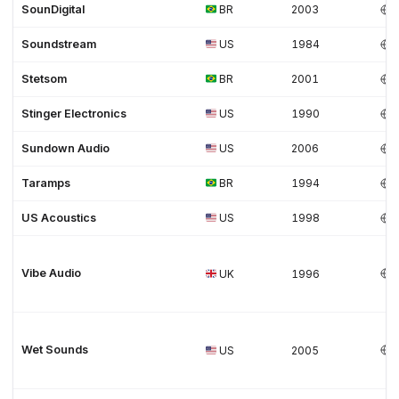
SounDigital
BR
2003
Soundstream
US
1984
Stetsom
BR
2001
Stinger Electronics
US
1990
Sundown Audio
US
2006
Taramps
BR
1994
US Acoustics
US
1998
Vibe Audio
UK
1996
Wet Sounds
US
2005