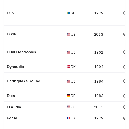
DLS
SE
1979
DS18
US
2013
Dual Electronics
US
1902
Dynaudio
DK
1994
Earthquake Sound
US
1984
Eton
DE
1983
Fi Audio
US
2001
Focal
FR
1979