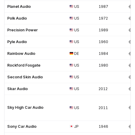
Planet Audio
US
1987
Polk Audio
US
1972
Precision Power
US
1989
Pyle Audio
US
1960
Rainbow Audio
DE
1984
Rockford Fosgate
US
1980
Second Skin Audio
US
Skar Audio
US
2012
Sky High Car Audio
US
2011
Sony Car Audio
JP
1946