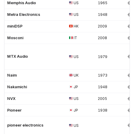
Memphis Audio
US
1965
Metra Electronics
US
1948
miniDSP
HK
2009
Mosconi
IT
2008
MTX Audio
US
1979
Naim
UK
1973
Nakamichi
JP
1948
NVX
US
2005
Pioneer
JP
1938
pioneer electronics
US