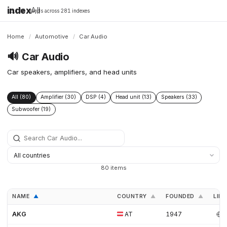
index
All
16,198 brands across 281 indexes
Home
/
Automotive
/
Car Audio
🔊
Car Audio
Car speakers, amplifiers, and head units
All (80)
Amplifier (30)
DSP (4)
Head unit (13)
Speakers (33)
Subwoofer (19)
80 items
NAME
COUNTRY
FOUNDED
LINK
▲
▲
▲
AKG
AT
1947