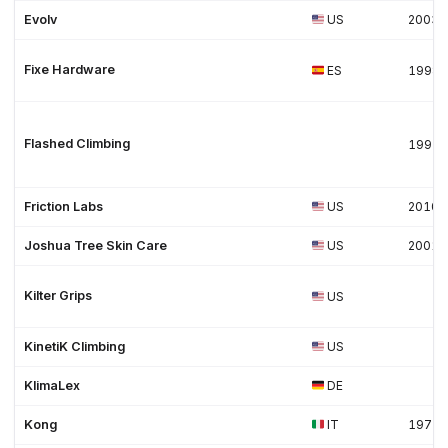
Evolv
US
2003
Fixe Hardware
ES
1998
Flashed Climbing
1995
Friction Labs
US
2010
Joshua Tree Skin Care
US
2001
Kilter Grips
US
KinetiK Climbing
US
KlimaLex
DE
Kong
IT
1977