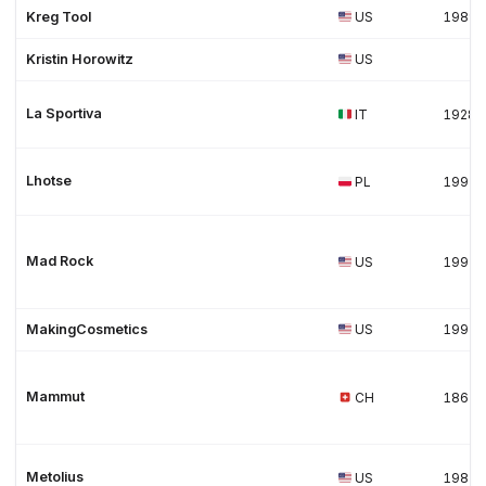
Kreg Tool
US
1989
Kristin Horowitz
US
La Sportiva
IT
1928
Lhotse
PL
1991
Mad Rock
US
1997
MakingCosmetics
US
1997
Mammut
CH
1862
Metolius
US
1983