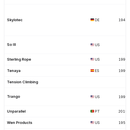
Skylotec
DE
1948
So Ill
US
Sterling Rope
US
1997
Tenaya
ES
1999
Tension Climbing
Trango
US
1991
Unparallel
PT
2015
Wen Products
US
1951