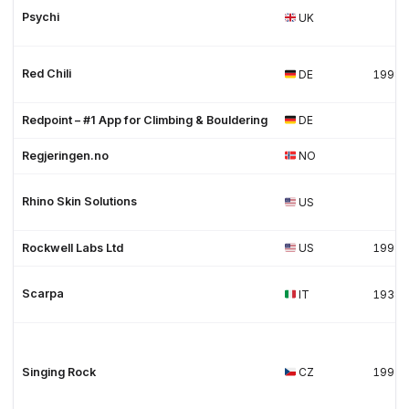
Psychi
UK
Red Chili
DE
1998
Redpoint – #1 App for Climbing & Bouldering
DE
Regjeringen.no
NO
Rhino Skin Solutions
US
Rockwell Labs Ltd
US
1998
Scarpa
IT
1938
Singing Rock
CZ
1992