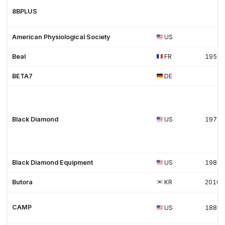
8BPLUS
American Physiological Society
US
Beal
FR
1950
BETA7
DE
Black Diamond
US
1974
Black Diamond Equipment
US
1989
Butora
KR
2010
CAMP
US
1889