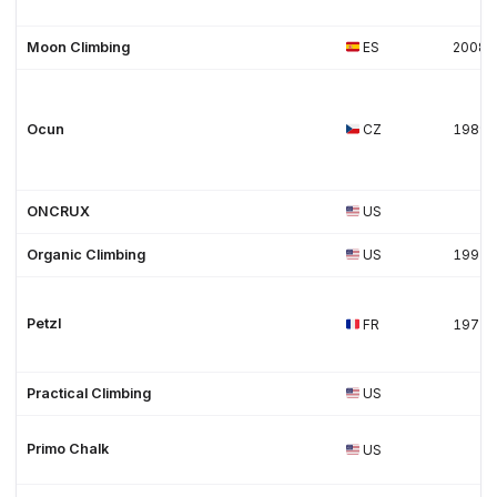
Moon Climbing
ES
2008
Ocun
CZ
1989
ONCRUX
US
Organic Climbing
US
1997
Petzl
FR
1975
Practical Climbing
US
Primo Chalk
US