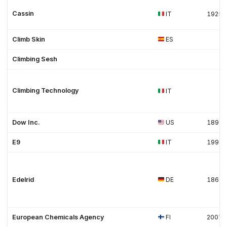
Cassin
IT
1925
Climb Skin
ES
Climbing Sesh
Climbing Technology
IT
Dow Inc.
US
1897
E9
IT
1998
Edelrid
DE
1863
European Chemicals Agency
FI
2007