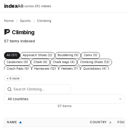
index
All
16,198 brands across 281 indexes
Home
/
Sports
/
Climbing
🧗
Climbing
57 items indexed
All (57)
Approach Shoes (2)
Bouldering (9)
Cams (5)
Carabiners (9)
Chalk (6)
Chalk bags (4)
Climbing Shoes (12)
Crash Pads (6)
Harnesses (12)
Helmets (7)
Quickdraws (4)
Rock Climbing (4)
Ropes (8)
+ 6 more
57 items
NAME
COUNTRY
FOUN
▲
▲