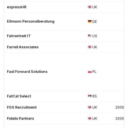
expressHR
UK
Eßmann Personalberatung
DE
Fahrenheit IT
US
Farrell Associates
UK
Fast Forward Solutions
PL
FatCat Select
RS
FGS Recruitment
UK
2008
Fidelis Partners
UK
2006