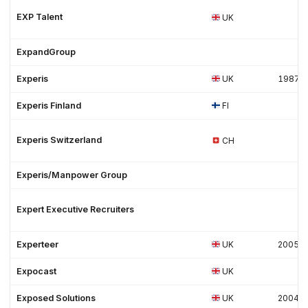
EXP Talent
UK
ExpandGroup
Experis
UK
1987
Experis Finland
FI
Experis Switzerland
CH
Experis/Manpower Group
Expert Executive Recruiters
Experteer
UK
2005
Expocast
UK
Exposed Solutions
UK
2004