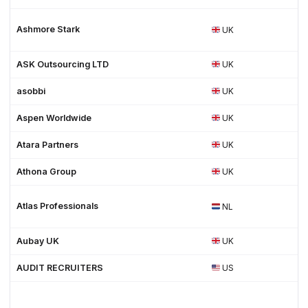
Ashmore Stark
UK
ASK Outsourcing LTD
UK
asobbi
UK
Aspen Worldwide
UK
Atara Partners
UK
Athona Group
UK
Atlas Professionals
NL
Aubay UK
UK
AUDIT RECRUITERS
US