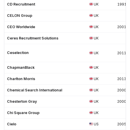
CD Recruitment
UK
1991
CELON Group
UK
CEO Worldwide
UK
2001
Ceres Recruitment Solutions
UK
Ceselection
UK
2011
ChapmanBlack
UK
Charlton Morris
UK
2013
Chemical Search International
UK
2000
Chesterton Gray
UK
2000
Chi Square Group
UK
Cielo
US
2005