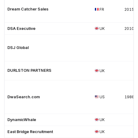
Dream Catcher Sales
FR
2015
DSA Executive
UK
2010
DSJ Global
DURLSTON PARTNERS
UK
DwaSearch.com
US
1988
DynamicWhale
UK
East Bridge Recruitment
UK