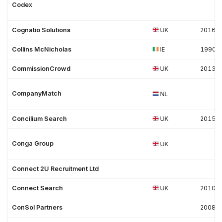
Codex
Cognatio Solutions
UK
2016
Collins McNicholas
IE
1990
CommissionCrowd
UK
2013
CompanyMatch
NL
Concilium Search
UK
2015
Conga Group
UK
Connect 2U Recruitment Ltd
Connect Search
UK
2010
ConSol Partners
2008