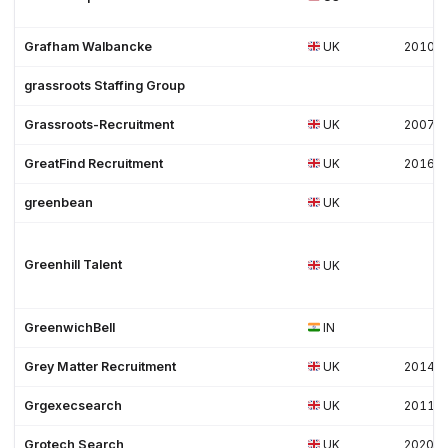
Grafham Walbancke
UK
2010
grassroots Staffing Group
Grassroots-Recruitment
UK
2007
GreatFind Recruitment
UK
2016
greenbean
UK
Greenhill Talent
UK
GreenwichBell
IN
Grey Matter Recruitment
UK
2014
Grgexecsearch
UK
2011
Grotech Search
UK
2020