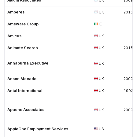
Altium Associates
UK
2009
Amberes
UK
2016
Ameware Group
IE
Amicus
UK
Animate Search
UK
2015
Annapurna Executive
UK
Anson Mccade
UK
2000
Antal International
UK
1993
Apache Associates
UK
2009
AppleOne Employment Services
US