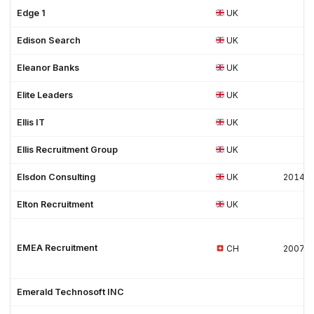
Edge 1
UK
Edison Search
UK
Eleanor Banks
UK
Elite Leaders
UK
Ellis IT
UK
Ellis Recruitment Group
UK
Elsdon Consulting
UK
2014
Elton Recruitment
UK
EMEA Recruitment
CH
2007
Emerald Technosoft INC