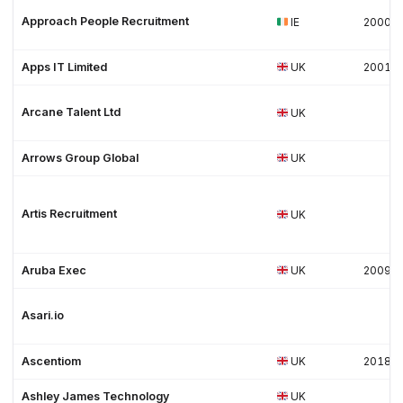
Approach People Recruitment
IE
2000
Apps IT Limited
UK
2001
Arcane Talent Ltd
UK
Arrows Group Global
UK
Artis Recruitment
UK
Aruba Exec
UK
2009
Asari.io
Ascentiom
UK
2018
Ashley James Technology
UK