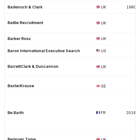
Badenoch & Clark
UK
1980
Baillie Recruitment
UK
Barker Ross
UK
Baron International Executive Search
US
BarrettClark & Duncannon
UK
BaxterKrause
GE
Be Barth
FR
2016
Beringer Tame
UK