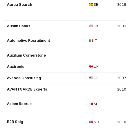
Aurea Search
SE
2019
Austin Banks
UK
2003
Automotive Recruitment
IT
Auxilium Cornerstone
Auxtronic
UK
Avance Consulting
US
2007
AVANTGARDE Experts
2010
Axiom Recruit
MT
B2B Salg
NO
2010