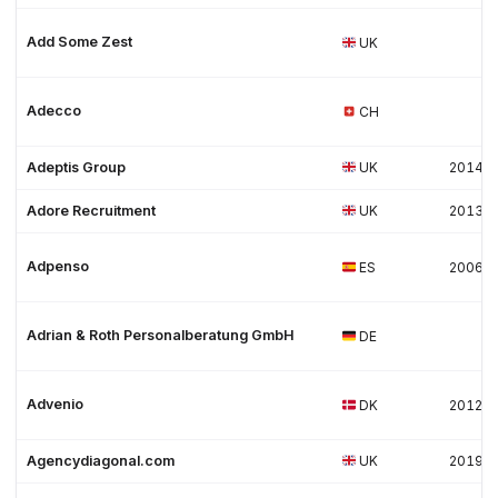
Add Some Zest
UK
Adecco
CH
Adeptis Group
UK
2014
Adore Recruitment
UK
2013
Adpenso
ES
2006
Adrian & Roth Personalberatung GmbH
DE
Advenio
DK
2012
Agencydiagonal.com
UK
2019