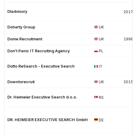
Dladvisory
2017
Doherty Group
UK
Dome Recruitment
UK
1998
Don't Panic IT Recruiting Agency
PL
Dotto ReSearch - Executive Search
IT
Downtorecruit
UK
2015
Dr. Heimeier Executive Search d.o.o.
RS
DR. HEIMEIER EXECUTIVE SEARCH GmbH
DE