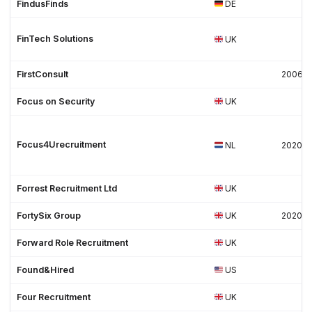
FindusFinds
DE
FinTech Solutions
UK
FirstConsult
2006
Focus on Security
UK
Focus4Urecruitment
NL
2020
Forrest Recruitment Ltd
UK
FortySix Group
UK
2020
Forward Role Recruitment
UK
Found&Hired
US
Four Recruitment
UK