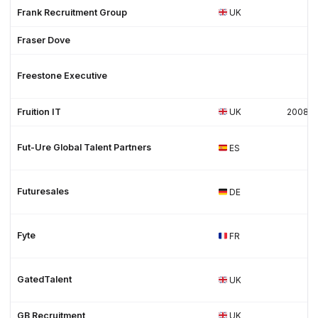
Frank Recruitment Group
UK
Fraser Dove
Freestone Executive
Fruition IT
UK
2008
Fut-Ure Global Talent Partners
ES
Futuresales
DE
Fyte
FR
GatedTalent
UK
GB Recruitment
UK