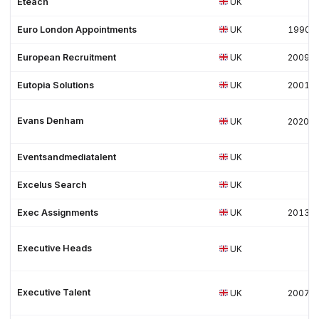
Eteach
UK
Euro London Appointments
UK
1990
European Recruitment
UK
2009
Eutopia Solutions
UK
2001
Evans Denham
UK
2020
Eventsandmediatalent
UK
Excelus Search
UK
Exec Assignments
UK
2013
Executive Heads
UK
Executive Talent
UK
2007