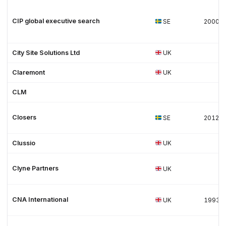
CIP global executive search
SE
2000
City Site Solutions Ltd
UK
Claremont
UK
CLM
Closers
SE
2012
Clussio
UK
Clyne Partners
UK
CNA International
UK
1993