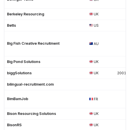
Berkeley Resourcing
UK
Betts
US
Big Fish Creative Recruitment
AU
Big Pond Solutions
UK
biggSolutions
UK
2001
bilingual-recruitment.com
BimBamJob
FR
Bison Resourcing Solutions
UK
BisonRS
UK