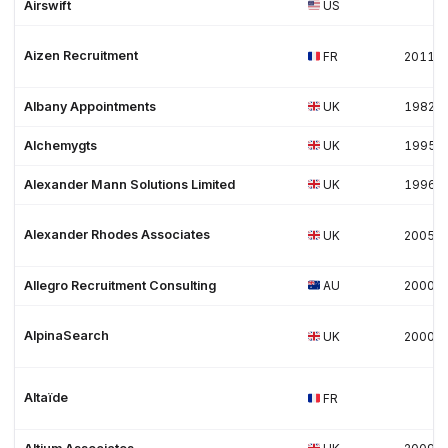
Airswift
US
Aizen Recruitment
FR
2011
Albany Appointments
UK
1982
Alchemygts
UK
1995
Alexander Mann Solutions Limited
UK
1996
Alexander Rhodes Associates
UK
2005
Allegro Recruitment Consulting
AU
2000
AlpinaSearch
UK
2000
Altaïde
FR