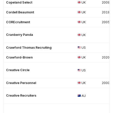
Copeland Select
UK
2009
Cordell Beaumont
UK
2019
COREcruitment
UK
2005
Cranberry Panda
UK
Crawford Thomas Recruiting
US
Crawford-Brown
UK
2020
Creative Circle
US
Creative Personnel
UK
2000
Creative Recruiters
AU