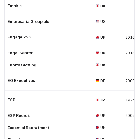
Empiric
UK
Empresaria Group plc
US
Engage PSG
UK
2010
Engel Search
UK
2018
Enorth Staffing
UK
EO Executives
DE
2000
ESP
JP
1975
ESP Recruit
UK
2005
Essential Recruitment
UK