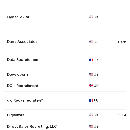
CyberTek.AI
UK
Dana Associates
US
1976
Data Recrutement
FR
Developerrr
US
DGH Recruitment
UK
digiRocks recrute ✅
FR
Digitalwis
UK
2014
Direct Sales Recruiting, LLC
US