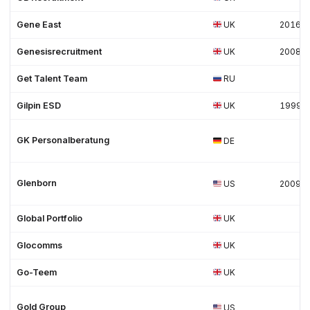
Gene East
UK
2016
Genesisrecruitment
UK
2008
Get Talent Team
RU
Gilpin ESD
UK
1999
GK Personalberatung
DE
Glenborn
US
2009
Global Portfolio
UK
Glocomms
UK
Go-Teem
UK
Gold Group
US