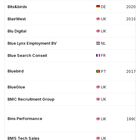
Bits&birds
DE
2020
BlairWest
UK
2019
Blu Digital
UK
Blue Lynx Employment BV
NL
Blue Search Conseil
FR
Bluebird
PT
2017
BlueGlue
UK
BMC Recruitment Group
UK
Bms Performance
UK
1990
BMS Tech Sales
UK