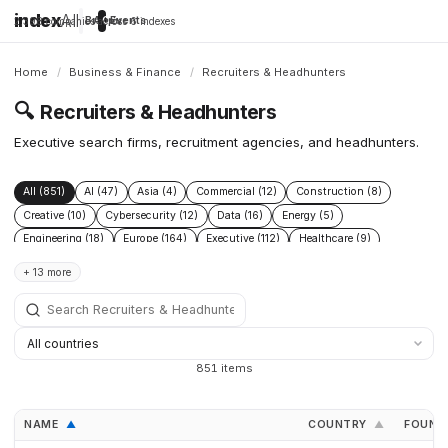
index
All
Brands
Apps
Companies
Events
2,398 companies across 6 indexes
Home
/
Business & Finance
/
Recruiters & Headhunters
🔍
Recruiters & Headhunters
Executive search firms, recruitment agencies, and headhunters.
All (851)
AI (47)
Asia (4)
Commercial (12)
Construction (8)
Creative (10)
Cybersecurity (12)
Data (16)
Energy (5)
Engineering (18)
Europe (164)
Executive (112)
Healthcare (9)
HR (71)
Legal (4)
Logistics (3)
Marketing (50)
Recruitment (319)
+ 13 more
Sales (96)
Startups (18)
Supply Chain (3)
Talent (160)
851 items
NAME
COUNTRY
FOUND
▲
▲