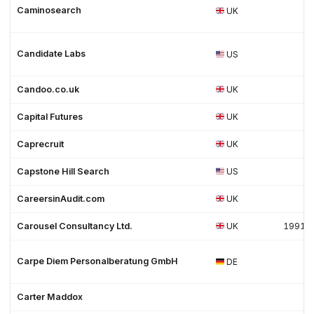
Caminosearch
UK
Candidate Labs
US
Candoo.co.uk
UK
Capital Futures
UK
Caprecruit
UK
Capstone Hill Search
US
CareersinAudit.com
UK
Carousel Consultancy Ltd.
UK
1991
Carpe Diem Personalberatung GmbH
DE
Carter Maddox