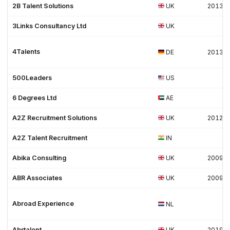
2B Talent Solutions
UK
2013
3Links Consultancy Ltd
UK
4Talents
DE
2013
500Leaders
US
6 Degrees Ltd
AE
A2Z Recruitment Solutions
UK
2012
A2Z Talent Recruitment
IN
Abika Consulting
UK
2009
ABR Associates
UK
2009
Abroad Experience
NL
Abrtalent
UK
2019