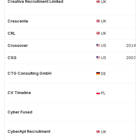
Creative Recruitment Limited
UK
Crescente
UK
CRL
UK
Crossover
US
2014
CSG
US
2003
CTG Consulting GmbH
DE
CV Timeline
PL
Cyber Fused
CyberApt Recruitment
UK