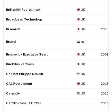
BrilliantIN Recruitment
UK
Broadbean Technology
UK
Brsearch
UK
2018
Brunel
NL
Brunswick Executive Search
UK
2008
Buckden Partners
UK
Cabinet Philippe Doudin
US
CAL Recruitment
UK
2018
Calendly
US
2013
Camillo Consult GmbH
2011