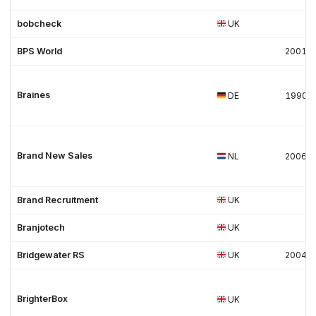
bobcheck
UK
BPS World
2001
Braines
DE
1990
Brand New Sales
NL
2006
Brand Recruitment
UK
Branjotech
UK
Bridgewater RS
UK
2004
BrighterBox
UK