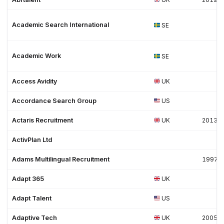
Academic Search International
SE
Academic Work
SE
Access Avidity
UK
Accordance Search Group
US
Actaris Recruitment
UK
2013
ActivPlan Ltd
Adams Multilingual Recruitment
1997
Adapt 365
UK
Adapt Talent
US
Adaptive Tech
UK
2005