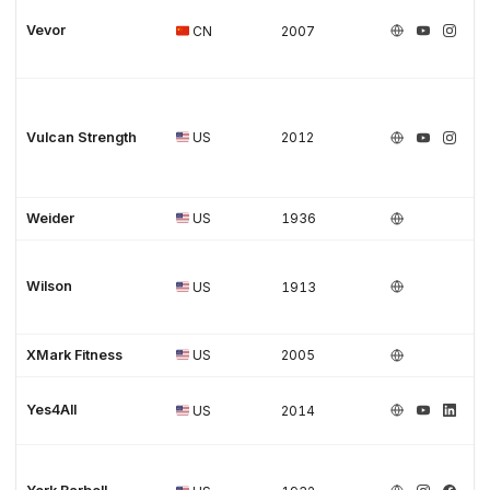
Vevor
CN
2007
Vulcan Strength
US
2012
Weider
US
1936
Wilson
US
1913
XMark Fitness
US
2005
Yes4All
US
2014