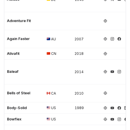
Adventure Fit
Again Faster
AU
2007
Ativafit
CN
2018
Baleaf
2014
Bells of Steel
CA
2010
Body-Solid
US
1989
Bowflex
US