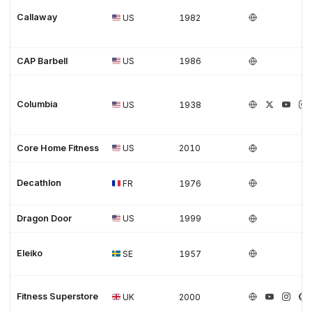
Callaway
US
1982
CAP Barbell
US
1986
Columbia
US
1938
Core Home Fitness
US
2010
Decathlon
FR
1976
Dragon Door
US
1999
Eleiko
SE
1957
Fitness Superstore
UK
2000