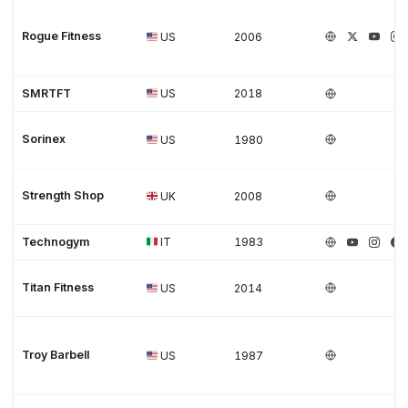
Rogue Fitness
US
2006
SMRTFT
US
2018
Sorinex
US
1980
Strength Shop
UK
2008
Technogym
IT
1983
Titan Fitness
US
2014
Troy Barbell
US
1987