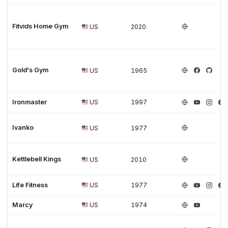
Fitvids Home Gym
US
2020
Gold's Gym
US
1965
Ironmaster
US
1997
Ivanko
US
1977
Kettlebell Kings
US
2010
Life Fitness
US
1977
Marcy
US
1974