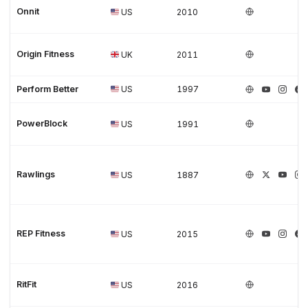
Onnit
US
2010
Origin Fitness
UK
2011
Perform Better
US
1997
PowerBlock
US
1991
Rawlings
US
1887
REP Fitness
US
2015
RitFit
US
2016