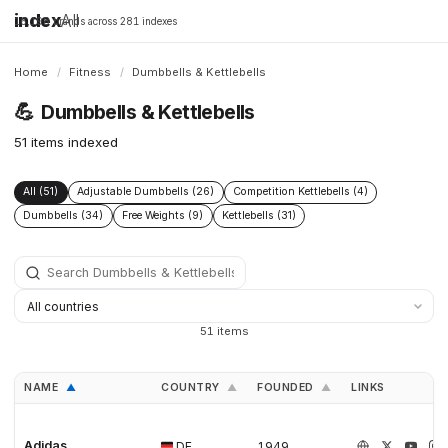
index
All
16,198 brands across 281 indexes
Home
/
Fitness
/
Dumbbells & Kettlebells
💪
Dumbbells & Kettlebells
51 items indexed
All (51)
Adjustable Dumbbells (26)
Competition Kettlebells (4)
Dumbbells (34)
Free Weights (9)
Kettlebells (31)
51 items
NAME
COUNTRY
FOUNDED
LINKS
▲
▲
▲
Adidas
DE
1949