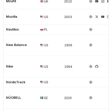
Mirafit
UK
2010
Mozilla
US
2003
Nautilus
PL
New Balance
US
1906
Nike
US
1964
NordicTrack
US
NÜOBELL
SE
2020