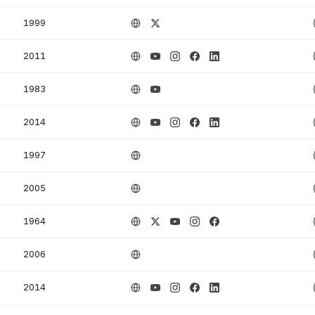
1999
2011
1983
2014
1997
2005
1964
2006
2014