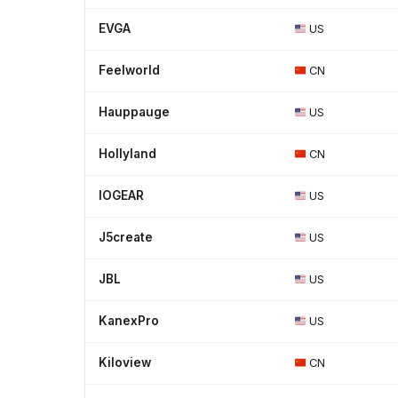
EVGA
US
Feelworld
CN
Hauppauge
US
Hollyland
CN
IOGEAR
US
J5create
US
JBL
US
KanexPro
US
Kiloview
CN