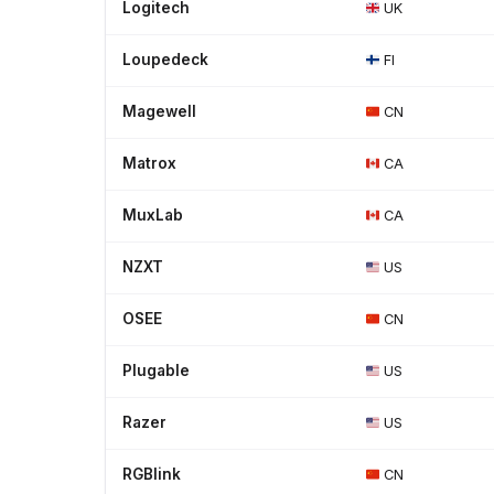
Logitech
UK
Loupedeck
FI
Magewell
CN
Matrox
CA
MuxLab
CA
NZXT
US
OSEE
CN
Plugable
US
Razer
US
RGBlink
CN