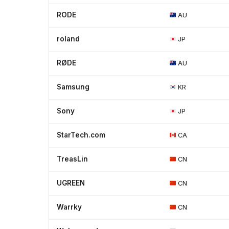
RODE
AU
roland
JP
RØDE
AU
Samsung
KR
Sony
JP
StarTech.com
CA
TreasLin
CN
UGREEN
CN
Warrky
CN