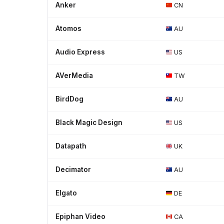
Anker
CN
Atomos
AU
Audio Express
US
AVerMedia
TW
BirdDog
AU
Black Magic Design
US
Datapath
UK
Decimator
AU
Elgato
DE
Epiphan Video
CA