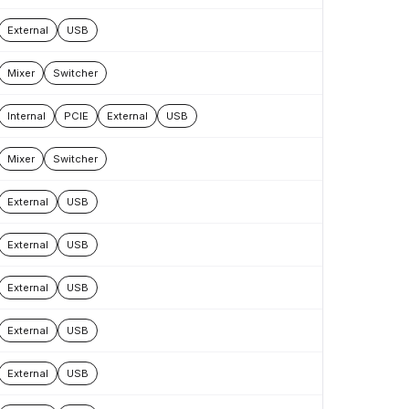
External
USB
Mixer
Switcher
Internal
PCIE
External
USB
Mixer
Switcher
External
USB
External
USB
External
USB
External
USB
External
USB