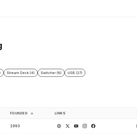
g
)
Stream Deck (4)
Switcher (8)
USB (27)
FOUNDED
LINKS
▲
1993