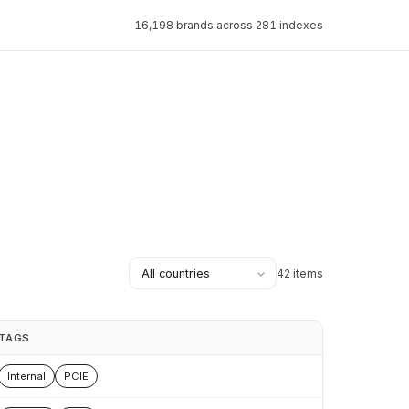
16,198 brands across 281 indexes
42 items
TAGS
Internal
PCIE