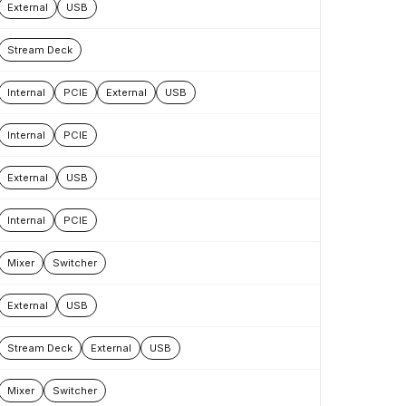
External
USB
Stream Deck
Internal
PCIE
External
USB
Internal
PCIE
External
USB
Internal
PCIE
Mixer
Switcher
External
USB
Stream Deck
External
USB
Mixer
Switcher