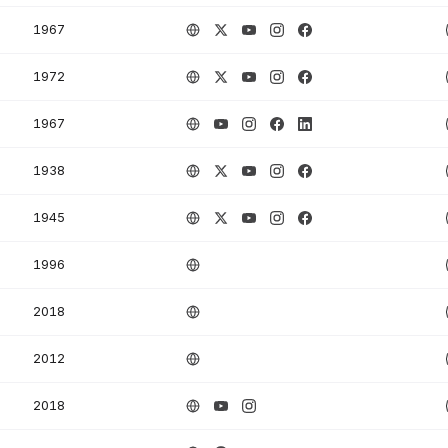
1967
1972
1967
1938
1945
1996
2018
2012
2018