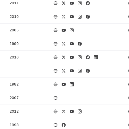
2011
2010
2005
1990
2016
1982
2007
2012
1998