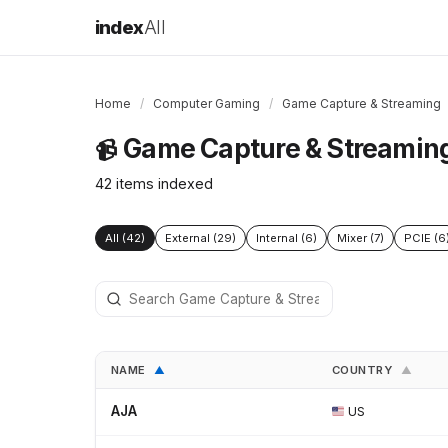
index
All
Home
/
Computer Gaming
/
Game Capture & Streaming
Game Capture & Streamin
📹
42 items indexed
All (42)
External (29)
Internal (6)
Mixer (7)
PCIE (6
NAME
COUNTRY
▲
▲
AJA
US