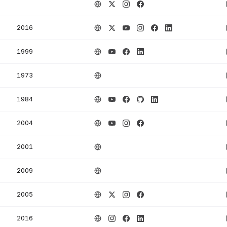
2016
1999
1973
1984
2004
2001
2009
2005
2016