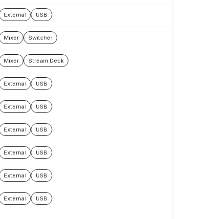
External
USB
Mixer
Switcher
Mixer
Stream Deck
External
USB
External
USB
External
USB
External
USB
External
USB
External
USB