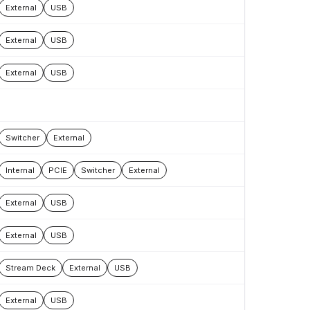
External
USB
External
USB
External
USB
Switcher
External
Internal
PCIE
Switcher
External
External
USB
External
USB
Stream Deck
External
USB
External
USB