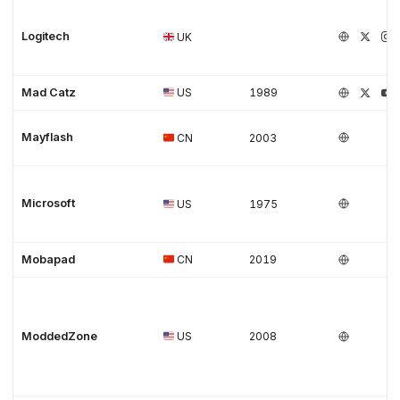
Logitech
UK
Mad Catz
US
1989
Mayflash
CN
2003
Microsoft
US
1975
Mobapad
CN
2019
ModdedZone
US
2008