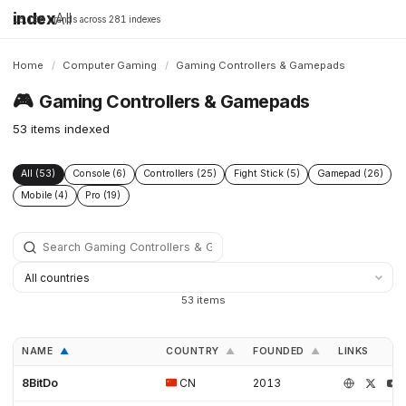
index
All
16,198 brands across 281 indexes
Home
/
Computer Gaming
/
Gaming Controllers & Gamepads
🎮
Gaming Controllers & Gamepads
53 items indexed
All (53)
Console (6)
Controllers (25)
Fight Stick (5)
Gamepad (26)
Mobile (4)
Pro (19)
53 items
NAME
COUNTRY
FOUNDED
LINKS
▲
▲
▲
8BitDo
CN
2013