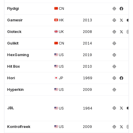
Flydigi
CN
Gamesir
HK
2013
Gioteck
UK
2008
Gulikit
CN
2014
HexGaming
US
2019
Hit Box
US
2010
Hori
JP
1969
Hyperkin
US
2009
JBL
US
1964
Kontrolfreek
US
2009