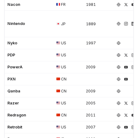
Nacon
FR
1981
Nintendo
JP
1889
Nyko
US
1997
PDP
US
PowerA
US
2009
PXN
CN
Qanba
CN
2009
Razer
US
2005
Redragon
CN
2011
Retrobit
US
2007