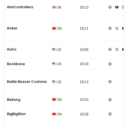
AimControllers
UK
2013
Anker
CN
2011
Astro
US
2006
Backbone
US
2019
Battle Beaver Customs
US
2013
Beitong
CN
2010
BigBigWon
CN
2018