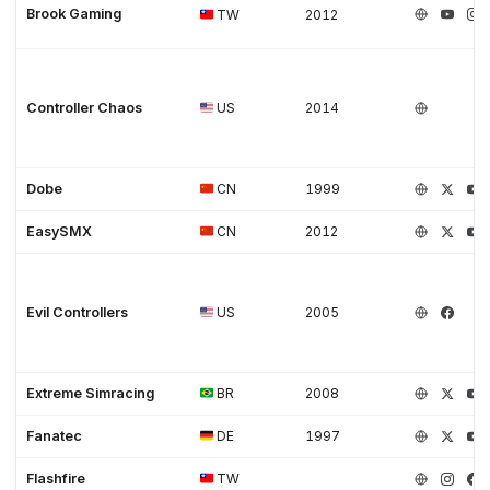
Brook Gaming
TW
2012
Controller Chaos
US
2014
Dobe
CN
1999
EasySMX
CN
2012
Evil Controllers
US
2005
Extreme Simracing
BR
2008
Fanatec
DE
1997
Flashfire
TW