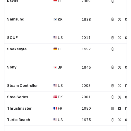
Rexus
ID
2009
Samsung
KR
1938
SCUF
US
2011
Snakebyte
DE
1997
Sony
JP
1945
Steam Controller
US
2003
SteelSeries
DK
2001
Thrustmaster
FR
1990
Turtle Beach
US
1975