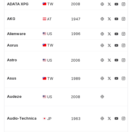
ADATA XPG
TW
2008
AKG
AT
1947
Alienware
US
1996
Aorus
TW
Astro
US
2006
Asus
TW
1989
Audeze
US
2008
Audio-Technica
JP
1963