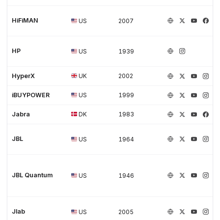
HiFiMAN
US
2007
HP
US
1939
HyperX
UK
2002
iBUYPOWER
US
1999
Jabra
DK
1983
JBL
US
1964
JBL Quantum
US
1946
Jlab
US
2005