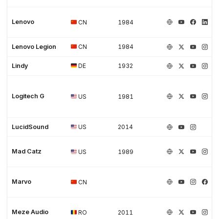
Lenovo
CN
1984
Lenovo Legion
CN
1984
Lindy
DE
1932
Logitech G
US
1981
LucidSound
US
2014
Mad Catz
US
1989
Marvo
CN
Meze Audio
RO
2011