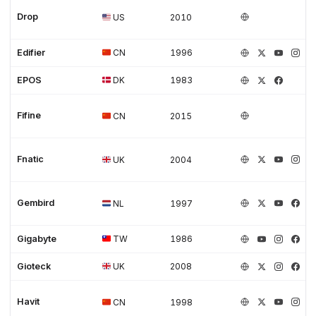
Drop
US
2010
Edifier
CN
1996
EPOS
DK
1983
Fifine
CN
2015
Fnatic
UK
2004
Gembird
NL
1997
Gigabyte
TW
1986
Gioteck
UK
2008
Havit
CN
1998