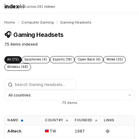
index
All
16,198 brands across 281 indexes
Home
/
Computer Gaming
/
Gaming Headsets
🎧
Gaming Headsets
75 items indexed
All (75)
Earphones (4)
Esports (18)
Open Back (6)
Wired (35)
Wireless (48)
75 items
NAME
COUNTRY
FOUNDED
LINKS
▲
▲
▲
A4tech
TW
1987