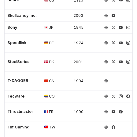
US
1925
Skullcandy Inc.
2003
Sony
JP
1945
Speedlink
DE
1974
SteelSeries
DK
2001
T-DAGGER
CN
1994
Tecware
CO
Thrustmaster
FR
1990
Tuf Gaming
TW