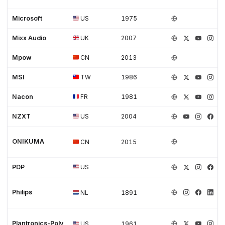
Microsoft
US
1975
Mixx Audio
UK
2007
Mpow
CN
2013
MSI
TW
1986
Nacon
FR
1981
NZXT
US
2004
ONIKUMA
CN
2015
PDP
US
Philips
NL
1891
Plantronics-Poly
US
1961