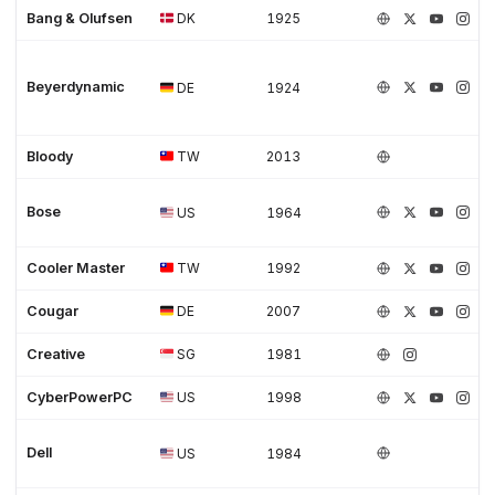
Bang & Olufsen
DK
1925
Beyerdynamic
DE
1924
Bloody
TW
2013
Bose
US
1964
Cooler Master
TW
1992
Cougar
DE
2007
Creative
SG
1981
CyberPowerPC
US
1998
Dell
US
1984