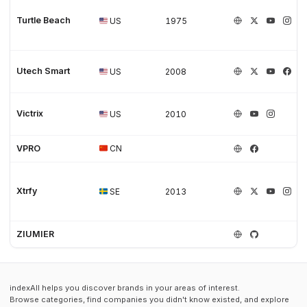
Turtle Beach
US
1975
Utech Smart
US
2008
Victrix
US
2010
VPRO
CN
Xtrfy
SE
2013
ZIUMIER
indexAll helps you discover brands in your areas of interest.
Browse categories, find companies you didn't know existed, and explore