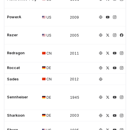
PowerA
US
2009
Razer
US
2005
Redragon
CN
2011
Roccat
DE
Sades
CN
2012
Sennheiser
DE
1945
Sharkoon
DE
2003
Shure