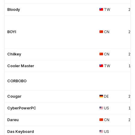
Bloody
TW
20
BOYI
CN
20
Chilkey
CN
202
Cooler Master
TW
19
CORBOBO
Cougar
DE
20
CyberPowerPC
US
19
Dareu
CN
20
Das Keyboard
US