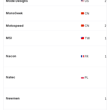
Mode Designs
US
20
MonsGeek
CN
Motospeed
CN
20
MSI
TW
19
Nacon
FR
19
Natec
PL
Newmen
19