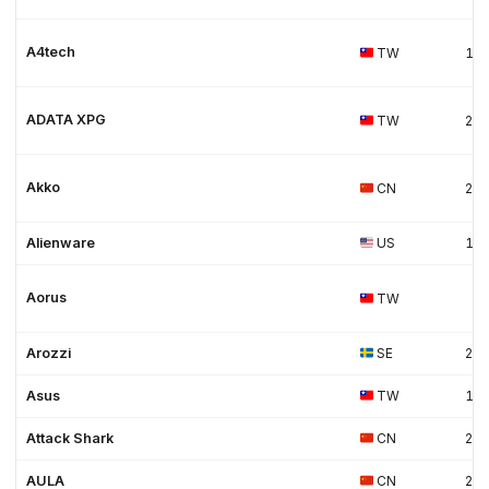
A4tech
TW
19
ADATA XPG
TW
20
Akko
CN
20
Alienware
US
19
Aorus
TW
Arozzi
SE
20
Asus
TW
19
Attack Shark
CN
20
AULA
CN
20