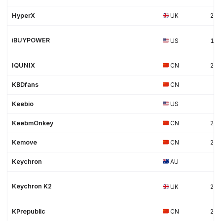
HyperX
UK
20
iBUYPOWER
US
19
IQUNIX
CN
20
KBDfans
CN
Keebio
US
KeebmOnkey
CN
202
Kemove
CN
20
Keychron
AU
Keychron K2
UK
20
KPrepublic
CN
20