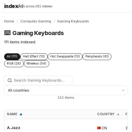
index
All
16,198 brands across 281 indexes
Home
/
Computer Gaming
/
Gaming Keyboards
⌨️
Gaming Keyboards
111 items indexed
All (111)
Hall Effect (13)
Hot Swappable (13)
Peripherals (61)
RGB (26)
Wireless (54)
111 items
NAME
COUNTRY
FO
▲
▲
A.Jazz
CN
20