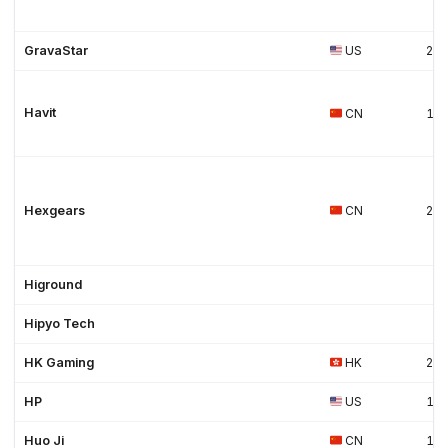
GravaStar
US
20
Havit
CN
19
Hexgears
CN
20
Higround
Hipyo Tech
HK Gaming
HK
20
HP
US
19
Huo Ji
CN
19