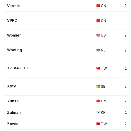
Varmilo
CN
20
VPRO
CN
Womier
US
20
Wooting
NL
20
X7-A4TECH
TW
19
Xtrfy
SE
20
Yunzii
CN
20
Zalman
KR
19
Zowie
TW
20