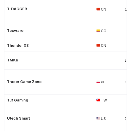
T-DAGGER
CN
19
Tecware
CO
Thunder X3
CN
TMKB
20
Tracer Game Zone
PL
19
Tuf Gaming
TW
Utech Smart
US
20