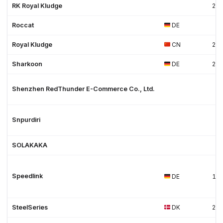
RK Royal Kludge
20
Roccat
DE
Royal Kludge
CN
20
Sharkoon
DE
20
Shenzhen RedThunder E-Commerce Co., Ltd.
Snpurdiri
SOLAKAKA
Speedlink
DE
19
SteelSeries
DK
20