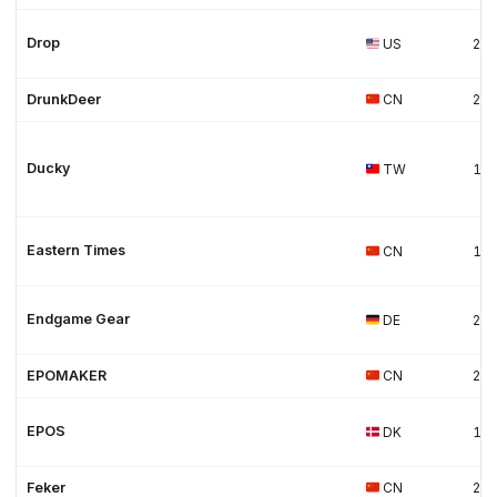
Drop
US
20
DrunkDeer
CN
20
Ducky
TW
19
Eastern Times
CN
19
Endgame Gear
DE
20
EPOMAKER
CN
20
EPOS
DK
19
Feker
CN
20