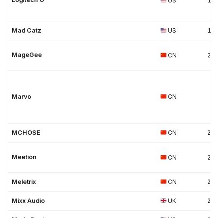
US
19
Mad Catz
US
19
MageGee
CN
20
Marvo
CN
MCHOSE
CN
202
Meetion
CN
20
Meletrix
CN
202
Mixx Audio
UK
20