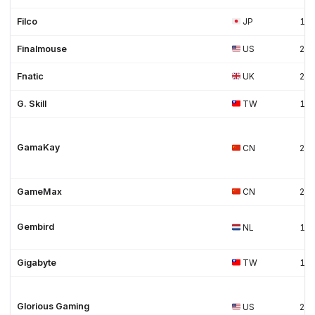
Filco
JP
19
Finalmouse
US
20
Fnatic
UK
20
G. Skill
TW
19
GamaKay
CN
20
GameMax
CN
20
Gembird
NL
19
Gigabyte
TW
19
Glorious Gaming
US
20