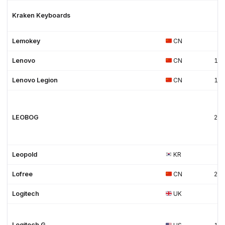
Kraken Keyboards
Lemokey
CN
Lenovo
CN
19
Lenovo Legion
CN
19
LEOBOG
20
Leopold
KR
Lofree
CN
20
Logitech
UK
Logitech G