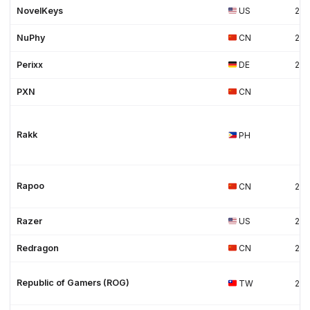
NovelKeys
US
20
NuPhy
CN
20
Perixx
DE
20
PXN
CN
Rakk
PH
Rapoo
CN
20
Razer
US
20
Redragon
CN
20
Republic of Gamers (ROG)
TW
20