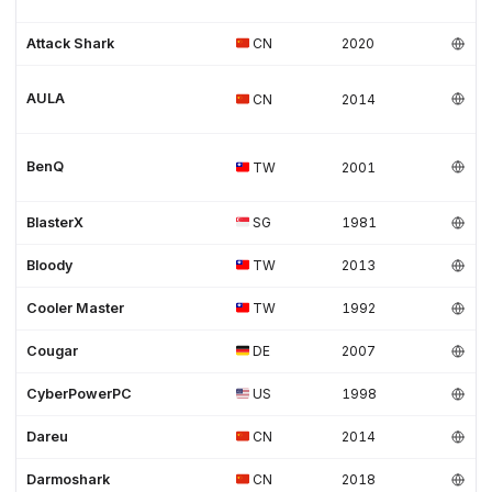
Attack Shark
CN
2020
AULA
CN
2014
BenQ
TW
2001
BlasterX
SG
1981
Bloody
TW
2013
Cooler Master
TW
1992
Cougar
DE
2007
CyberPowerPC
US
1998
Dareu
CN
2014
Darmoshark
CN
2018