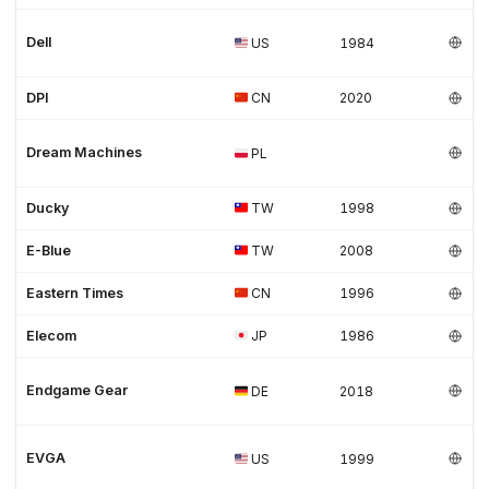
Dell
US
1984
DPI
CN
2020
Dream Machines
PL
Ducky
TW
1998
E-Blue
TW
2008
Eastern Times
CN
1996
Elecom
JP
1986
Endgame Gear
DE
2018
EVGA
US
1999