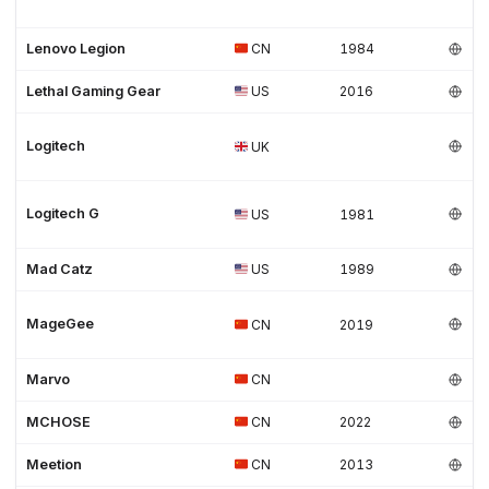
Lenovo Legion
CN
1984
Lethal Gaming Gear
US
2016
Logitech
UK
Logitech G
US
1981
Mad Catz
US
1989
MageGee
CN
2019
Marvo
CN
MCHOSE
CN
2022
Meetion
CN
2013