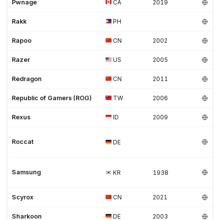
Pwnage
CA
2019
Rakk
PH
Rapoo
CN
2002
Razer
US
2005
Redragon
CN
2011
Republic of Gamers (ROG)
TW
2006
Rexus
ID
2009
Roccat
DE
Samsung
KR
1938
Scyrox
CN
2021
Sharkoon
DE
2003