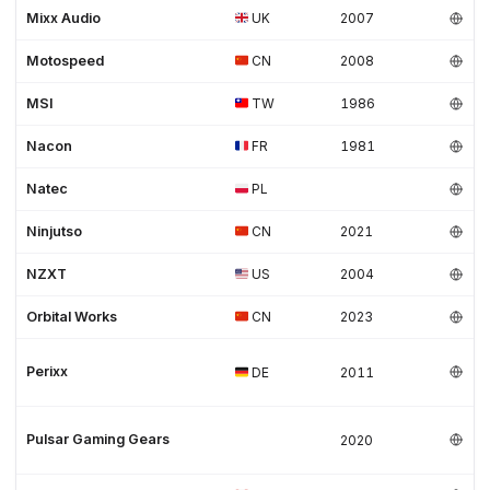
Mixx Audio
UK
2007
Motospeed
CN
2008
MSI
TW
1986
Nacon
FR
1981
Natec
PL
Ninjutso
CN
2021
NZXT
US
2004
Orbital Works
CN
2023
Perixx
DE
2011
Pulsar Gaming Gears
2020