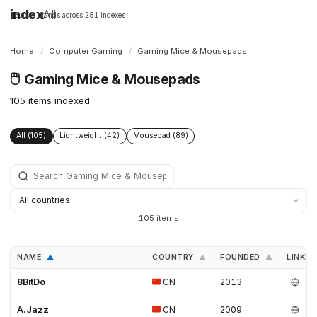
index
All
16,198 brands across 281 indexes
Home
/
Computer Gaming
/
Gaming Mice & Mousepads
🖱️
Gaming Mice & Mousepads
105 items indexed
All (105)
Lightweight (42)
Mousepad (89)
105 items
NAME
COUNTRY
FOUNDED
LINKS
▲
▲
▲
8BitDo
CN
2013
A.Jazz
CN
2009