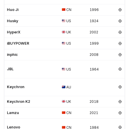
Huo Ji
CN
1996
Husky
US
1924
HyperX
UK
2002
iBUYPOWER
US
1999
inphic
2008
JBL
US
1964
Keychron
AU
Keychron K2
UK
2018
Lamzu
CN
2021
Lenovo
CN
1984