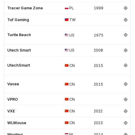
Tracer Game Zone
PL
1999
Tuf Gaming
TW
Turtle Beach
US
1975
Utech Smart
US
2008
UtechSmart
CN
2015
Vaxee
CN
2015
VPRO
CN
VXE
CN
2022
WLMouse
CN
2023
Wooting
NL
2014