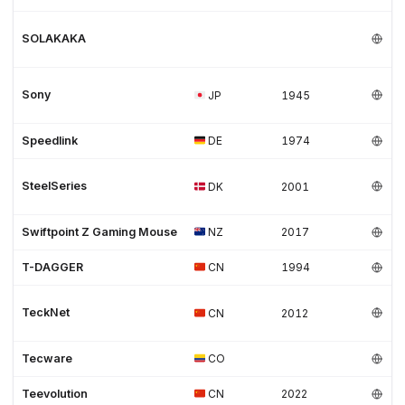
SOLAKAKA
Sony
JP
1945
Speedlink
DE
1974
SteelSeries
DK
2001
Swiftpoint Z Gaming Mouse
NZ
2017
T-DAGGER
CN
1994
TeckNet
CN
2012
Tecware
CO
Teevolution
CN
2022