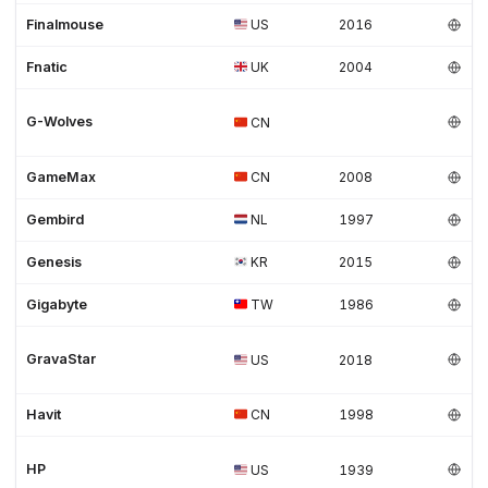
Finalmouse
US
2016
Fnatic
UK
2004
G-Wolves
CN
GameMax
CN
2008
Gembird
NL
1997
Genesis
KR
2015
Gigabyte
TW
1986
GravaStar
US
2018
Havit
CN
1998
HP
US
1939