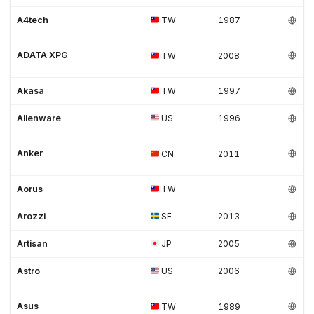
A4tech
TW
1987
ADATA XPG
TW
2008
Akasa
TW
1997
Alienware
US
1996
Anker
CN
2011
Aorus
TW
Arozzi
SE
2013
Artisan
JP
2005
Astro
US
2006
Asus
TW
1989