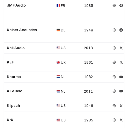
JMF Audio
FR
1985
Kaiser Acoustics
DE
1948
Kali Audio
US
2018
KEF
UK
1961
Kharma
NL
1982
Kii Audio
NL
2011
Klipsch
US
1946
KrK
US
1985