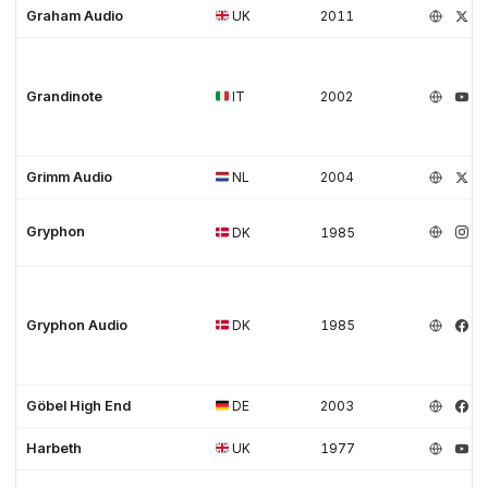
Graham Audio
UK
2011
Grandinote
IT
2002
Grimm Audio
NL
2004
Gryphon
DK
1985
Gryphon Audio
DK
1985
Göbel High End
DE
2003
Harbeth
UK
1977