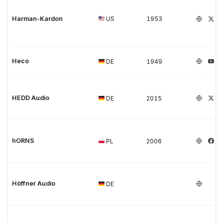
Harman-Kardon
US
1953
Heco
DE
1949
HEDD Audio
DE
2015
hORNS
PL
2006
Höffner Audio
DE