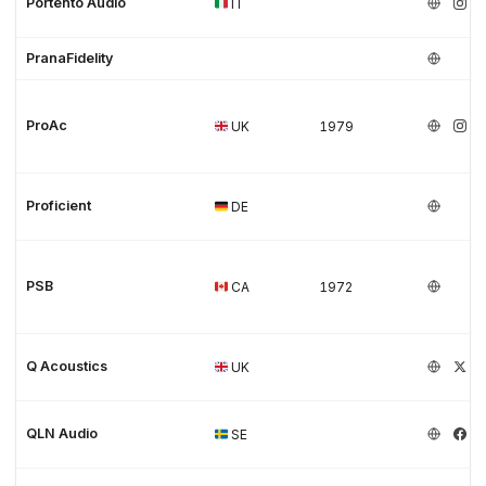
Portento Audio
IT
PranaFidelity
ProAc
UK
1979
Proficient
DE
PSB
CA
1972
Q Acoustics
UK
QLN Audio
SE