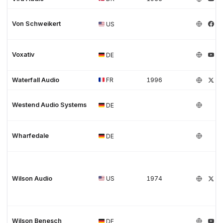
Von Schweikert
US
Voxativ
DE
Waterfall Audio
FR
1996
Westend Audio Systems
DE
Wharfedale
DE
Wilson Audio
US
1974
Wilson Benesch
DE