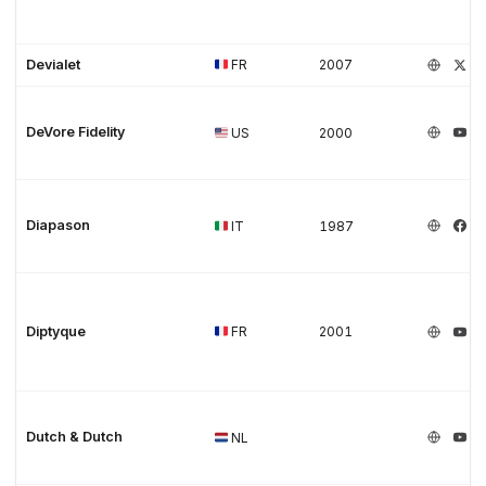
Devialet
FR
2007
DeVore Fidelity
US
2000
Diapason
IT
1987
Diptyque
FR
2001
Dutch & Dutch
NL