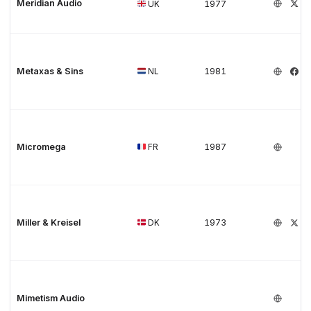
Meridian Audio
UK
1977
Metaxas & Sins
NL
1981
Micromega
FR
1987
Miller & Kreisel
DK
1973
Mimetism Audio