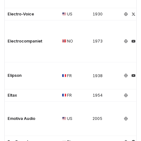
Electro-Voice
US
1930
Electrocompaniet
NO
1973
Elipson
FR
1938
Eltax
FR
1954
Emotiva Audio
US
2005