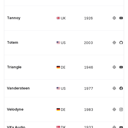
Tannoy
UK
1926
Totem
US
2003
Triangle
DE
1946
Vandersteen
US
1977
Velodyne
DE
1983
Vifa Audio
DK
1933