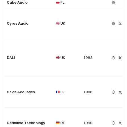
Cube Audio
PL
Cyrus Audio
UK
DALI
UK
1983
Davis Acoustics
FR
1986
Definitive Technology
DE
1990