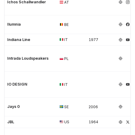
Ichos Schallwandler
AT
Ilumnia
BE
Indiana Line
IT
1977
Intrada Loudspeakers
PL
IO DESIGN
IT
Jays 0
SE
2006
JBL
US
1964