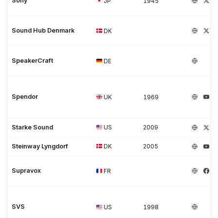
Sony
JP
1945
Sound Hub Denmark
DK
SpeakerCraft
DE
Spendor
UK
1969
Starke Sound
US
2009
Steinway Lyngdorf
DK
2005
Supravox
FR
SVS
US
1998