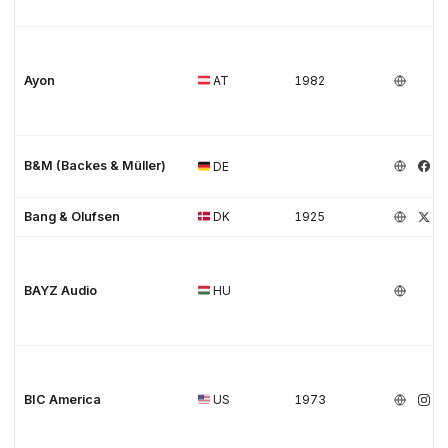
Ayon
AT
1982
B&M (Backes & Müller)
DE
Bang & Olufsen
DK
1925
BAYZ Audio
HU
BIC America
US
1973