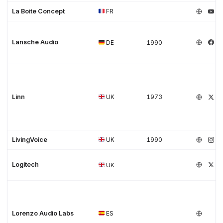
La Boite Concept
FR
Lansche Audio
DE
1990
Linn
UK
1973
LivingVoice
UK
1990
Logitech
UK
Lorenzo Audio Labs
ES