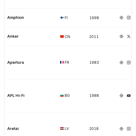
Amphion
FI
1998
Anker
CN
2011
Apertura
FR
1983
APL Hi-Fi
BG
1988
Aretai
LV
2018