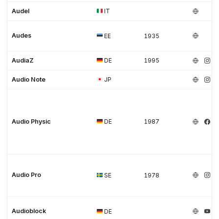
Audel
IT
Audes
EE
1935
AudiaZ
DE
1995
Audio Note
JP
Audio Physic
DE
1987
Audio Pro
SE
1978
Audioblock
DE