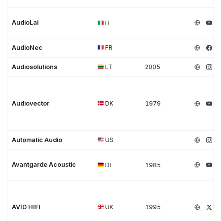
AudioLai
IT
AudioNec
FR
Audiosolutions
LT
2005
Audiovector
DK
1979
Automatic Audio
US
Avantgarde Acoustic
DE
1985
AVID HIFI
UK
1995