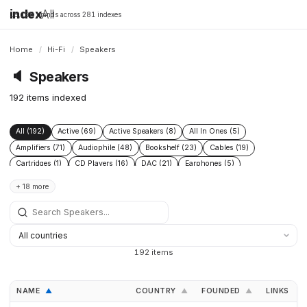
index
All
16,198 brands across 281 indexes
Home
/
Hi-Fi
/
Speakers
🔈
Speakers
192 items indexed
All (192)
Active (69)
Active Speakers (8)
All In Ones (5)
Amplifiers (71)
Audiophile (48)
Bookshelf (23)
Cables (19)
Cartridges (1)
CD Players (16)
DAC (21)
Earphones (5)
Floor Standing (21)
Floorstanding (20)
Headphone Amplifiers (1)
+ 18 more
Headphones (19)
High End (60)
Integrated Amplifiers (16)
Passive (18)
Phono Pre Amplifiers (4)
Power Conditioners (2)
Preamplifiers (49)
Pro (8)
Streamers (12)
Subwoofers (20)
Turntables (12)
192 items
NAME
COUNTRY
FOUNDED
LINKS
▲
▲
▲