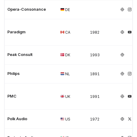
Opera-Consonance
DE
Paradigm
CA
1982
Peak Consult
DK
1993
Philips
NL
1891
PMC
UK
1991
Polk Audio
US
1972