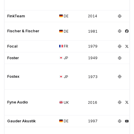
FinkTeam
DE
2014
Fischer & Fischer
DE
1981
Focal
FR
1979
Foster
JP
1949
Fostex
JP
1973
Fyne Audio
UK
2016
Gauder Akustik
DE
1997