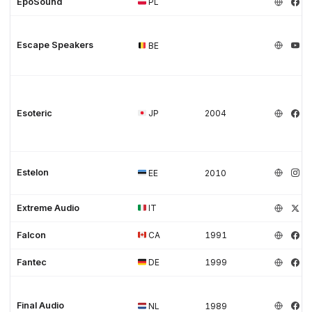
EpoSound
PL
Escape Speakers
BE
Esoteric
JP
2004
Estelon
EE
2010
Extreme Audio
IT
Falcon
CA
1991
Fantec
DE
1999
Final Audio
NL
1989