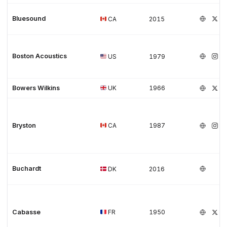
Bluesound
CA
2015
Boston Acoustics
US
1979
Bowers Wilkins
UK
1966
Bryston
CA
1987
Buchardt
DK
2016
Cabasse
FR
1950