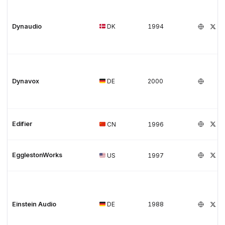
Dynaudio
DK
1994
Dynavox
DE
2000
Edifier
CN
1996
EgglestonWorks
US
1997
Einstein Audio
DE
1988