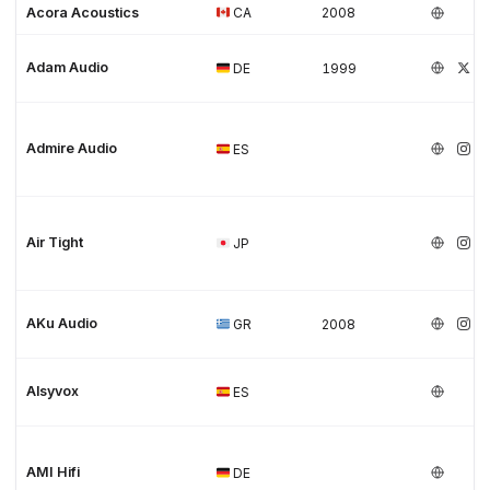
Acora Acoustics
CA
2008
Adam Audio
DE
1999
Admire Audio
ES
Air Tight
JP
AKu Audio
GR
2008
Alsyvox
ES
AMI Hifi
DE