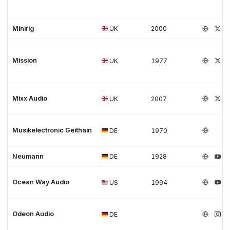
Minirig
UK
2000
Mission
UK
1977
Mixx Audio
UK
2007
Musikelectronic Geithain
DE
1970
Neumann
DE
1928
Ocean Way Audio
US
1994
Odeon Audio
DE