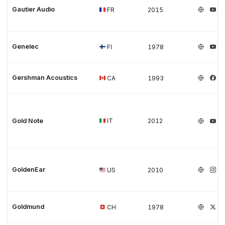
Gautier Audio
FR
2015
Genelec
FI
1978
Gershman Acoustics
CA
1993
Gold Note
IT
2012
GoldenEar
US
2010
Goldmund
CH
1978