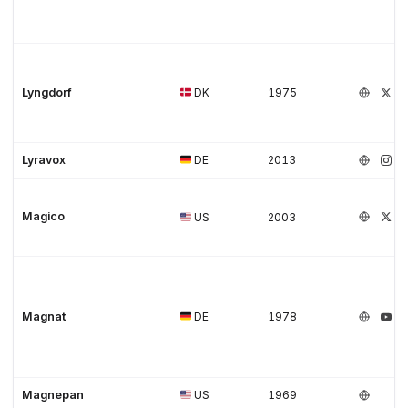
Lyngdorf
DK
1975
Lyravox
DE
2013
Magico
US
2003
Magnat
DE
1978
Magnepan
US
1969