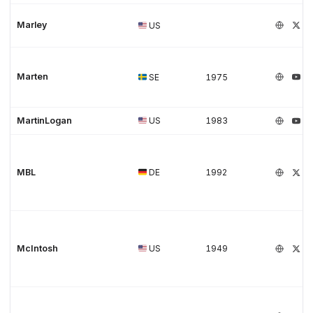
Marley
US
Marten
SE
1975
MartinLogan
US
1983
MBL
DE
1992
McIntosh
US
1949