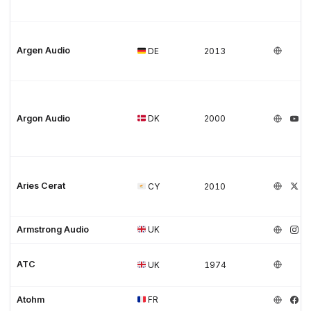
Argen Audio
DE
2013
Argon Audio
DK
2000
Aries Cerat
CY
2010
Armstrong Audio
UK
ATC
UK
1974
Atohm
FR