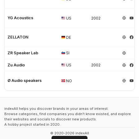
YG Acoustics
US
2002
ZELLATON
DE
ZR Speaker Lab
SI
Zu Audio
US
2002
Ø Audio speakers
NO
indexAll helps you discover brands in your areas of interest.
Browse categories, find companies you didn't know existed, and explore
their websites and socials to discover new products.
A hobby project started in 2020.
© 2020-2026 indexAll