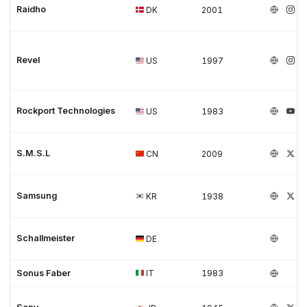
Raidho
DK
2001
Revel
US
1997
Rockport Technologies
US
1983
S.M.S.L
CN
2009
Samsung
KR
1938
Schallmeister
DE
Sonus Faber
IT
1983