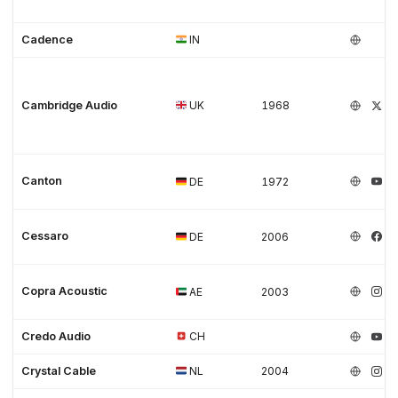
Cadence
IN
Cambridge Audio
UK
1968
Canton
DE
1972
Cessaro
DE
2006
Copra Acoustic
AE
2003
Credo Audio
CH
Crystal Cable
NL
2004