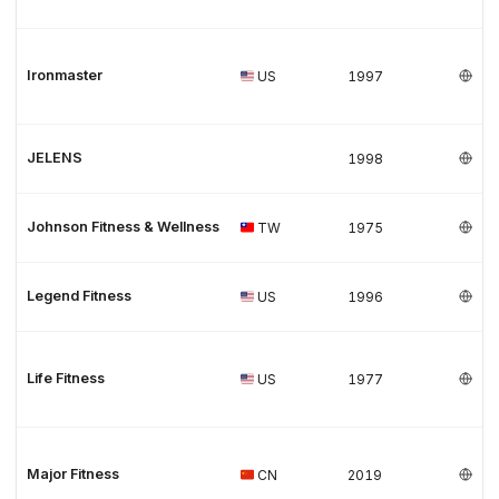
Ironmaster
US
1997
JELENS
1998
Johnson Fitness & Wellness
TW
1975
Legend Fitness
US
1996
Life Fitness
US
1977
Major Fitness
CN
2019