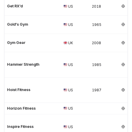
Get RX’d
US
2018
Gold's Gym
US
1965
Gym Gear
UK
2008
Hammer Strength
US
1985
Hoist Fitness
US
1987
Horizon Fitness
US
Inspire Fitness
US