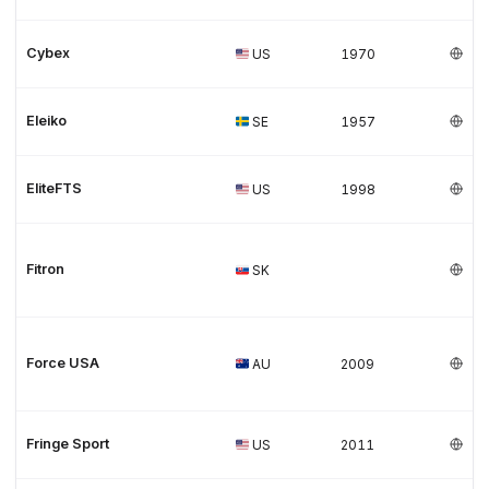
Cybex
US
1970
Eleiko
SE
1957
EliteFTS
US
1998
Fitron
SK
Force USA
AU
2009
Fringe Sport
US
2011