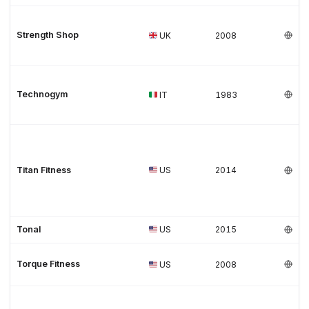
Strength Shop
UK
2008
Technogym
IT
1983
Titan Fitness
US
2014
Tonal
US
2015
Torque Fitness
US
2008