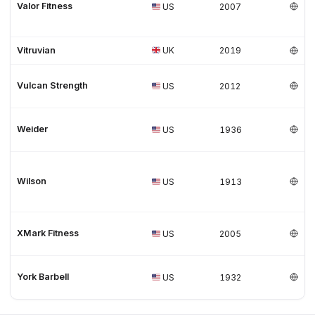
Valor Fitness
US
2007
Vitruvian
UK
2019
Vulcan Strength
US
2012
Weider
US
1936
Wilson
US
1913
XMark Fitness
US
2005
York Barbell
US
1932