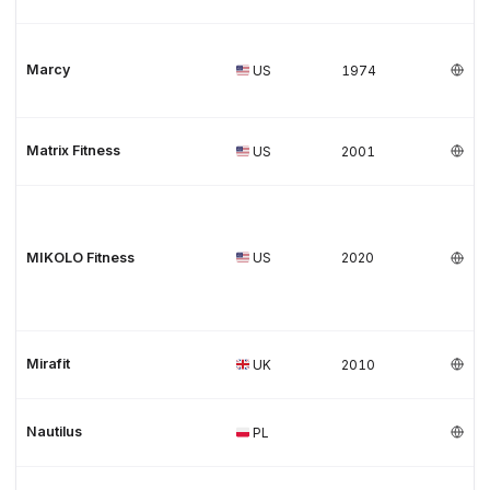
Marcy
US
1974
Matrix Fitness
US
2001
MIKOLO Fitness
US
2020
Mirafit
UK
2010
Nautilus
PL