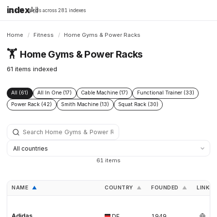
index
All
16,198 brands across 281 indexes
Home
/
Fitness
/
Home Gyms & Power Racks
🏋️
Home Gyms & Power Racks
61 items indexed
All (61)
All In One (17)
Cable Machine (17)
Functional Trainer (33)
Power Rack (42)
Smith Machine (13)
Squat Rack (30)
61 items
NAME
COUNTRY
FOUNDED
LINKS
▲
▲
▲
Adidas
DE
1949