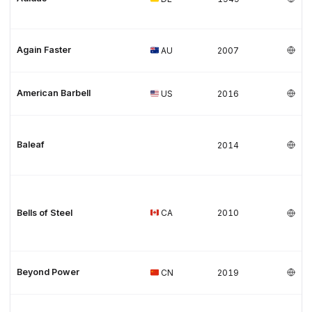
Again Faster
AU
2007
American Barbell
US
2016
Baleaf
2014
Bells of Steel
CA
2010
Beyond Power
CN
2019