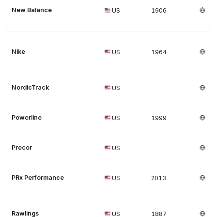
New Balance
US
1906
Nike
US
1964
NordicTrack
US
Powerline
US
1999
Precor
US
PRx Performance
US
2013
Rawlings
US
1887