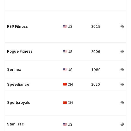
REP Fitness
US
2015
Rogue Fitness
US
2006
Sorinex
US
1980
Speediance
CN
2020
Sportsroyals
CN
Star Trac
US