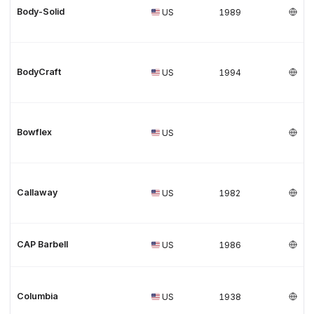
Body-Solid
US
1989
BodyCraft
US
1994
Bowflex
US
Callaway
US
1982
CAP Barbell
US
1986
Columbia
US
1938