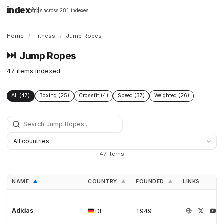
index
All
16,198 brands across 281 indexes
Home
/
Fitness
/
Jump Ropes
⏭️
Jump Ropes
47 items indexed
All (47)
Boxing (25)
Crossfit (4)
Speed (37)
Weighted (26)
47 items
NAME
COUNTRY
FOUNDED
LINKS
▲
▲
▲
Adidas
DE
1949