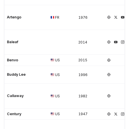
Artengo
FR
1976
Baleaf
2014
Benvo
US
2015
Buddy Lee
US
1996
Callaway
US
1982
Century
US
1947