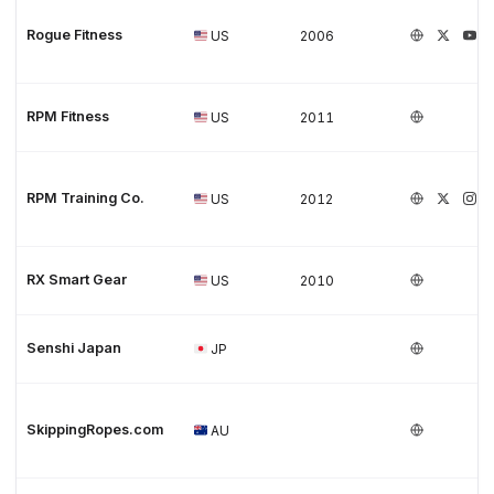
Rogue Fitness
US
2006
RPM Fitness
US
2011
RPM Training Co.
US
2012
RX Smart Gear
US
2010
Senshi Japan
JP
SkippingRopes.com
AU