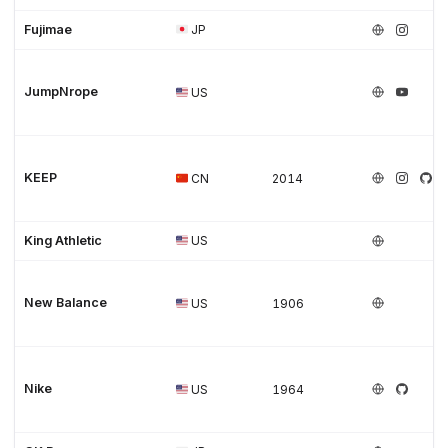
Fujimae
JP
JumpNrope
US
KEEP
CN
2014
King Athletic
US
New Balance
US
1906
Nike
US
1964