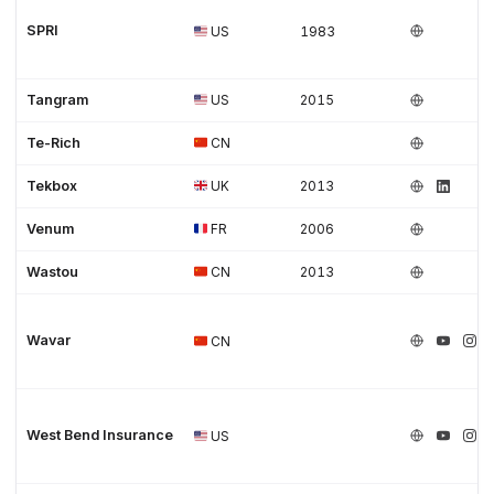
SPRI
US
1983
Tangram
US
2015
Te-Rich
CN
Tekbox
UK
2013
Venum
FR
2006
Wastou
CN
2013
Wavar
CN
West Bend Insurance
US