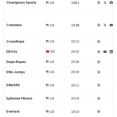
Champions Sports
US
1961
Columbia
US
1938
CrossRope
US
2013
DEGOL
CN
2010
Dope Ropes
US
2018
Elite Jumps
US
2016
EliteSRS
US
2011
Epitomie Fitness
US
2014
Everlast
US
1910