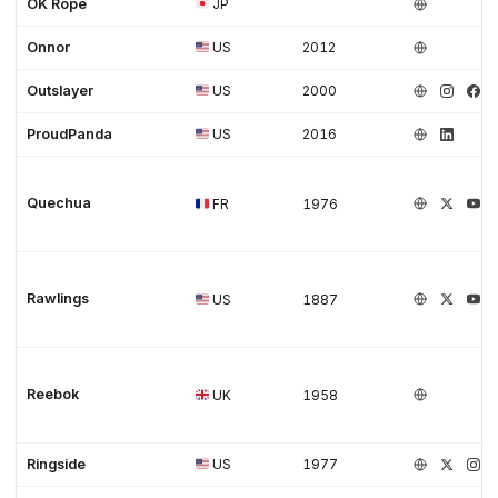
OK Rope
JP
Onnor
US
2012
Outslayer
US
2000
ProudPanda
US
2016
Quechua
FR
1976
Rawlings
US
1887
Reebok
UK
1958
Ringside
US
1977