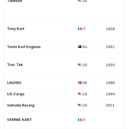
Tillotson
US
Tony Kart
IT
1958
Torini Kart Engines
AU
1991
Trac Tak
US
1950
UNIPRO
DK
1986
US Cargo
US
1994
Valhalla Racing
US
2001
VEMME KART
IT