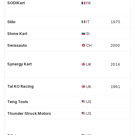
SODIKart
FR
Stilo
IT
1975
Stone Kart
SI
Swissauto
CH
2000
Synergy Kart
UK
2014
Tal KO Racing
UK
1961
Teng Tools
US
Thunder Struck Motors
US