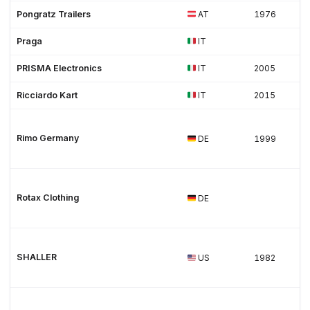
Pongratz Trailers
AT
1976
Praga
IT
PRISMA Electronics
IT
2005
Ricciardo Kart
IT
2015
Rimo Germany
DE
1999
Rotax Clothing
DE
SHALLER
US
1982