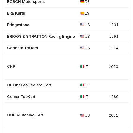
BOSCH Motorsports
DE
BRB Karts
ES
Bridgestone
US
1931
BRIGGS & STRATTON Racing Engine
US
1991
Carmate Trailers
US
1974
CKR
IT
2000
CL Charles Leclerc Kart
IT
Comer TopKart
IT
1980
CORSA Racing Kart
US
2001