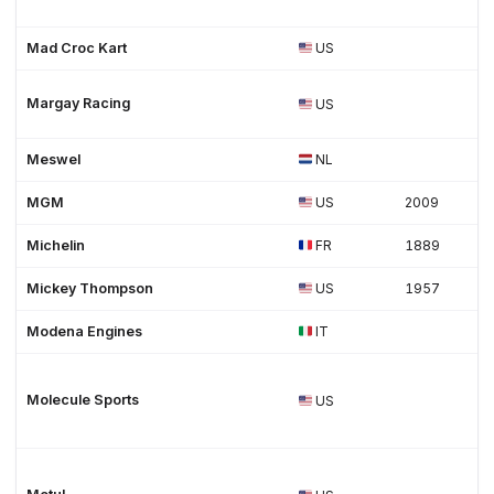
Mad Croc Kart
US
Margay Racing
US
Meswel
NL
MGM
US
2009
Michelin
FR
1889
Mickey Thompson
US
1957
Modena Engines
IT
Molecule Sports
US