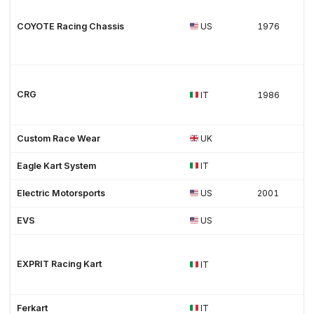
COYOTE Racing Chassis
US
1976
CRG
IT
1986
Custom Race Wear
UK
Eagle Kart System
IT
Electric Motorsports
US
2001
EVS
US
EXPRIT Racing Kart
IT
Ferkart
IT