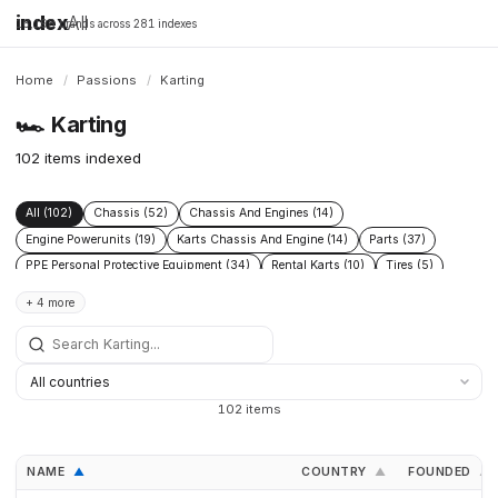
index
All
16,198 brands across 281 indexes
Home
/
Passions
/
Karting
🏎️
Karting
102 items indexed
All (102)
Chassis (52)
Chassis And Engines (14)
Engine Powerunits (19)
Karts Chassis And Engine (14)
Parts (37)
PPE Personal Protective Equipment (34)
Rental Karts (10)
Tires (5)
Transport (7)
+ 4 more
102 items
NAME
COUNTRY
FOUNDED
▲
▲
▲