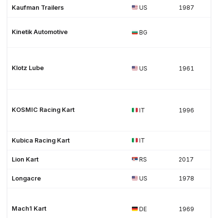
Kaufman Trailers
US
1987
Kinetik Automotive
BG
Klotz Lube
US
1961
KOSMIC Racing Kart
IT
1996
Kubica Racing Kart
IT
Lion Kart
RS
2017
Longacre
US
1978
Mach1 Kart
DE
1969