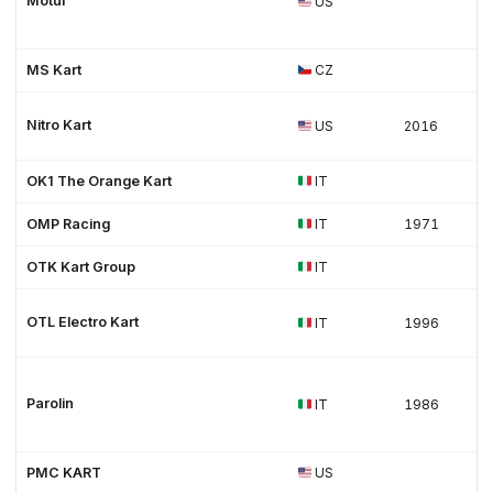
Motul
US
MS Kart
CZ
Nitro Kart
US
2016
OK1 The Orange Kart
IT
OMP Racing
IT
1971
OTK Kart Group
IT
OTL Electro Kart
IT
1996
Parolin
IT
1986
PMC KART
US