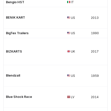
Bengio HST
IT
BENIK KART
US
2013
BigTex Trailers
US
1990
BIZKARTS
UK
2017
Blendzall
US
1959
Blue Shock Race
LV
2014