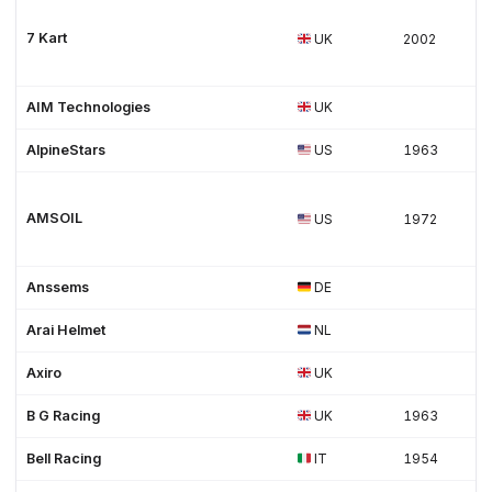
7 Kart
UK
2002
AIM Technologies
UK
AlpineStars
US
1963
AMSOIL
US
1972
Anssems
DE
Arai Helmet
NL
Axiro
UK
B G Racing
UK
1963
Bell Racing
IT
1954