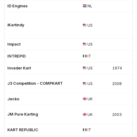
ID Engines
NL
iKartindy
US
Impact
US
INTREPID
IT
Invader Kart
US
1974
J3 Competition - COMPKART
US
2008
Jecko
UK
JM Pure Karting
UK
2003
KART REPUBLIC
IT