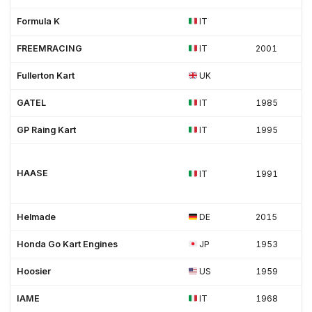
Formula K
IT
FREEMRACING
IT
2001
Fullerton Kart
UK
GATEL
IT
1985
GP Raing Kart
IT
1995
HAASE
IT
1991
Helmade
DE
2015
Honda Go Kart Engines
JP
1953
Hoosier
US
1959
IAME
IT
1968