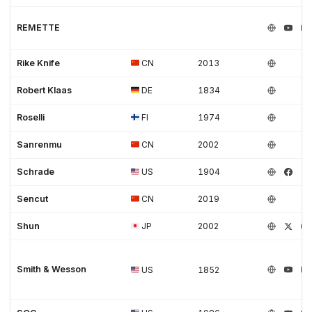
REMETTE
Rike Knife
CN
2013
Robert Klaas
DE
1834
Roselli
FI
1974
Sanrenmu
CN
2002
Schrade
US
1904
Sencut
CN
2019
Shun
JP
2002
Smith & Wesson
US
1852