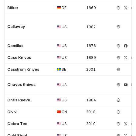
Böker
DE
1869
Callaway
US
1982
Camillus
US
1876
Case Knives
US
1889
Casstrom Knives
SE
2001
Chaves Knives
US
Chris Reeve
US
1984
Civivi
CN
2018
Cobra Tec
US
2010
Cold Steel
US