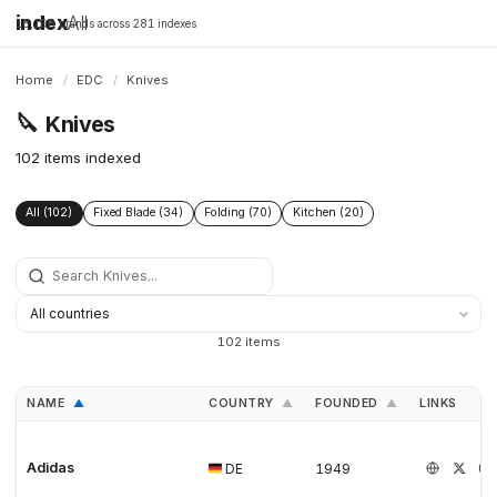
index
All
16,198 brands across 281 indexes
Home
/
EDC
/
Knives
🔪
Knives
102 items indexed
All (102)
Fixed Blade (34)
Folding (70)
Kitchen (20)
102 items
NAME
COUNTRY
FOUNDED
LINKS
▲
▲
▲
Adidas
DE
1949