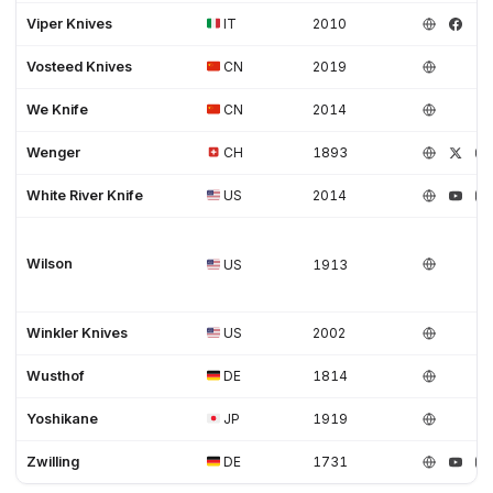
Viper Knives
IT
2010
Vosteed Knives
CN
2019
We Knife
CN
2014
Wenger
CH
1893
White River Knife
US
2014
Wilson
US
1913
Winkler Knives
US
2002
Wusthof
DE
1814
Yoshikane
JP
1919
Zwilling
DE
1731