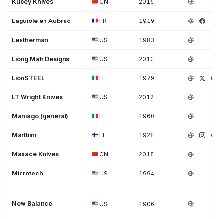
Kubey Knives
CN
2015
Laguiole en Aubrac
FR
1919
Leatherman
US
1983
Liong Mah Designs
US
2010
LionSTEEL
IT
1979
LT Wright Knives
US
2012
Maniago (general)
IT
1960
Marttiini
FI
1928
Maxace Knives
CN
2018
Microtech
US
1994
New Balance
US
1906