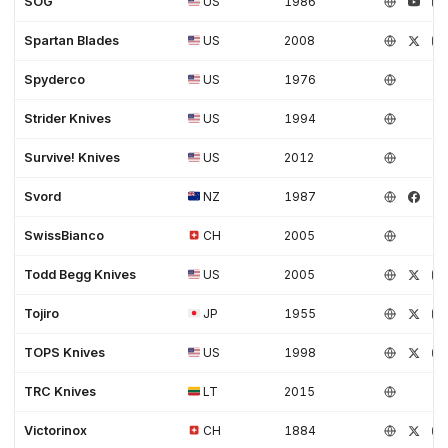
SOG
US
1986
Spartan Blades
US
2008
Spyderco
US
1976
Strider Knives
US
1994
Survive! Knives
US
2012
Svord
NZ
1987
SwissBianco
CH
2005
Todd Begg Knives
US
2005
Tojiro
JP
1955
TOPS Knives
US
1998
TRC Knives
LT
2015
Victorinox
CH
1884