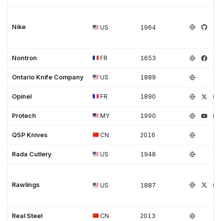
Nike
US
1964
Nontron
FR
1653
Ontario Knife Company
US
1889
Opinel
FR
1890
Protech
MY
1990
QSP Knives
CN
2016
Rada Cutlery
US
1948
Rawlings
US
1887
Real Steel
CN
2013