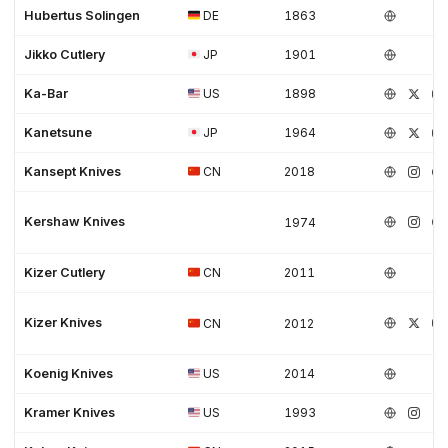
Hubertus Solingen
DE
1863
Jikko Cutlery
JP
1901
Ka-Bar
US
1898
Kanetsune
JP
1964
Kansept Knives
CN
2018
Kershaw Knives
1974
Kizer Cutlery
CN
2011
Kizer Knives
CN
2012
Koenig Knives
US
2014
Kramer Knives
US
1993