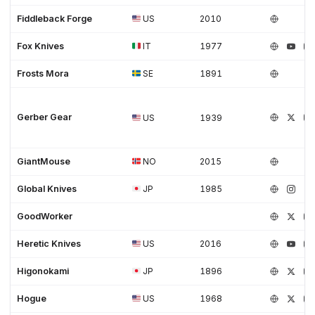
Fiddleback Forge
US
2010
Fox Knives
IT
1977
Frosts Mora
SE
1891
Gerber Gear
US
1939
GiantMouse
NO
2015
Global Knives
JP
1985
GoodWorker
Heretic Knives
US
2016
Higonokami
JP
1896
Hogue
US
1968