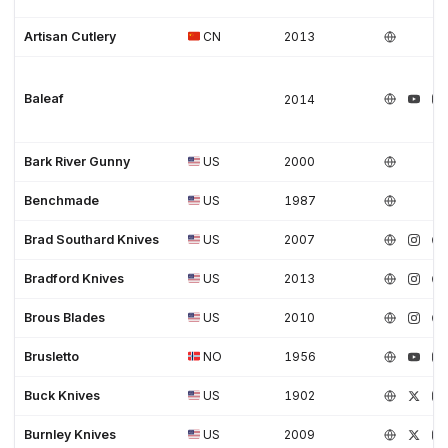
Artisan Cutlery
CN
2013
Baleaf
2014
Bark River Gunny
US
2000
Benchmade
US
1987
Brad Southard Knives
US
2007
Bradford Knives
US
2013
Brous Blades
US
2010
Brusletto
NO
1956
Buck Knives
US
1902
Burnley Knives
US
2009