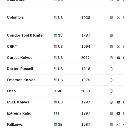
Columbia
US
1938
Condor Tool & Knife
SV
1787
CRKT
US
1994
Curtiss Knives
US
2012
Dexter-Russell
US
1818
Emerson Knives
US
1979
Enso
JP
2009
ESEE Knives
US
1997
Extrema Ratio
IT
1997
Fallkniven
SE
1987