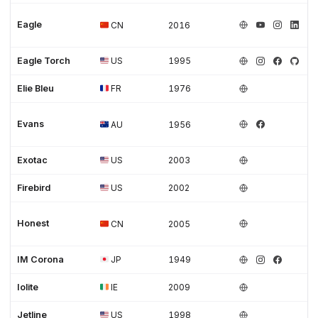
Eagle
CN
2016
Eagle Torch
US
1995
Elie Bleu
FR
1976
Evans
AU
1956
Exotac
US
2003
Firebird
US
2002
Honest
CN
2005
IM Corona
JP
1949
Iolite
IE
2009
Jetline
US
1998