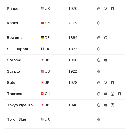
Prince
US
1970
Ronxs
CN
2015
Rowenta
DE
1884
S.T. Dupont
FR
1872
Sarome
JP
1960
Scripto
US
1922
Soto
JP
1978
Thorens
CH
Tokyo Pipe Co.
JP
1946
Torch Blue
US