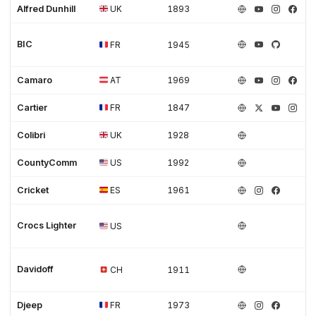
Alfred Dunhill
UK
1893
BIC
FR
1945
Camaro
AT
1969
Cartier
FR
1847
Colibri
UK
1928
CountyComm
US
1992
Cricket
ES
1961
Crocs Lighter
US
Davidoff
CH
1911
Djeep
FR
1973