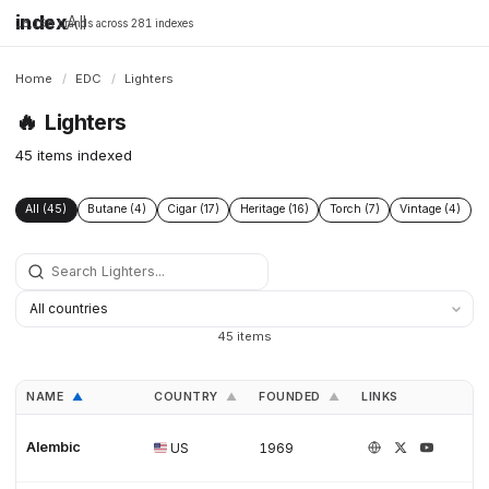
index
All
16,198 brands across 281 indexes
Home
/
EDC
/
Lighters
🔥
Lighters
45 items indexed
All (45)
Butane (4)
Cigar (17)
Heritage (16)
Torch (7)
Vintage (4)
45 items
NAME
COUNTRY
FOUNDED
LINKS
▲
▲
▲
Alembic
US
1969