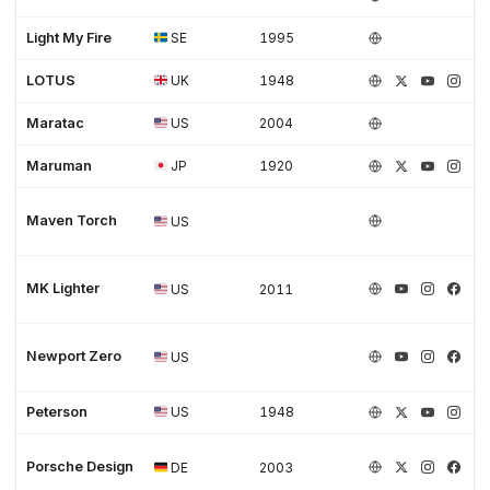
Light My Fire
SE
1995
LOTUS
UK
1948
Maratac
US
2004
Maruman
JP
1920
Maven Torch
US
MK Lighter
US
2011
Newport Zero
US
Peterson
US
1948
Porsche Design
DE
2003