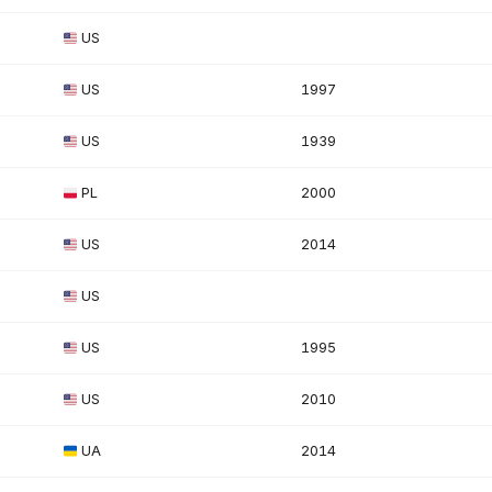
US
US
1997
US
1939
PL
2000
US
2014
US
US
1995
US
2010
UA
2014