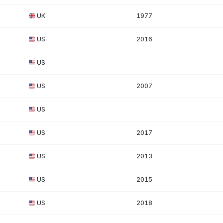
UK
1977
US
2016
US
US
2007
US
US
2017
US
2013
US
2015
US
2018