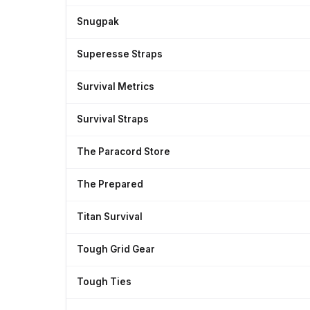
Snugpak
Superesse Straps
Survival Metrics
Survival Straps
The Paracord Store
The Prepared
Titan Survival
Tough Grid Gear
Tough Ties