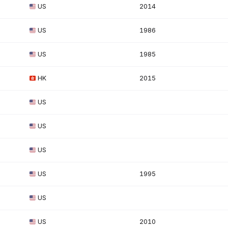
US
2014
US
1986
US
1985
HK
2015
US
US
US
US
1995
US
US
2010