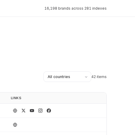
16,198 brands across 281 indexes
42 items
LINKS