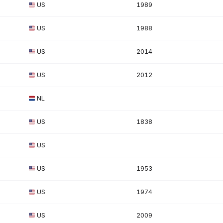
US
1989
US
1988
US
2014
US
2012
NL
US
1838
US
US
1953
US
1974
US
2009