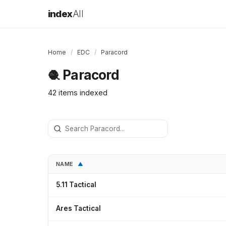
index
All
Home
/
EDC
/
Paracord
Paracord
🧶
42 items indexed
NAME
▲
5.11 Tactical
Ares Tactical