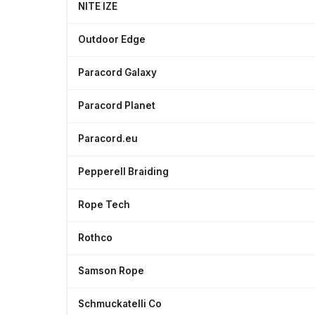
NITE IZE
Outdoor Edge
Paracord Galaxy
Paracord Planet
Paracord.eu
Pepperell Braiding
Rope Tech
Rothco
Samson Rope
Schmuckatelli Co