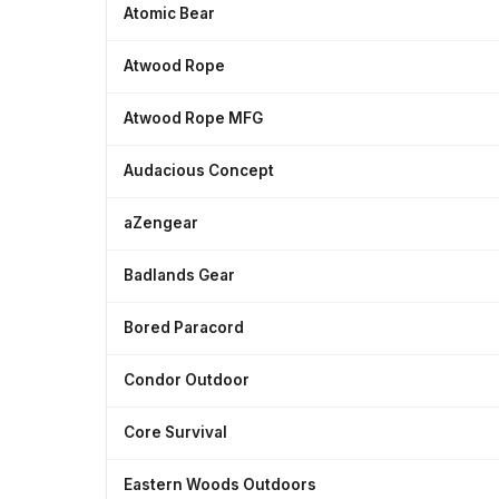
Atomic Bear
Atwood Rope
Atwood Rope MFG
Audacious Concept
aZengear
Badlands Gear
Bored Paracord
Condor Outdoor
Core Survival
Eastern Woods Outdoors