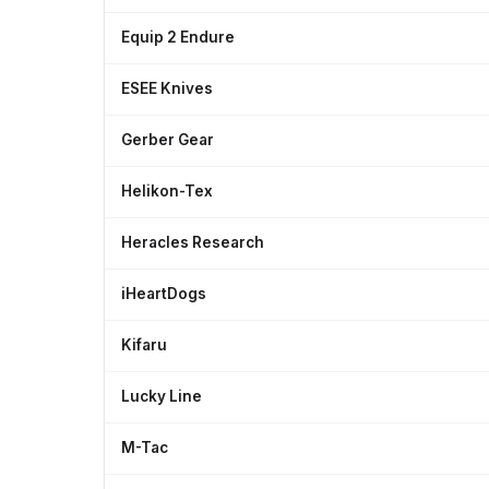
Equip 2 Endure
ESEE Knives
Gerber Gear
Helikon-Tex
Heracles Research
iHeartDogs
Kifaru
Lucky Line
M-Tac