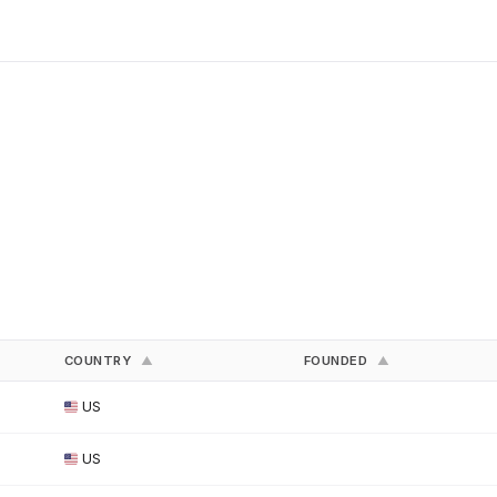
COUNTRY
FOUNDED
▲
▲
US
US