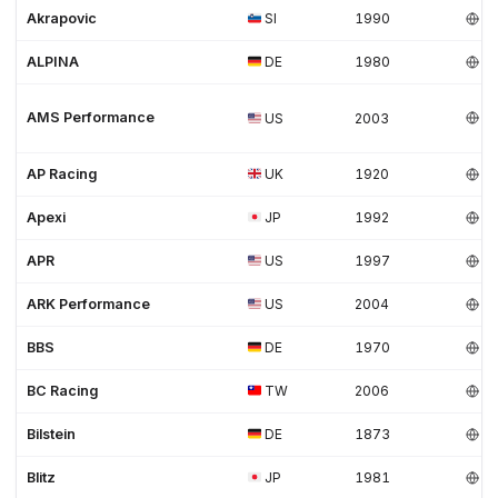
Akrapovic
SI
1990
ALPINA
DE
1980
AMS Performance
US
2003
AP Racing
UK
1920
Apexi
JP
1992
APR
US
1997
ARK Performance
US
2004
BBS
DE
1970
BC Racing
TW
2006
Bilstein
DE
1873
Blitz
JP
1981