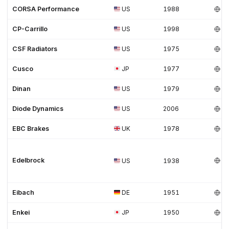
CORSA Performance
US
1988
CP-Carrillo
US
1998
CSF Radiators
US
1975
Cusco
JP
1977
Dinan
US
1979
Diode Dynamics
US
2006
EBC Brakes
UK
1978
Edelbrock
US
1938
Eibach
DE
1951
Enkei
JP
1950