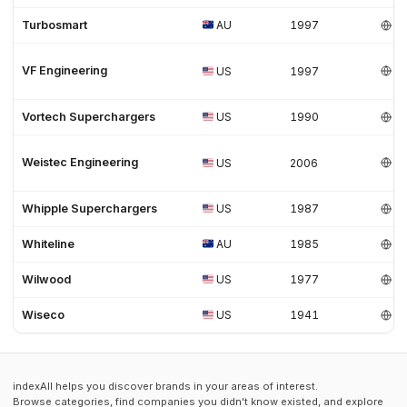
Turbosmart
AU
1997
VF Engineering
US
1997
Vortech Superchargers
US
1990
Weistec Engineering
US
2006
Whipple Superchargers
US
1987
Whiteline
AU
1985
Wilwood
US
1977
Wiseco
US
1941
indexAll helps you discover brands in your areas of interest.
Browse categories, find companies you didn't know existed, and explore