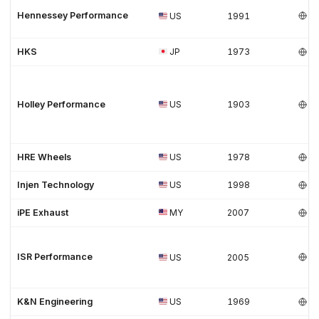
Hennessey Performance
US
1991
HKS
JP
1973
Holley Performance
US
1903
HRE Wheels
US
1978
Injen Technology
US
1998
iPE Exhaust
MY
2007
ISR Performance
US
2005
K&N Engineering
US
1969