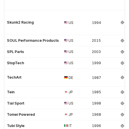
Skunk2 Racing
US
1994
SOUL Performance Products
US
2015
SPL Parts
US
2003
StopTech
US
1999
TechArt
DE
1987
Tein
JP
1985
Tial Sport
US
1998
Tomei Powered
JP
1968
Tubi Style
IT
1996