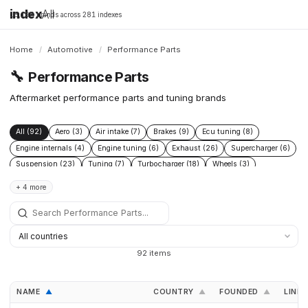
index
All
16,198 brands across 281 indexes
Home
/
Automotive
/
Performance Parts
🔧
Performance Parts
Aftermarket performance parts and tuning brands
All (92)
Aero (3)
Air intake (7)
Brakes (9)
Ecu tuning (8)
Engine internals (4)
Engine tuning (6)
Exhaust (26)
Supercharger (6)
Suspension (23)
Tuning (7)
Turbocharger (18)
Wheels (3)
+ 4 more
92 items
NAME
COUNTRY
FOUNDED
LINKS
▲
▲
▲