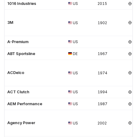
1016 Industries
US
2015
3M
US
1902
A-Premium
US
ABT Sportsline
DE
1967
ACDelco
US
1974
ACT Clutch
US
1994
AEM Performance
US
1987
Agency Power
US
2002