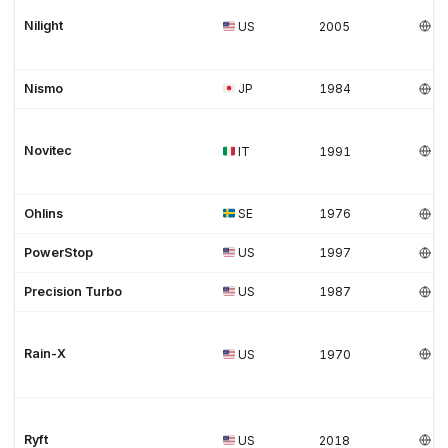
Nilight
US
2005
Nismo
JP
1984
Novitec
IT
1991
Ohlins
SE
1976
PowerStop
US
1997
Precision Turbo
US
1987
Rain-X
US
1970
Ryft
US
2018