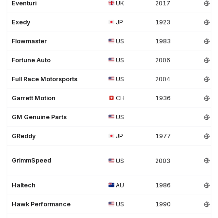
Eventuri
UK
2017
Exedy
JP
1923
Flowmaster
US
1983
Fortune Auto
US
2006
Full Race Motorsports
US
2004
Garrett Motion
CH
1936
GM Genuine Parts
US
GReddy
JP
1977
GrimmSpeed
US
2003
Haltech
AU
1986
Hawk Performance
US
1990