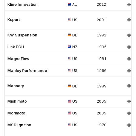
Kline Innovation
AU
2012
Ksport
US
2001
KW Suspension
DE
1992
Link ECU
NZ
1995
MagnaFlow
US
1981
Manley Performance
US
1966
Mansory
DE
1989
Mishimoto
US
2005
Morimoto
US
2005
MSD Ignition
US
1970