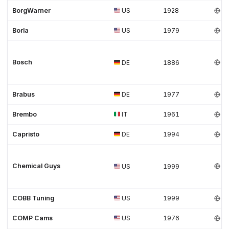
BorgWarner
US
1928
Borla
US
1979
Bosch
DE
1886
Brabus
DE
1977
Brembo
IT
1961
Capristo
DE
1994
Chemical Guys
US
1999
COBB Tuning
US
1999
COMP Cams
US
1976