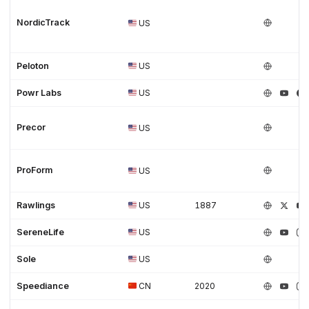
NordicTrack
US
Peloton
US
Powr Labs
US
Precor
US
ProForm
US
Rawlings
US
1887
SereneLife
US
Sole
US
Speediance
CN
2020