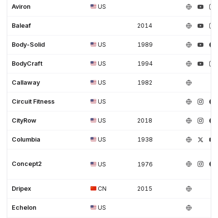
Aviron
US
Baleaf
2014
Body-Solid
US
1989
BodyCraft
US
1994
Callaway
US
1982
Circuit Fitness
US
CityRow
US
2018
Columbia
US
1938
Concept2
US
1976
Dripex
CN
2015
Echelon
US