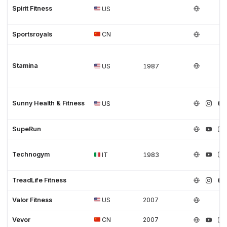
Spirit Fitness
US
Sportsroyals
CN
Stamina
US
1987
Sunny Health & Fitness
US
SupeRun
Technogym
IT
1983
TreadLife Fitness
Valor Fitness
US
2007
Vevor
CN
2007