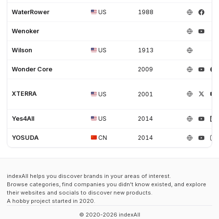
WaterRower
US
1988
Wenoker
Wilson
US
1913
Wonder Core
2009
XTERRA
US
2001
Yes4All
US
2014
YOSUDA
CN
2014
indexAll helps you discover brands in your areas of interest.
Browse categories, find companies you didn't know existed, and explore
their websites and socials to discover new products.
A hobby project started in 2020.
© 2020-2026 indexAll