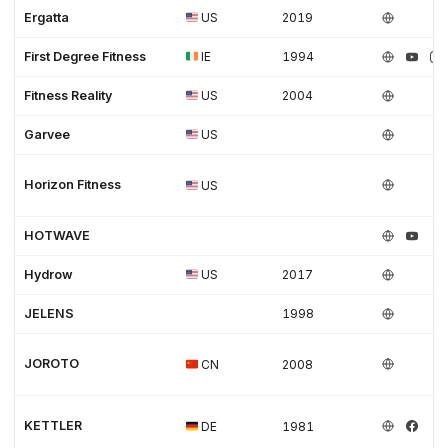
Ergatta
US
2019
First Degree Fitness
IE
1994
Fitness Reality
US
2004
Garvee
US
Horizon Fitness
US
HOTWAVE
Hydrow
US
2017
JELENS
1998
JOROTO
CN
2008
KETTLER
DE
1981