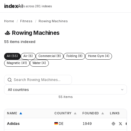
index
All
16,198 brands across 281 indexes
Home
/
Fitness
/
Rowing Machines
🚣
Rowing Machines
55 items indexed
All (55)
Air (6)
Commercial (8)
Folding (8)
Home Gym (4)
Magnetic (41)
Water (4)
55 items
NAME
COUNTRY
FOUNDED
LINKS
▲
▲
▲
Adidas
DE
1949