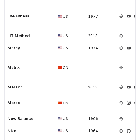
Life Fitness
US
1977
LIT Method
US
2018
Marcy
US
1974
Matrix
CN
Merach
2018
Merax
CN
New Balance
US
1906
Nike
US
1964