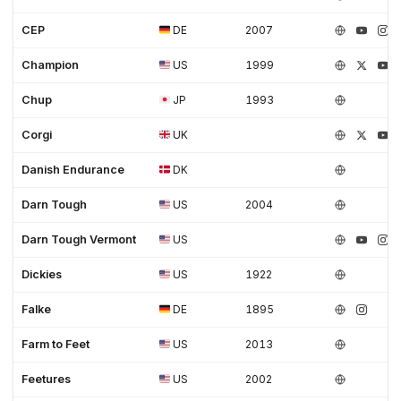
CEP
DE
2007
Champion
US
1999
Chup
JP
1993
Corgi
UK
Danish Endurance
DK
Darn Tough
US
2004
Darn Tough Vermont
US
Dickies
US
1922
Falke
DE
1895
Farm to Feet
US
2013
Feetures
US
2002