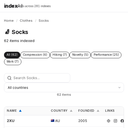
index
All
16,198 brands across 281 indexes
Home
/
Clothes
/
Socks
🧦
Socks
62 items indexed
All (62)
Compression (6)
Hiking (7)
Novelty (5)
Performance (25)
Work (7)
62 items
NAME
COUNTRY
FOUNDED
LINKS
▲
▲
▲
2XU
AU
2005