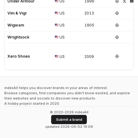
Under Armour
US
1996
Vim & Vigr
US
2013
Wigwam
US
1905
Wrightsock
US
Xero Shoes
US
2009
indexAll helps you discover brands in your areas of interest.
Browse categories, find companies you didn't know existed, and explore
their websites and socials to discover new products.
A hobby project started in 2020.
© 2020-2026 indexAll
Submit a brand
updated 2026-06-02 19:09