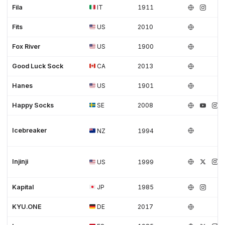
Fila
IT
1911
Fits
US
2010
Fox River
US
1900
Good Luck Sock
CA
2013
Hanes
US
1901
Happy Socks
SE
2008
Icebreaker
NZ
1994
Injinji
US
1999
Kapital
JP
1985
KYU.ONE
DE
2017