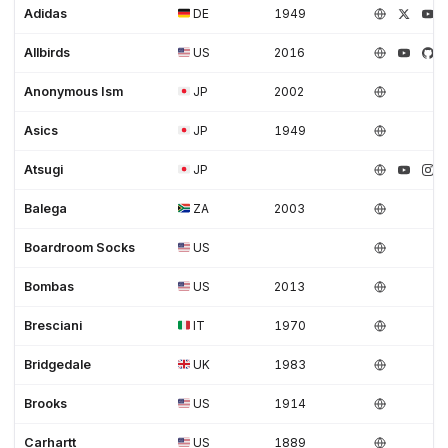
Adidas
DE
1949
Allbirds
US
2016
Anonymous Ism
JP
2002
Asics
JP
1949
Atsugi
JP
Balega
ZA
2003
Boardroom Socks
US
Bombas
US
2013
Bresciani
IT
1970
Bridgedale
UK
1983
Brooks
US
1914
Carhartt
US
1889