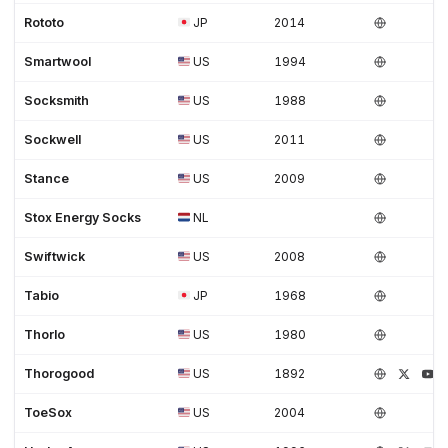
Rototo
JP
2014
Smartwool
US
1994
Socksmith
US
1988
Sockwell
US
2011
Stance
US
2009
Stox Energy Socks
NL
Swiftwick
US
2008
Tabio
JP
1968
Thorlo
US
1980
Thorogood
US
1892
ToeSox
US
2004