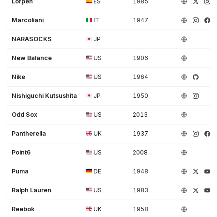
Lorpen
ES
1985
Marcoliani
IT
1947
NARASOCKS
JP
New Balance
US
1906
Nike
US
1964
Nishiguchi Kutsushita
JP
1950
Odd Sox
US
2013
Pantherella
UK
1937
Point6
US
2008
Puma
DE
1948
Ralph Lauren
US
1983
Reebok
UK
1958