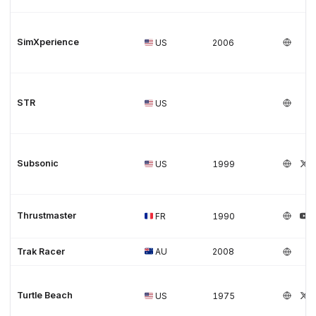
SimXperience
US
2006
STR
US
Subsonic
US
1999
Thrustmaster
FR
1990
Trak Racer
AU
2008
Turtle Beach
US
1975