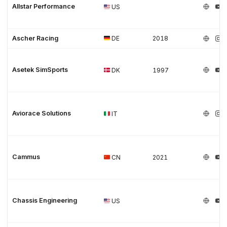
Allstar Performance
US
Ascher Racing
DE
2018
Asetek SimSports
DK
1997
Aviorace Solutions
IT
Cammus
CN
2021
Chassis Engineering
US