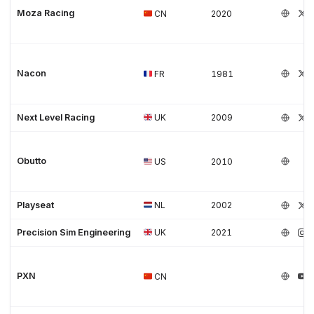
Moza Racing
CN
2020
Nacon
FR
1981
Next Level Racing
UK
2009
Obutto
US
2010
Playseat
NL
2002
Precision Sim Engineering
UK
2021
PXN
CN