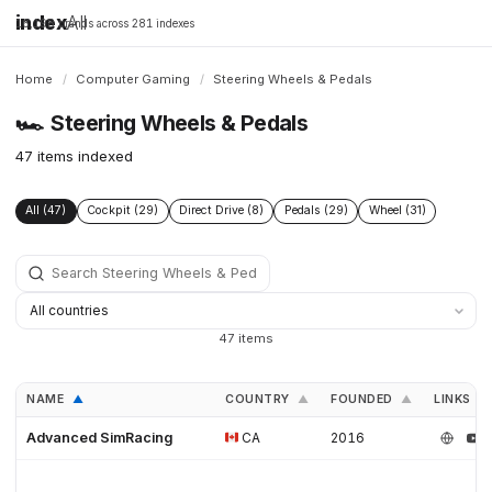
index
All
16,198 brands across 281 indexes
Home
/
Computer Gaming
/
Steering Wheels & Pedals
🏎️
Steering Wheels & Pedals
47 items indexed
All (47)
Cockpit (29)
Direct Drive (8)
Pedals (29)
Wheel (31)
47 items
NAME
COUNTRY
FOUNDED
LINKS
▲
▲
▲
Advanced SimRacing
CA
2016