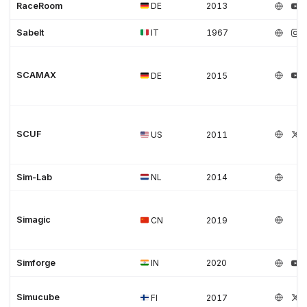
RaceRoom
DE
2013
Sabelt
IT
1967
SCAMAX
DE
2015
SCUF
US
2011
Sim-Lab
NL
2014
Simagic
CN
2019
Simforge
IN
2020
Simucube
FI
2017