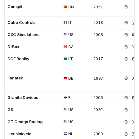
Conspit
CN
2022
Cube Controls
IT
2018
CXC Simulations
US
2008
D-Box
CA
DOF Reality
LT
2017
Fanatec
DE
1997
Granite Devices
FI
2006
GSI
US
2020
GT Omega Racing
US
Heusinkveld
NL
2009