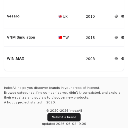
Vesaro
UK
2010
VNM Simulation
TW
2018
WIN.MAX
2008
indexAll helps you discover brands in your areas of interest.
Browse categories, find companies you didn't know existed, and explore
their websites and socials to discover new products.
A hobby project started in 2020.
© 2020-2026 indexAll
Submit a brand
updated 2026-06-02 19:09