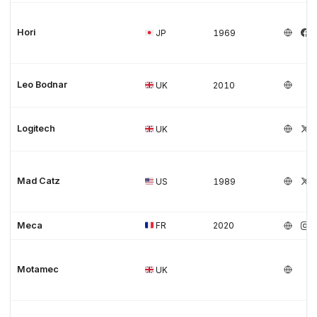
Hori
JP
1969
Leo Bodnar
UK
2010
Logitech
UK
Mad Catz
US
1989
Meca
FR
2020
Motamec
UK