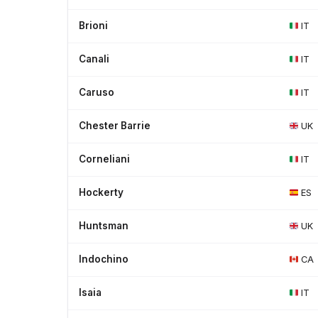
Brioni
IT
Canali
IT
Caruso
IT
Chester Barrie
UK
Corneliani
IT
Hockerty
ES
Huntsman
UK
Indochino
CA
Isaia
IT