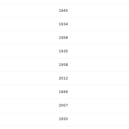
1945
1934
1958
1935
1958
2012
1849
2007
1920