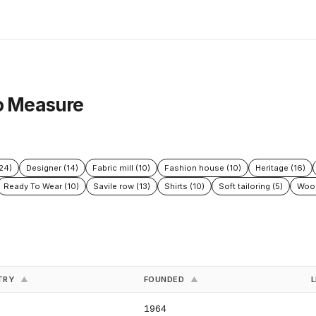
To Measure
24)
Designer (14)
Fabric mill (10)
Fashion house (10)
Heritage (16)
Ready To Wear (10)
Savile row (13)
Shirts (10)
Soft tailoring (5)
Wool
TRY
FOUNDED
L
▲
▲
1964