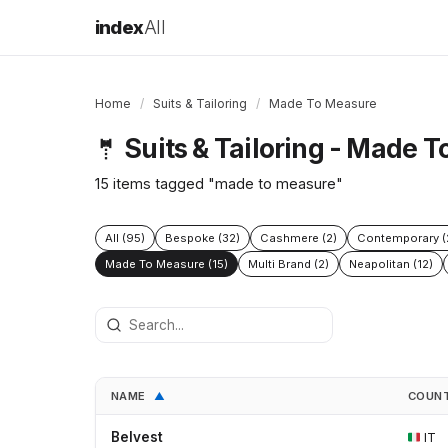
index
All
Home
/
Suits & Tailoring
/
Made To Measure
Suits & Tailoring - Made 
🤵
15 items tagged "made to measure"
All (95)
Bespoke (32)
Cashmere (2)
Contemporary (
Made To Measure (15)
Multi Brand (2)
Neapolitan (12)
NAME
COUN
▲
Belvest
IT