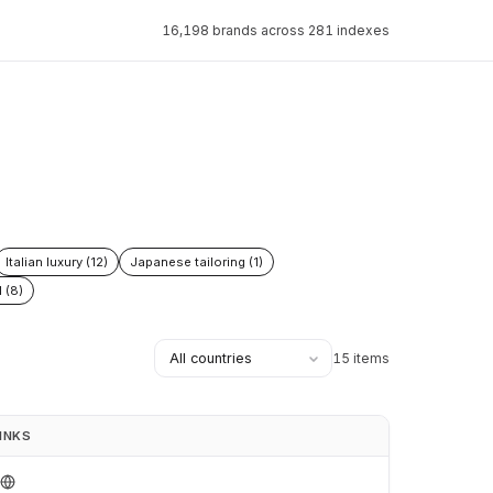
16,198 brands across 281 indexes
Italian luxury (12)
Japanese tailoring (1)
 (8)
15 items
INKS