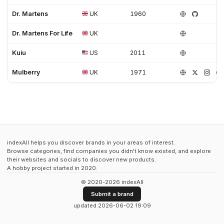
Dr. Martens
UK
1960
Dr. Martens For Life
UK
Kuiu
US
2011
Mulberry
UK
1971
indexAll helps you discover brands in your areas of interest.
Browse categories, find companies you didn't know existed, and explore
their websites and socials to discover new products.
A hobby project started in 2020.
© 2020-2026 indexAll
Submit a brand
updated 2026-06-02 19:09