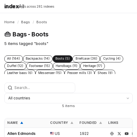
index
All
16,198 brands across 281 indexes
Home
/
Bags
/
Boots
👜
Bags - Boots
5 items tagged "boots"
All (164)
Backpacks (14)
Boots (5)
Briefcase (36)
Cycling (4)
Duffel (12)
Footwear (15)
Handbags (11)
Heritage (17)
Leather bags (6)
Messenger (15)
Pepper mills (3)
Shoes (9)
Sling (28)
Technical (12)
Tote (38)
5 items
NAME
COUNTRY
FOUNDED
LINKS
▲
▲
▲
Allen Edmonds
US
1922