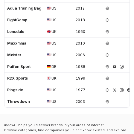
Aqua Training Bag
US
2012
FightCamp
US
2018
Lonsdale
UK
1960
Maxxmma
US
2010
Meister
US
2006
Paffen Sport
DE
1988
RDX Sports
UK
1999
Ringside
US
1977
Throwdown
US
2003
indexAll helps you discover brands in your areas of interest.
Browse categories, find companies you didn't know existed, and explore