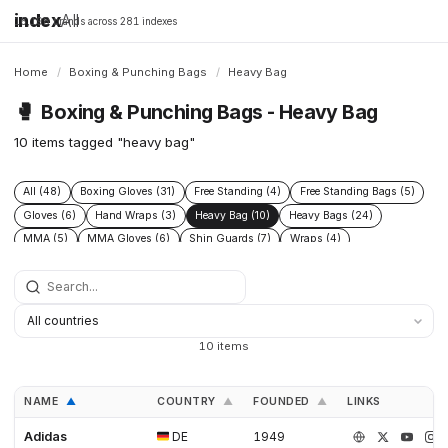
index
All
16,198 brands across 281 indexes
Home
/
Boxing & Punching Bags
/
Heavy Bag
🥊
Boxing & Punching Bags - Heavy Bag
10 items tagged "heavy bag"
All (48)
Boxing Gloves (31)
Free Standing (4)
Free Standing Bags (5)
Gloves (6)
Hand Wraps (3)
Heavy Bag (10)
Heavy Bags (24)
MMA (5)
MMA Gloves (6)
Shin Guards (7)
Wraps (4)
10 items
NAME
COUNTRY
FOUNDED
LINKS
▲
▲
▲
Adidas
DE
1949