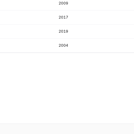
2009
2017
2019
2004