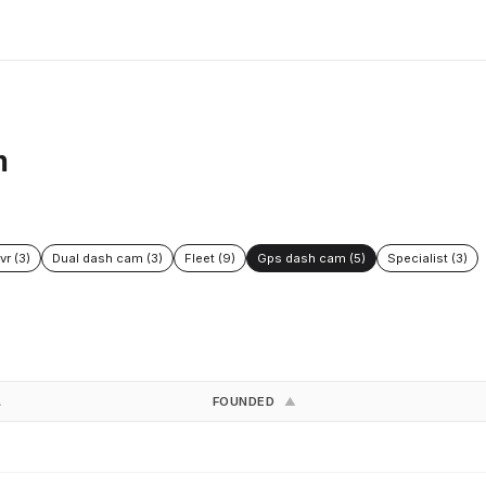
m
vr (3)
Dual dash cam (3)
Fleet (9)
Gps dash cam (5)
Specialist (3)
FOUNDED
▲
▲