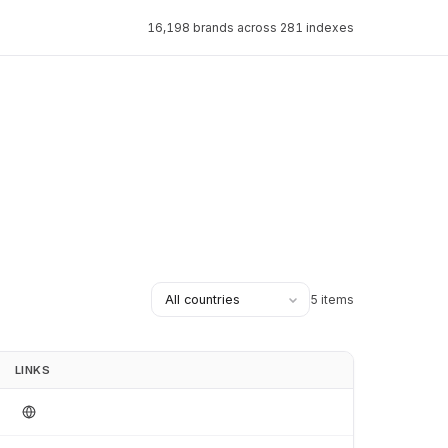
16,198 brands across 281 indexes
5 items
LINKS