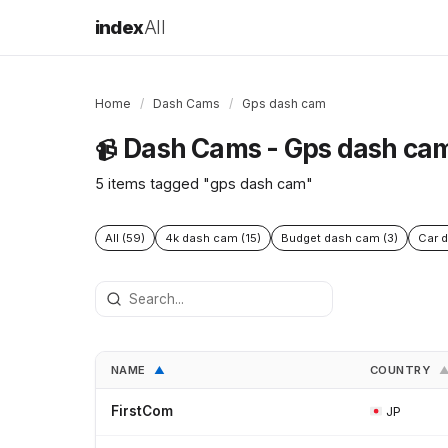
index
All
Home
/
Dash Cams
/
Gps dash cam
Dash Cams - Gps dash ca
📹
5 items tagged "gps dash cam"
All (59)
4k dash cam (15)
Budget dash cam (3)
Car d
NAME
COUNTRY
▲
FirstCom
JP