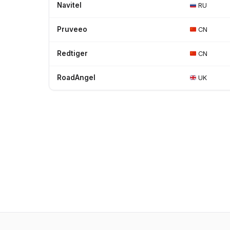
Navitel
RU
Pruveeo
CN
Redtiger
CN
RoadAngel
UK