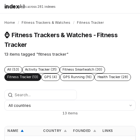
index
All
16,198 brands across 281 indexes
Home
/
Fitness Trackers & Watches
/
Fitness Tracker
⌚
Fitness Trackers & Watches - Fitness
Tracker
13 items tagged "fitness tracker"
All (53)
Activity Tracker (31)
Fitness Smartwatch (30)
Fitness Tracker (13)
GPS (4)
GPS Running (16)
Health Tracker (28)
13 items
NAME
COUNTRY
FOUNDED
LINKS
▲
▲
▲