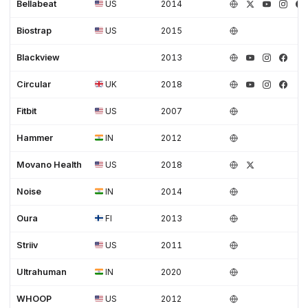
Bellabeat
US
2014
Biostrap
US
2015
Blackview
2013
Circular
UK
2018
Fitbit
US
2007
Hammer
IN
2012
Movano Health
US
2018
Noise
IN
2014
Oura
FI
2013
Striiv
US
2011
Ultrahuman
IN
2020
WHOOP
US
2012