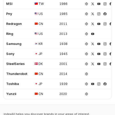
MSI
TW
1986
Pny
US
1985
Redragon
CN
2011
Ring
US
2013
Samsung
KR
1938
Sony
JP
1945
SteelSeries
DK
2001
Thunderobot
CN
2014
Toshiba
JP
1939
Yunzii
CN
2020
indexAll helps you discover brands in your areas of interest.