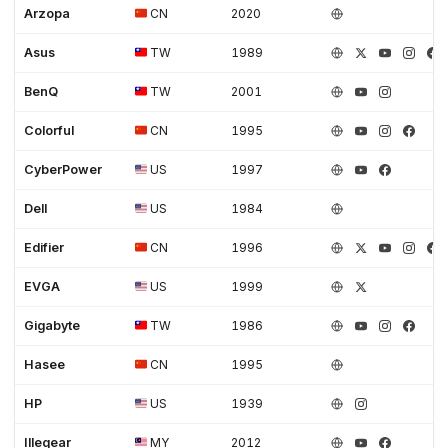
Arzopa
CN
2020
Asus
TW
1989
BenQ
TW
2001
Colorful
CN
1995
CyberPower
US
1997
Dell
US
1984
Edifier
CN
1996
EVGA
US
1999
Gigabyte
TW
1986
Hasee
CN
1995
HP
US
1939
Illegear
MY
2012