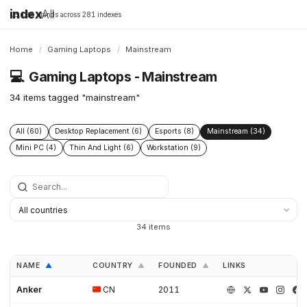
index
All
16,198 brands across 281 indexes
Home
/
Gaming Laptops
/
Mainstream
💻
Gaming Laptops - Mainstream
34 items tagged "mainstream"
All (60)
Desktop Replacement (6)
Esports (8)
Mainstream (34)
Mini PC (4)
Thin And Light (6)
Workstation (9)
34 items
NAME
COUNTRY
FOUNDED
LINKS
▲
▲
▲
Anker
CN
2011