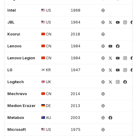
Intel
US
1968
JBL
US
1964
Koorui
CN
2018
Lenovo
CN
1984
Lenovo Legion
CN
1984
LG
KR
1947
Logitech
UK
Mechrevo
CN
2014
Medion Erazer
DE
2013
Metabox
AU
2003
Microsoft
US
1975