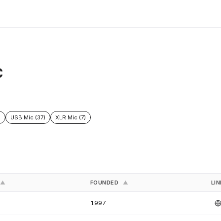
C
)
USB Mic (37)
XLR Mic (7)
FOUNDED
LI
▲
▲
1997