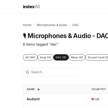
index
All
Home
/
Microphones & Audio
/
DAC
Microphones & Audio - DA
🎙️
8 items tagged "dac"
All (48)
Amp (4)
DAC (8)
Mixer (6)
Sound Card (3
NAME
COUNTRY
▲
Audient
UK