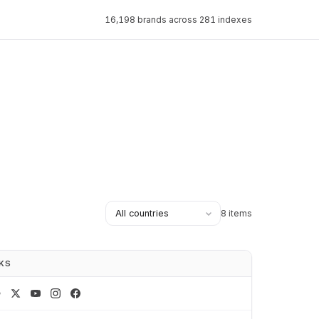
16,198 brands across 281 indexes
8 items
NKS