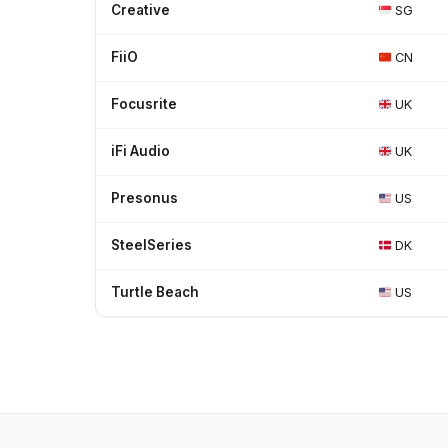
Creative
SG
FiiO
CN
Focusrite
UK
iFi Audio
UK
Presonus
US
SteelSeries
DK
Turtle Beach
US