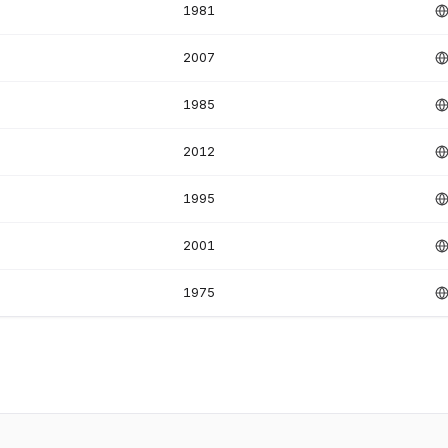
1981
2007
1985
2012
1995
2001
1975