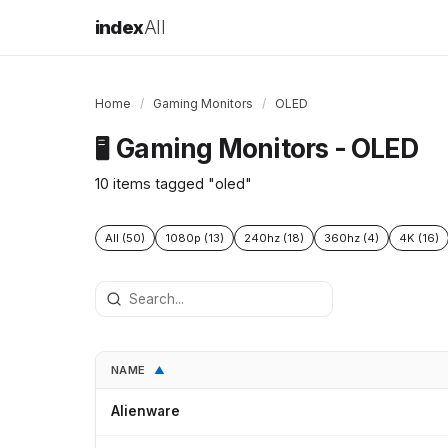
index
All
Home
/
Gaming Monitors
/
OLED
Gaming Monitors - OLED
🖥️
10 items tagged "oled"
All (50)
1080p (13)
240hz (18)
360hz (4)
4K (16)
NAME
▲
Alienware