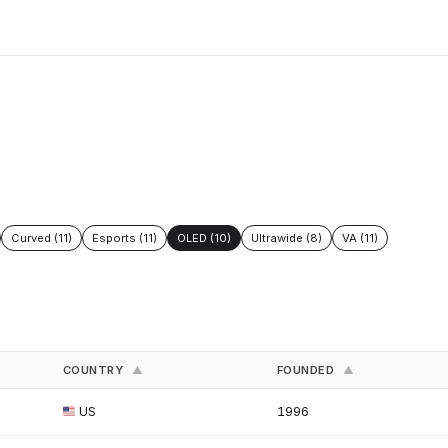
Curved (11)
Esports (11)
OLED (10)
Ultrawide (8)
VA (11)
COUNTRY
FOUNDED
▲
▲
US
1996