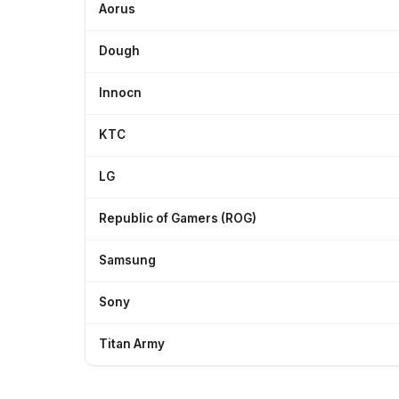
Aorus
Dough
Innocn
KTC
LG
Republic of Gamers (ROG)
Samsung
Sony
Titan Army