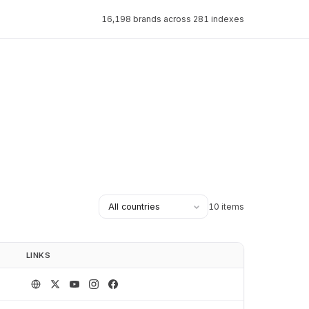
16,198 brands across 281 indexes
10 items
LINKS