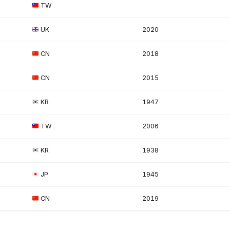
TW
UK
2020
CN
2018
CN
2015
KR
1947
TW
2006
KR
1938
JP
1945
CN
2019