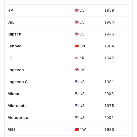
HP
US
1939
JBL
US
1964
Klipsch
US
1946
Lenovo
CN
1984
LG
KR
1947
Logitech
UK
Logitech G
US
1981
Micca
US
2008
Microsoft
US
1975
Monoprice
US
2002
MSI
TW
1986