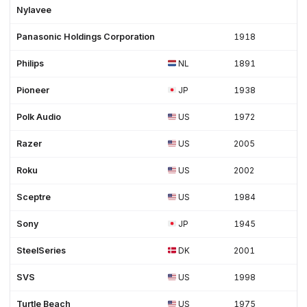
Nylavee
Panasonic Holdings Corporation
1918
Philips
NL
1891
Pioneer
JP
1938
Polk Audio
US
1972
Razer
US
2005
Roku
US
2002
Sceptre
US
1984
Sony
JP
1945
SteelSeries
DK
2001
SVS
US
1998
Turtle Beach
US
1975