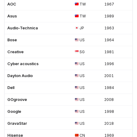
AOC
TW
1967
Asus
TW
1989
Audio-Technica
JP
1963
Bose
US
1964
Creative
SG
1981
Cyber acoustics
US
1996
Dayton Audio
US
2001
Dell
US
1984
GOgroove
US
2008
Google
US
1998
GravaStar
US
2018
Hisense
CN
1969