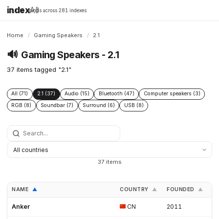
index
All
16,198 brands across 281 indexes
Home
/
Gaming Speakers
/
2.1
🔊
Gaming Speakers - 2.1
37 items tagged "2.1"
All (71)
2.1 (37)
Audio (15)
Bluetooth (47)
Computer speakers (3)
RGB (8)
Soundbar (7)
Surround (6)
USB (8)
37 items
NAME
COUNTRY
FOUNDED
L
▲
▲
▲
Anker
CN
2011