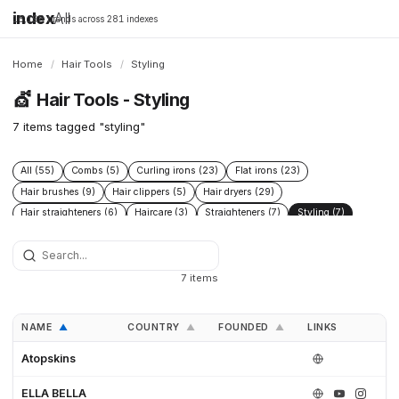
index
All
16,198 brands across 281 indexes
Home
/
Hair Tools
/
Styling
💇
Hair Tools - Styling
7 items tagged "styling"
All (55)
Combs (5)
Curling irons (23)
Flat irons (23)
Hair brushes (9)
Hair clippers (5)
Hair dryers (29)
Hair straighteners (6)
Haircare (3)
Straighteners (7)
Styling (7)
Trimmers (4)
7 items
NAME
COUNTRY
FOUNDED
LINKS
▲
▲
▲
Atopskins
ELLA BELLA