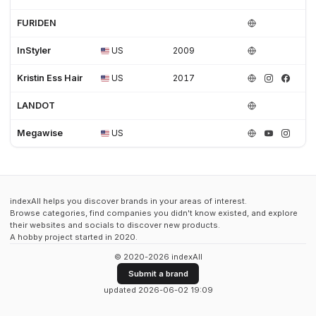
FURIDEN
InStyler
US
2009
Kristin Ess Hair
US
2017
LANDOT
Megawise
US
indexAll helps you discover brands in your areas of interest.
Browse categories, find companies you didn't know existed, and explore
their websites and socials to discover new products.
A hobby project started in 2020.
© 2020-2026 indexAll
Submit a brand
updated 2026-06-02 19:09