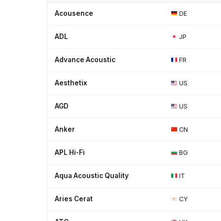
Acousence
DE
ADL
JP
Advance Acoustic
FR
Aesthetix
US
AGD
US
Anker
CN
APL Hi-Fi
BG
Aqua Acoustic Quality
IT
Aries Cerat
CY