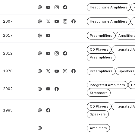
Headphone Amplifiers
2007
Headphone Amplifiers
2017
Preamplifiers
Amplifier
CD Players
Integrated A
2012
Preamplifiers
1978
Preamplifiers
Speakers
Integrated Amplifiers
Ph
2002
Streamers
CD Players
Integrated A
1985
Speakers
Amplifiers