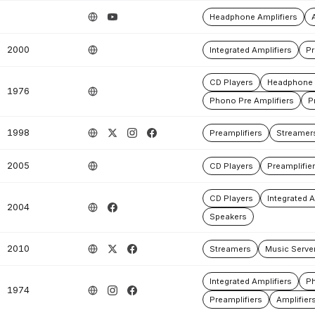
Headphone Amplifiers
2000
Integrated Amplifiers
Pr
CD Players
Headphone 
1976
Phono Pre Amplifiers
P
1998
Preamplifiers
Streamer
2005
CD Players
Preamplifie
CD Players
Integrated A
2004
Speakers
2010
Streamers
Music Serve
Integrated Amplifiers
Ph
1974
Preamplifiers
Amplifier