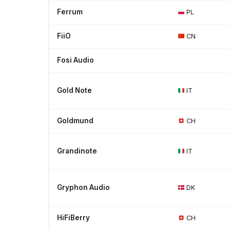
Ferrum
PL
FiiO
CN
Fosi Audio
Gold Note
IT
Goldmund
CH
Grandinote
IT
Gryphon Audio
DK
HiFiBerry
CH