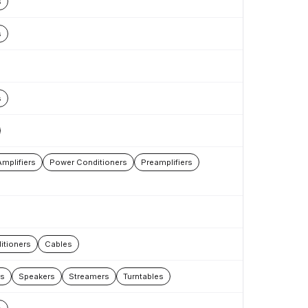
s
s
s
mplifiers
Power Conditioners
Preamplifiers
itioners
Cables
rs
Speakers
Streamers
Turntables