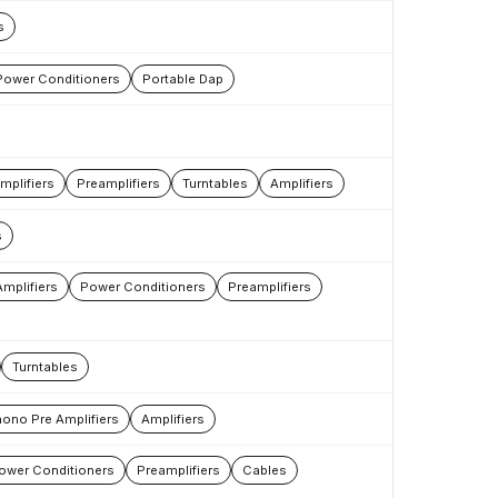
s
Power Conditioners
Portable Dap
mplifiers
Preamplifiers
Turntables
Amplifiers
s
mplifiers
Power Conditioners
Preamplifiers
Turntables
ono Pre Amplifiers
Amplifiers
ower Conditioners
Preamplifiers
Cables