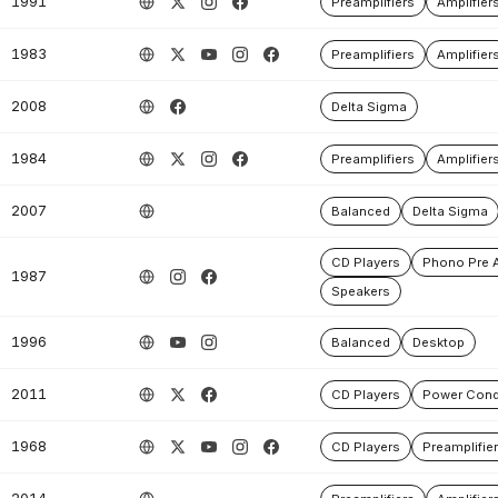
1991
Preamplifiers
Amplifier
1983
Preamplifiers
Amplifier
2008
Delta Sigma
1984
Preamplifiers
Amplifier
2007
Balanced
Delta Sigma
CD Players
Phono Pre A
1987
Speakers
1996
Balanced
Desktop
2011
CD Players
Power Cond
1968
CD Players
Preamplifie