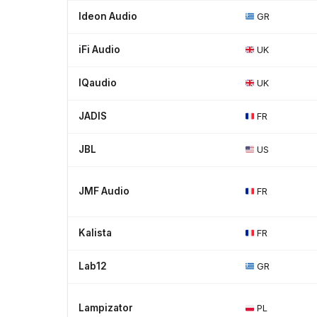
Ideon Audio
GR
iFi Audio
UK
IQaudio
UK
JADIS
FR
JBL
US
JMF Audio
FR
Kalista
FR
Lab12
GR
Lampizator
PL