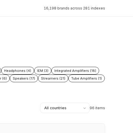
16,198 brands across 281 indexes
Headphones (4)
IEM (3)
Integrated Amplifiers (18)
r (6)
Speakers (17)
Streamers (21)
Tube Amplifiers (1)
96 items