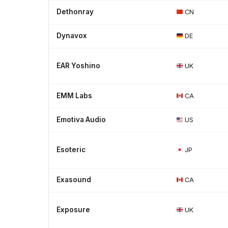
Dethonray
CN
Dynavox
DE
EAR Yoshino
UK
EMM Labs
CA
Emotiva Audio
US
Esoteric
JP
Exasound
CA
Exposure
UK