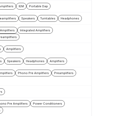
Amplifiers
IEM
Portable Dap
eamplifiers
Speakers
Turntables
Headphones
Amplifiers
Integrated Amplifiers
reamplifiers
s
Amplifiers
rs
Speakers
Headphones
Amplifiers
mplifiers
Phono Pre Amplifiers
Preamplifiers
rs
ono Pre Amplifiers
Power Conditioners
s