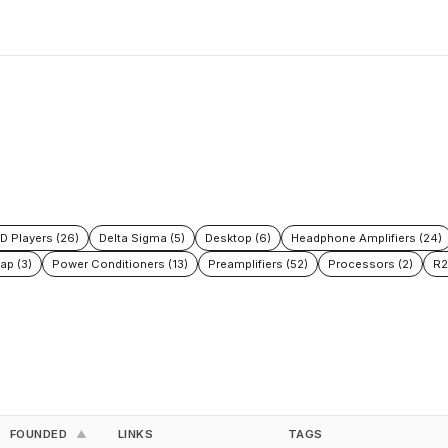
D Players (26)
Delta Sigma (5)
Desktop (6)
Headphone Amplifiers (24)
ap (3)
Power Conditioners (13)
Preamplifiers (52)
Processors (2)
R2
FOUNDED
LINKS
TAGS
▲