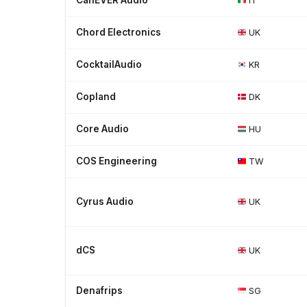
CanEVER Audio
IT
Chord Electronics
UK
CocktailAudio
KR
Copland
DK
Core Audio
HU
COS Engineering
TW
Cyrus Audio
UK
dCS
UK
Denafrips
SG