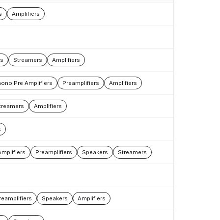
s
Amplifiers
rs
Streamers
Amplifiers
ono Pre Amplifiers
Preamplifiers
Amplifiers
treamers
Amplifiers
s
mplifiers
Preamplifiers
Speakers
Streamers
reamplifiers
Speakers
Amplifiers