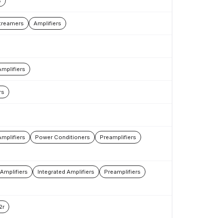
s
treamers
Amplifiers
Amplifiers
rs
mplifiers
Power Conditioners
Preamplifiers
Amplifiers
Integrated Amplifiers
Preamplifiers
2r