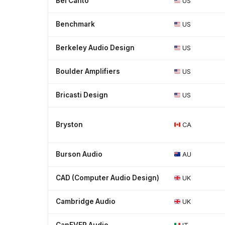
Bel Canto
US
Benchmark
US
Berkeley Audio Design
US
Boulder Amplifiers
US
Bricasti Design
US
Bryston
CA
Burson Audio
AU
CAD (Computer Audio Design)
UK
Cambridge Audio
UK