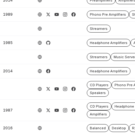
2014
Preamplifiers
Amplifier
1989
Phono Pre Amplifiers
S
Streamers
1985
Headphone Amplifiers
Streamers
Music Serve
2014
Headphone Amplifiers
CD Players
Phono Pre A
Speakers
CD Players
Headphone 
1987
Amplifiers
2016
Balanced
Desktop
R