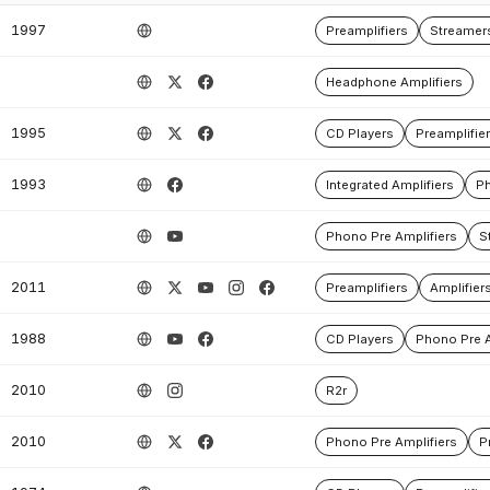
1997
Preamplifiers
Streamer
Headphone Amplifiers
1995
CD Players
Preamplifie
1993
Integrated Amplifiers
Ph
Phono Pre Amplifiers
S
2011
Preamplifiers
Amplifier
1988
CD Players
Phono Pre A
2010
R2r
2010
Phono Pre Amplifiers
P