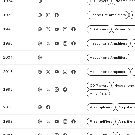
1974
CD Players
Preamplifie
1970
Phono Pre Amplifiers
P
1980
CD Players
Power Cond
1980
Headphone Amplifiers
2004
Headphone Amplifiers
2013
Headphone Amplifiers
CD Players
Headphone 
1993
Amplifiers
2016
Preamplifiers
Amplifier
1989
Preamplifiers
Amplifier