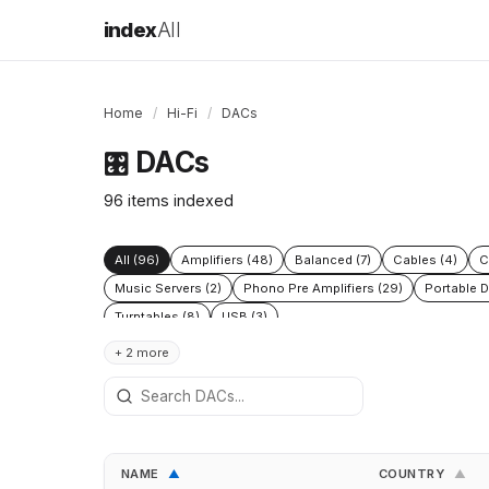
index
All
Home
/
Hi-Fi
/
DACs
DACs
🎛️
96 items indexed
All (96)
Amplifiers (48)
Balanced (7)
Cables (4)
C
Music Servers (2)
Phono Pre Amplifiers (29)
Portable D
Turntables (8)
USB (3)
+ 2 more
NAME
COUNTRY
▲
▲