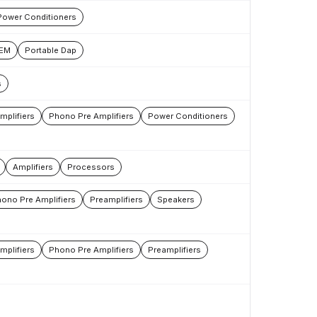
Power Conditioners
IEM
Portable Dap
s
mplifiers
Phono Pre Amplifiers
Power Conditioners
Amplifiers
Processors
ono Pre Amplifiers
Preamplifiers
Speakers
mplifiers
Phono Pre Amplifiers
Preamplifiers