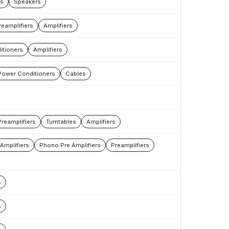
rs
Speakers
reamplifiers
Amplifiers
itioners
Amplifiers
Power Conditioners
Cables
Preamplifiers
Turntables
Amplifiers
Amplifiers
Phono Pre Amplifiers
Preamplifiers
s
s