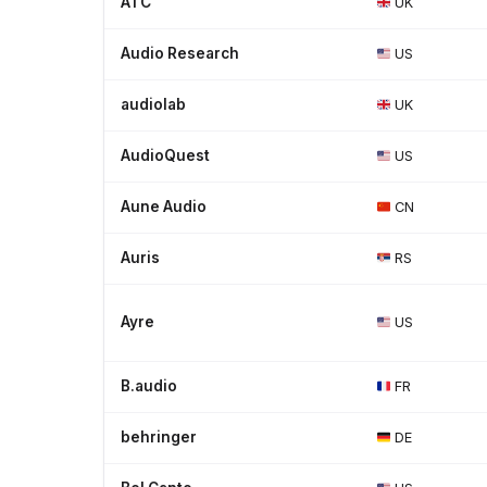
ATC
UK
Audio Research
US
audiolab
UK
AudioQuest
US
Aune Audio
CN
Auris
RS
Ayre
US
B.audio
FR
behringer
DE