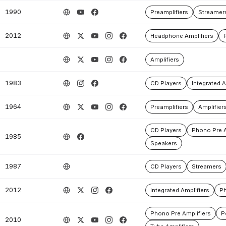
1990
Preamplifiers
Streamer
2012
Headphone Amplifiers
Amplifiers
1983
CD Players
Integrated A
1964
Preamplifiers
Amplifier
CD Players
Phono Pre A
1985
Speakers
1987
CD Players
Streamers
2012
Integrated Amplifiers
Ph
Phono Pre Amplifiers
P
2010