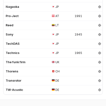
Nagaoka
JP
Pro-Ject
AT
1991
Reed
LT
Sony
JP
1945
TechDAS
JP
Technics
JP
1965
The funk firm
UK
Thorens
CH
Transrotor
DE
TW-Acustic
DE