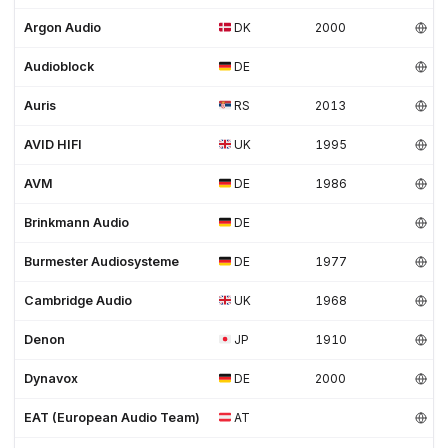
Argon Audio
DK
2000
Audioblock
DE
Auris
RS
2013
AVID HIFI
UK
1995
AVM
DE
1986
Brinkmann Audio
DE
Burmester Audiosysteme
DE
1977
Cambridge Audio
UK
1968
Denon
JP
1910
Dynavox
DE
2000
EAT (European Audio Team)
AT