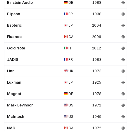
Einstein Audio
DE
1988
Elipson
FR
1938
Esoteric
JP
2004
Fluance
CA
2006
Gold Note
IT
2012
JADIS
FR
1983
Linn
UK
1973
Luxman
JP
1925
Magnat
DE
1978
Mark Levinson
US
1972
McIntosh
US
1949
NAD
CA
1972