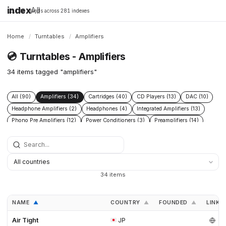
index
All
16,198 brands across 281 indexes
Home
/
Turntables
/
Amplifiers
💿
Turntables - Amplifiers
34 items tagged "amplifiers"
All (90)
Amplifiers (34)
Cartridges (40)
CD Players (13)
DAC (10)
Headphone Amplifiers (2)
Headphones (4)
Integrated Amplifiers (13)
Phono Pre Amplifiers (12)
Power Conditioners (3)
Preamplifiers (14)
Speakers (16)
Streamers (9)
Tonearms (28)
34 items
NAME
COUNTRY
FOUNDED
LINKS
▲
▲
▲
Air Tight
JP