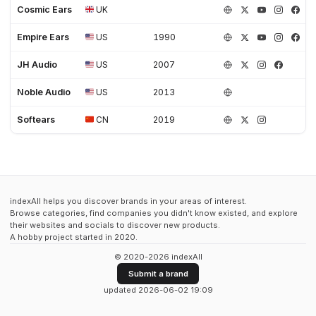
Cosmic Ears
UK
Empire Ears
US
1990
JH Audio
US
2007
Noble Audio
US
2013
Softears
CN
2019
indexAll helps you discover brands in your areas of interest.
Browse categories, find companies you didn't know existed, and explore
their websites and socials to discover new products.
A hobby project started in 2020.
© 2020-2026 indexAll
Submit a brand
updated 2026-06-02 19:09