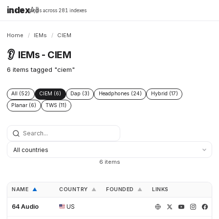
index
All
16,198 brands across 281 indexes
Home
/
IEMs
/
CIEM
👂
IEMs - CIEM
6 items tagged "ciem"
All (52)
CIEM (6)
Dap (3)
Headphones (24)
Hybrid (17)
Planar (6)
TWS (11)
6 items
NAME
COUNTRY
FOUNDED
LINKS
▲
▲
▲
64 Audio
US