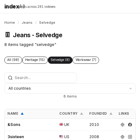
index
All
16,198 brands across 281 indexes
Home
/
Jeans
/
Selvedge
👖
Jeans - Selvedge
8 items tagged "selvedge"
All (98)
Heritage (15)
Selvedge (8)
Workwear (7)
8 items
NAME
COUNTRY
FOUNDED
LINKS
▲
▲
▲
&Sons
UK
2010
3sixteen
US
2008