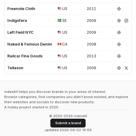
Freenote Cloth
US
2012
Indigofera
SE
2009
Left Field NYC
US
2009
Naked & Famous Denim
CA
2008
Railcar Fine Goods
US
2013
Tellason
US
2009
indexAll helps you discover brands in your areas of interest.
Browse categories, find companies you didn't know existed, and explore
their websites and socials to discover new products.
A hobby project started in 2020.
© 2020-2026 indexAll
Submit a brand
updated 2026-06-02 19:09