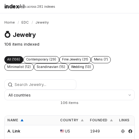
index
All
16,198 brands across 281 indexes
Home
/
EDC
/
Jewelry
💍
Jewelry
106 items indexed
All (106)
Contemporary (29)
Fine Jewelry (31)
Mens (7)
Minimalist (12)
Scandinavian (15)
Wedding (13)
106 items
NAME
COUNTRY
FOUNDED
LINKS
▲
▲
▲
A. Link
US
1949