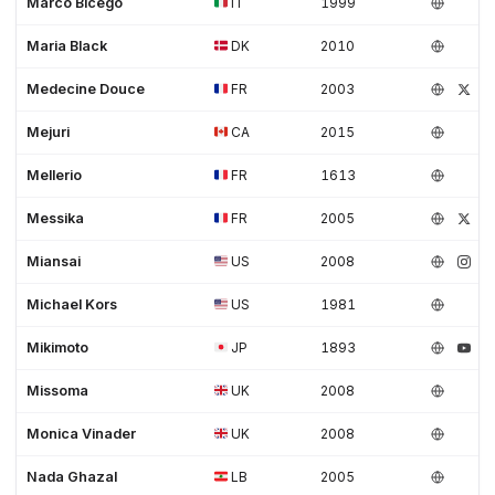
Marco Bicego
IT
1999
Maria Black
DK
2010
Medecine Douce
FR
2003
Mejuri
CA
2015
Mellerio
FR
1613
Messika
FR
2005
Miansai
US
2008
Michael Kors
US
1981
Mikimoto
JP
1893
Missoma
UK
2008
Monica Vinader
UK
2008
Nada Ghazal
LB
2005