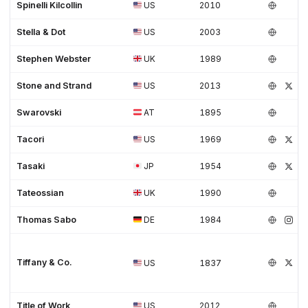
Spinelli Kilcollin
US
2010
Stella & Dot
US
2003
Stephen Webster
UK
1989
Stone and Strand
US
2013
Swarovski
AT
1895
Tacori
US
1969
Tasaki
JP
1954
Tateossian
UK
1990
Thomas Sabo
DE
1984
Tiffany & Co.
US
1837
Title of Work
US
2012