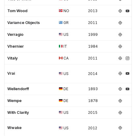
Tom Wood
NO
2013
Variance Objects
GR
2011
Verragio
US
1999
Vhernier
IT
1984
Vitaly
CA
2011
Vrai
US
2014
Wellendorff
DE
1893
Wempe
DE
1878
With Clarity
US
2015
Wwake
US
2012