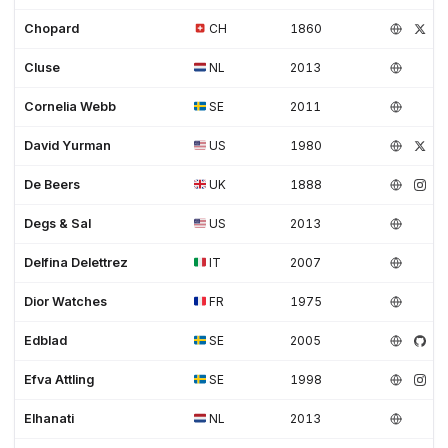
Chopard
CH
1860
Cluse
NL
2013
Cornelia Webb
SE
2011
David Yurman
US
1980
De Beers
UK
1888
Degs & Sal
US
2013
Delfina Delettrez
IT
2007
Dior Watches
FR
1975
Edblad
SE
2005
Efva Attling
SE
1998
Elhanati
NL
2013