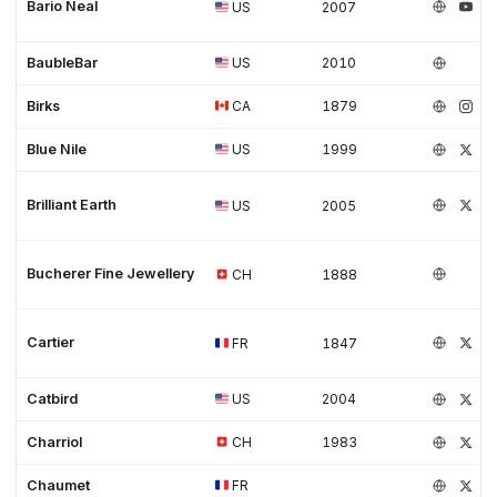
Bario Neal
US
2007
BaubleBar
US
2010
Birks
CA
1879
Blue Nile
US
1999
Brilliant Earth
US
2005
Bucherer Fine Jewellery
CH
1888
Cartier
FR
1847
Catbird
US
2004
Charriol
CH
1983
Chaumet
FR