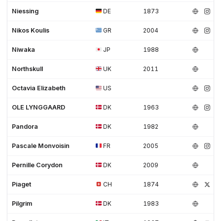
Niessing
DE
1873
Nikos Koulis
GR
2004
Niwaka
JP
1988
Northskull
UK
2011
Octavia Elizabeth
US
OLE LYNGGAARD
DK
1963
Pandora
DK
1982
Pascale Monvoisin
FR
2005
Pernille Corydon
DK
2009
Piaget
CH
1874
Pilgrim
DK
1983