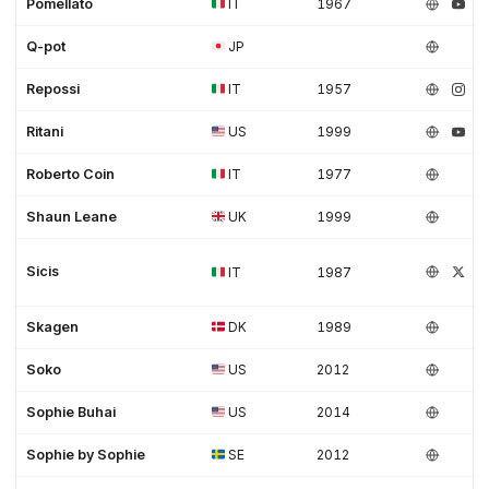
Pomellato
IT
1967
Q-pot
JP
Repossi
IT
1957
Ritani
US
1999
Roberto Coin
IT
1977
Shaun Leane
UK
1999
Sicis
IT
1987
Skagen
DK
1989
Soko
US
2012
Sophie Buhai
US
2014
Sophie by Sophie
SE
2012