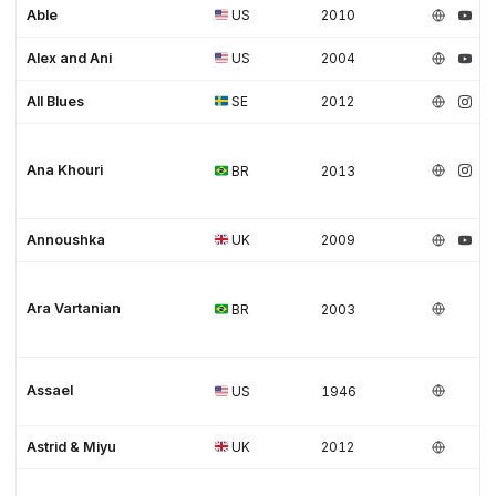
Able
US
2010
Alex and Ani
US
2004
All Blues
SE
2012
Ana Khouri
BR
2013
Annoushka
UK
2009
Ara Vartanian
BR
2003
Assael
US
1946
Astrid & Miyu
UK
2012