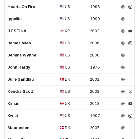
Hearts On Fire
US
1996
Ippolita
US
1999
J.ESTINA
KR
2003
James Allen
US
2006
Jemma Wynne
US
2006
John Hardy
US
1975
Julie Sandlau
DK
2002
Kendra Scott
US
2002
Kimai
UK
2018
Kwiat
US
1907
Maanesten
DK
2007