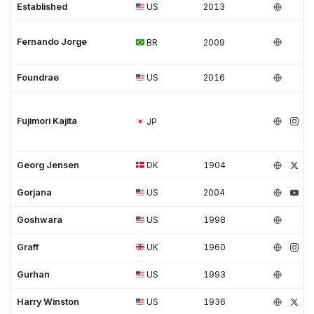
Established
US
2013
Fernando Jorge
BR
2009
Foundrae
US
2016
Fujimori Kajita
JP
Georg Jensen
DK
1904
Gorjana
US
2004
Goshwara
US
1998
Graff
UK
1960
Gurhan
US
1993
Harry Winston
US
1936