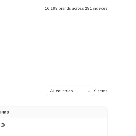
16,198 brands across 281 indexes
9 items
LINKS