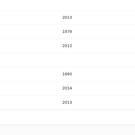
2013
1979
2012
1990
2014
2013