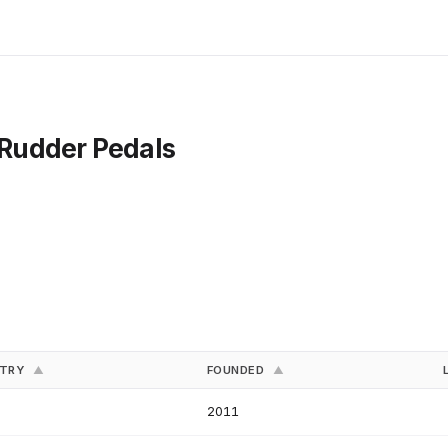
- Rudder Pedals
NTRY
FOUNDED
▲
▲
2011