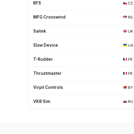
BFS
CZ
MFG Crosswind
RS
Saitek
UK
Slaw Device
UA
T-Rudder
FR
Thrustmaster
FR
Virpil Controls
BY
VKB Sim
RU