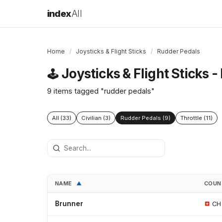
index
All
Home
/
Joysticks & Flight Sticks
/
Rudder Pedals
Joysticks & Flight Sticks 
🕹️
9 items tagged "rudder pedals"
All (33)
Civilian (3)
Rudder Pedals (9)
Throttle (11)
NAME
COU
▲
Brunner
CH