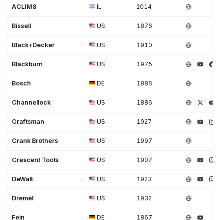
ACLIM8
IL
2014
Bissell
US
1876
Black+Decker
US
1910
Blackburn
US
1975
Bosch
DE
1886
Channellock
US
1886
Craftsman
US
1927
Crank Brothers
US
1997
Crescent Tools
US
1907
DeWalt
US
1923
Dremel
US
1932
Fein
DE
1867