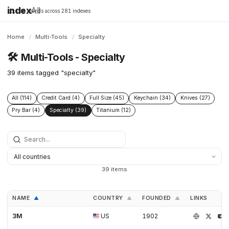
index
All
16,198 brands across 281 indexes
Home
/
Multi-Tools
/
Specialty
🛠️
Multi-Tools - Specialty
39 items tagged "specialty"
All (114)
Credit Card (4)
Full Size (45)
Keychain (34)
Knives (27)
Pry Bar (4)
Specialty (39)
Titanium (12)
39 items
NAME
COUNTRY
FOUNDED
LINKS
▲
▲
▲
3M
US
1902