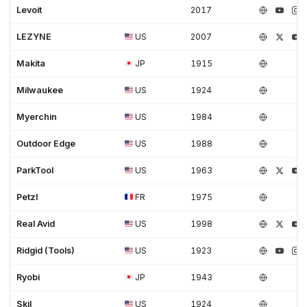
Levoit
2017
LEZYNE
US
2007
Makita
JP
1915
Milwaukee
US
1924
Myerchin
US
1984
Outdoor Edge
US
1988
ParkTool
US
1963
Petzl
FR
1975
Real Avid
US
1998
Ridgid (Tools)
US
1923
Ryobi
JP
1943
Skil
US
1924