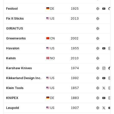
Festool
DE
1925
Fix It Sticks
US
2013
GIRIAITUS
Greenworks
CN
2002
Havalon
US
1955
Kelvin
NO
2010
Kershaw Knives
1974
Kikkerland Design Inc.
US
1992
Klein Tools
US
1857
KNIPEX
DE
1883
Leupold
US
1907