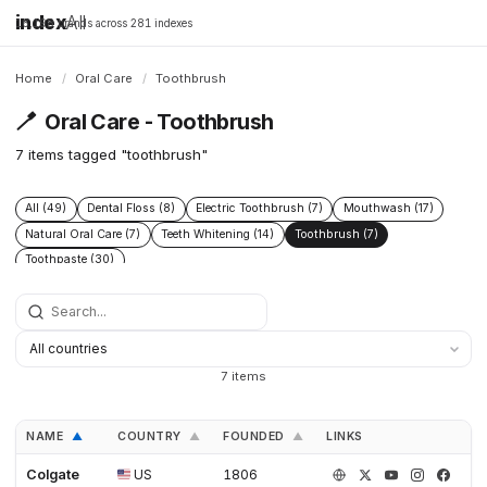
index
All
16,198 brands across 281 indexes
Home
/
Oral Care
/
Toothbrush
🪥
Oral Care - Toothbrush
7 items tagged "toothbrush"
All (49)
Dental Floss (8)
Electric Toothbrush (7)
Mouthwash (17)
Natural Oral Care (7)
Teeth Whitening (14)
Toothbrush (7)
Toothpaste (30)
7 items
NAME
COUNTRY
FOUNDED
LINKS
▲
▲
▲
Colgate
US
1806