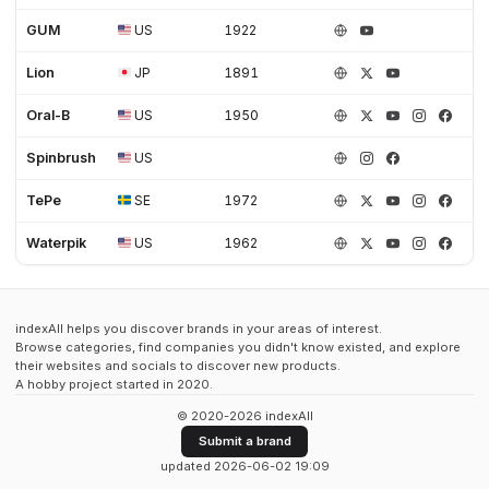
GUM
US
1922
Lion
JP
1891
Oral-B
US
1950
Spinbrush
US
TePe
SE
1972
Waterpik
US
1962
indexAll helps you discover brands in your areas of interest.
Browse categories, find companies you didn't know existed, and explore
their websites and socials to discover new products.
A hobby project started in 2020.
© 2020-2026 indexAll
Submit a brand
updated 2026-06-02 19:09