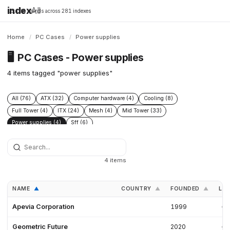
index
All
16,198 brands across 281 indexes
Home
/
PC Cases
/
Power supplies
🖥️
PC Cases - Power supplies
4 items tagged "power supplies"
All (76)
ATX (32)
Computer hardware (4)
Cooling (8)
Full Tower (4)
ITX (24)
Mesh (4)
Mid Tower (33)
Power supplies (4)
Sff (6)
4 items
NAME
COUNTRY
FOUNDED
LIN
▲
▲
▲
Apevia Corporation
1999
Geometric Future
2020