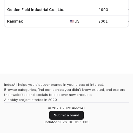
Golden Field Industrial Co., Ltd.
1993
Raidmax
US
2001
indexAll helps you discover brands in your areas of interest.
Browse categories, find companies you didn't know existed, and explore
their websites and socials to discover new products.
A hobby project started in 2020.
© 2020-2026 indexAll
Submit a brand
updated 2026-06-02 19:09