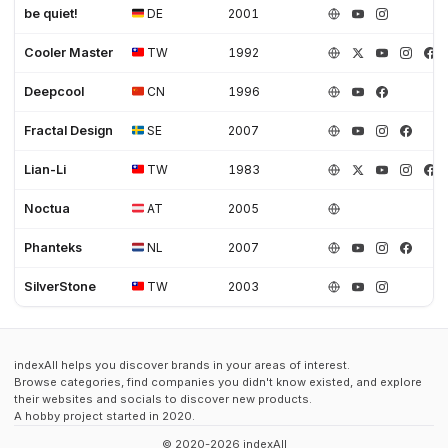
be quiet!
DE
2001
Cooler Master
TW
1992
Deepcool
CN
1996
Fractal Design
SE
2007
Lian-Li
TW
1983
Noctua
AT
2005
Phanteks
NL
2007
SilverStone
TW
2003
indexAll helps you discover brands in your areas of interest.
Browse categories, find companies you didn't know existed, and explore
their websites and socials to discover new products.
A hobby project started in 2020.
© 2020-2026 indexAll