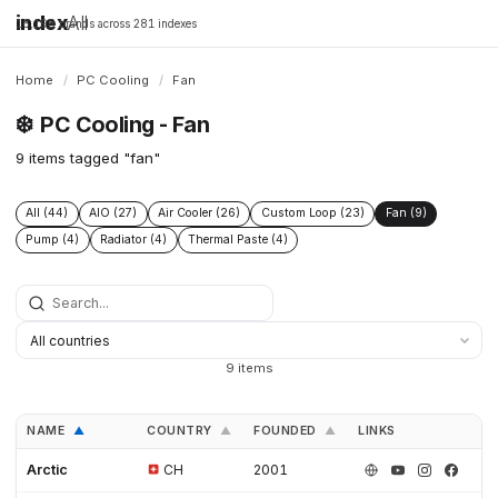
index
All
16,198 brands across 281 indexes
Home
/
PC Cooling
/
Fan
❄️
PC Cooling - Fan
9 items tagged "fan"
All (44)
AIO (27)
Air Cooler (26)
Custom Loop (23)
Fan (9)
Pump (4)
Radiator (4)
Thermal Paste (4)
9 items
NAME
COUNTRY
FOUNDED
LINKS
▲
▲
▲
Arctic
CH
2001