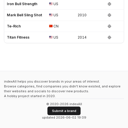
Iron Bull Strength
US
Mark Bell Sling Shot
US
2010
Te-Rich
CN
Titan Fitness
US
2014
indexAll helps you discover brands in your areas of interest.
Browse categories, find companies you didn't know existed, and explore
their websites and socials to discover new products.
A hobby project started in 2020.
© 2020-2026 indexAll
Submit a brand
updated 2026-06-02 19:09