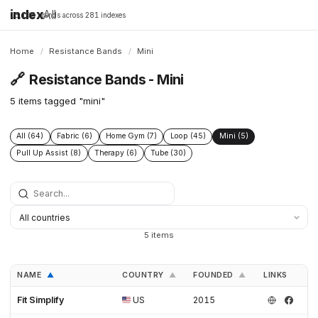
index
All
16,198 brands across 281 indexes
Home
/
Resistance Bands
/
Mini
🔗
Resistance Bands - Mini
5 items tagged "mini"
All (64)
Fabric (6)
Home Gym (7)
Loop (45)
Mini (5)
Pull Up Assist (8)
Therapy (6)
Tube (30)
5 items
NAME
COUNTRY
FOUNDED
LINKS
▲
▲
▲
Fit Simplify
US
2015