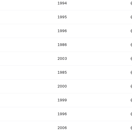
1994
1995
1996
1986
2003
1985
2000
1999
1996
2006