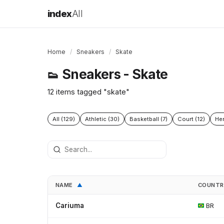
index
All
Home
/
Sneakers
/
Skate
Sneakers - Skate
👟
12 items tagged "skate"
All (129)
Athletic (30)
Basketball (7)
Court (12)
Her
NAME
COUNT
▲
Cariuma
BR