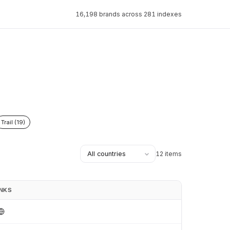
16,198 brands across 281 indexes
Trail (19)
12 items
INKS