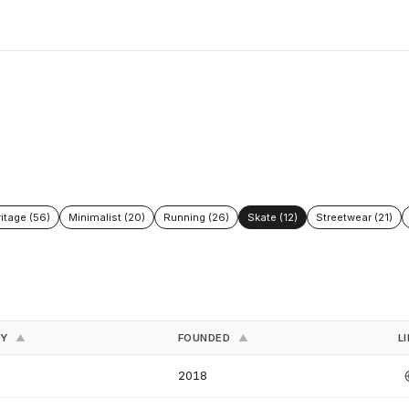
itage (56)
Minimalist (20)
Running (26)
Skate (12)
Streetwear (21)
RY
FOUNDED
L
▲
▲
2018