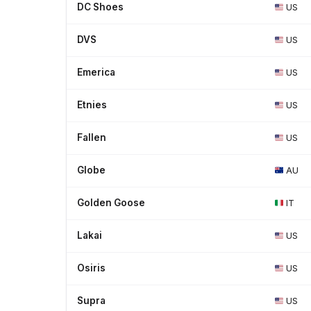
DC Shoes
US
DVS
US
Emerica
US
Etnies
US
Fallen
US
Globe
AU
Golden Goose
IT
Lakai
US
Osiris
US
Supra
US