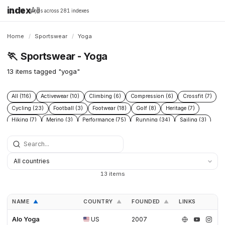
index
All
16,198 brands across 281 indexes
Home
/
Sportswear
/
Yoga
🏃
Sportswear - Yoga
13 items tagged "yoga"
All (116)
Activewear (10)
Climbing (6)
Compression (6)
Crossfit (7)
Cycling (23)
Football (3)
Footwear (18)
Golf (8)
Heritage (7)
Hiking (7)
Merino (3)
Performance (75)
Running (34)
Sailing (3)
Skiing (12)
Socks (3)
Sport (4)
Studio (5)
Swimming (3)
Teamwear (7)
Tennis (6)
Trail (4)
Triathlon (6)
Yoga (13)
13 items
NAME
COUNTRY
FOUNDED
LINKS
▲
▲
▲
Alo Yoga
US
2007