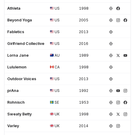
Athleta
US
1998
Beyond Yoga
US
2005
Fabletics
US
2013
Girlfriend Collective
US
2016
Lorna Jane
AU
1989
Lululemon
CA
1998
Outdoor Voices
US
2013
prAna
US
1992
Rohnisch
SE
1953
Sweaty Betty
UK
1998
Varley
UK
2014