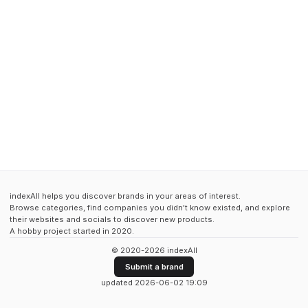
indexAll helps you discover brands in your areas of interest.
Browse categories, find companies you didn't know existed, and explore
their websites and socials to discover new products.
A hobby project started in 2020.
© 2020-2026 indexAll
Submit a brand
updated 2026-06-02 19:09