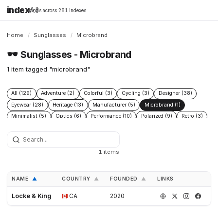
index
All
16,198 brands across 281 indexes
Home
/
Sunglasses
/
Microbrand
🕶️
Sunglasses - Microbrand
1 item tagged "microbrand"
All (129)
Adventure (2)
Colorful (3)
Cycling (3)
Designer (38)
Eyewear (28)
Heritage (13)
Manufacturer (5)
Microbrand (1)
Minimalist (5)
Optics (6)
Performance (10)
Polarized (9)
Retro (3)
Sport (24)
Surf (8)
1 items
NAME
COUNTRY
FOUNDED
LINKS
▲
▲
▲
Locke & King
CA
2020