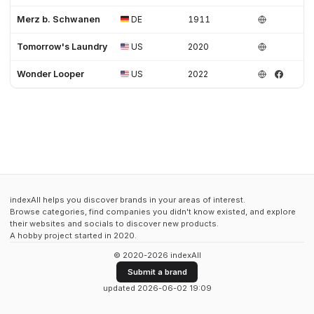
Merz b. Schwanen
DE
1911
Tomorrow's Laundry
US
2020
Wonder Looper
US
2022
indexAll helps you discover brands in your areas of interest.
Browse categories, find companies you didn't know existed, and explore
their websites and socials to discover new products.
A hobby project started in 2020.
© 2020-2026 indexAll
Submit a brand
updated 2026-06-02 19:09