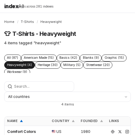
index
All
16,198 brands across 281 indexes
Home
/
T-Shirts
/
Heavyweight
👕
T-Shirts - Heavyweight
4 items tagged "heavyweight"
All (87)
American Made (15)
Basics (42)
Blanks (9)
Graphic (15)
Heavyweight (4)
Heritage (30)
Military (5)
Streetwear (20)
Workwear (9)
4 items
NAME
COUNTRY
FOUNDED
LINKS
▲
▲
▲
Comfort Colors
US
1980